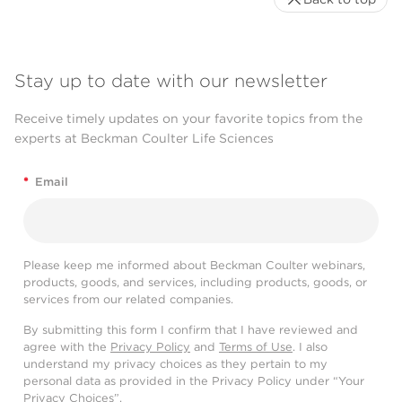
Stay up to date with our newsletter
Receive timely updates on your favorite topics from the
experts at Beckman Coulter Life Sciences
*
Email
Please keep me informed about Beckman Coulter webinars,
products, goods, and services, including products, goods, or
services from our related companies.
By submitting this form I confirm that I have reviewed and
agree with the
Privacy Policy
and
Terms of Use
. I also
understand my privacy choices as they pertain to my
personal data as provided in the Privacy Policy under “Your
Privacy Choices”.