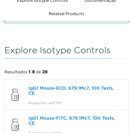
Explore Isotype Controls
Documentação
Related Products
FILTERS
Explore Isotype Controls
Resultados
1
-
8
de
28
IgG1 Mouse-ECD, 679.1Mc7, 100 Tests,
CE
Product No: A07797
IgG1 Mouse-FITC, 679.1Mc7, 100 Tests,
CE