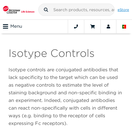
eStore
Menu
Isotype Controls
Isotype controls are conjugated antibodies that
lack specificity to the target which can be used
as negative controls to estimate the level of
staining background and non-specific binding in
an experiment. Indeed, conjugated antibodies
can react non-specifically with cells in different
ways (e.g. binding to the receptor of cells
expressing Fc receptors).