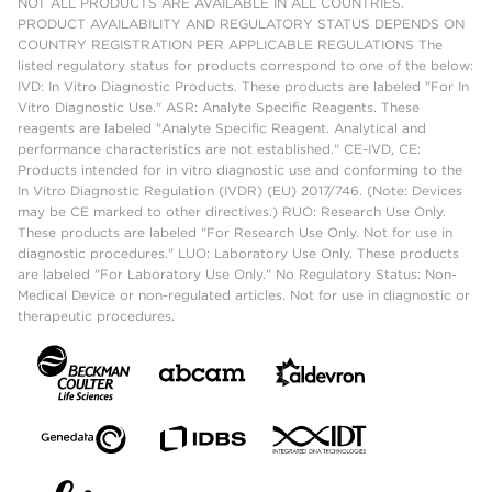
NOT ALL PRODUCTS ARE AVAILABLE IN ALL COUNTRIES.
PRODUCT AVAILABILITY AND REGULATORY STATUS DEPENDS ON
COUNTRY REGISTRATION PER APPLICABLE REGULATIONS The
listed regulatory status for products correspond to one of the below:
IVD: In Vitro Diagnostic Products. These products are labeled "For In
Vitro Diagnostic Use." ASR: Analyte Specific Reagents. These
reagents are labeled "Analyte Specific Reagent. Analytical and
performance characteristics are not established." CE-IVD, CE:
Products intended for in vitro diagnostic use and conforming to the
In Vitro Diagnostic Regulation (IVDR) (EU) 2017/746. (Note: Devices
may be CE marked to other directives.) RUO: Research Use Only.
These products are labeled "For Research Use Only. Not for use in
diagnostic procedures." LUO: Laboratory Use Only. These products
are labeled "For Laboratory Use Only." No Regulatory Status: Non-
Medical Device or non-regulated articles. Not for use in diagnostic or
therapeutic procedures.