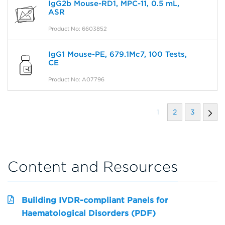
IgG2b Mouse-RD1, MPC-11, 0.5 mL,
ASR
Product No: 6603852
IgG1 Mouse-PE, 679.1Mc7, 100 Tests,
CE
Product No: A07796
1
2
3
Content and Resources
Building IVDR-compliant Panels for
Haematological Disorders (PDF)