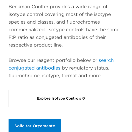
Beckman Coulter provides a wide range of
isotype control covering most of the isotype
species and classes, and fluorochromes
commercialized. Isotype controls have the same
F:P ratio as conjugated antibodies of their
respective product line.
Browse our reagent portfolio below or
search
conjugated antibodies
by regulatory status,
fluorochrome, isotype, format and more.
Explore Isotype Controls
Solicitar Orçamento