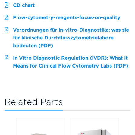
CD chart
Flow-cytometry-reagents-focus-on-quality
Verordnungen für In-vitro-Diagnostika: was sie
für klinische Durchflusszytometrielabore
bedeuten (PDF)
In Vitro Diagnostic Regulation (IVDR): What It
Means for Clinical Flow Cytometry Labs (PDF)
Related Parts