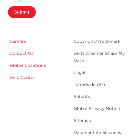
Submit
Careers
Copyright/Trademark
Contact Us
Do Not Sell or Share My
Data
Global Locations
Legal
Help Center
Termos de Uso
Patents
Global Privacy Notice
Sitemap
Danaher Life Sciences