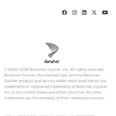
© 2000-2026 Beckman Coulter, Inc. All rights reserved.
Beckman Coulter, the stylized logo, and the Beckman
Coulter product and service marks mentioned herein are
trademarks or registered trademarks of Beckman Coulter,
Inc. in the United States and other countries. All other
trademarks are the property of their respective owners.