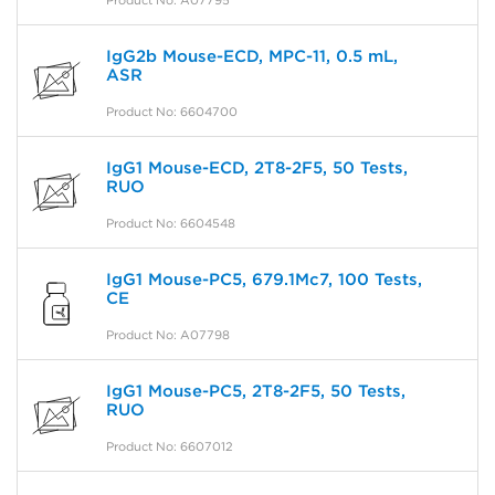
Product No: A07795
IgG2b Mouse-ECD, MPC-11, 0.5 mL,
ASR
Product No: 6604700
IgG1 Mouse-ECD, 2T8-2F5, 50 Tests,
RUO
Product No: 6604548
IgG1 Mouse-PC5, 679.1Mc7, 100 Tests,
CE
Product No: A07798
IgG1 Mouse-PC5, 2T8-2F5, 50 Tests,
RUO
Product No: 6607012