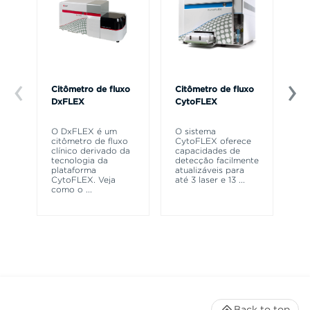
Citômetro de fluxo
Citômetro de fluxo
Ce
DxFLEX
CytoFLEX
Th
sy
O DxFLEX é um
O sistema
un
citômetro de fluxo
CytoFLEX oferece
le
clínico derivado da
capacidades de
ma
tecnologia da
detecção facilmente
wa
plataforma
atualizáveis para
CytoFLEX. Veja
até 3 laser e 13
...
como o
...
Back to top