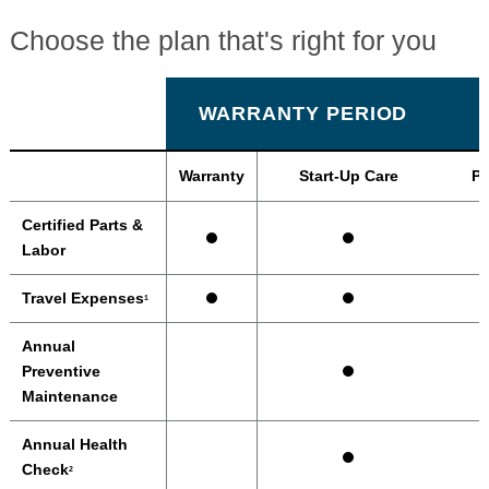
Choose the plan that's right for you
WARRANTY PERIOD
Warranty
Start-Up Care
Pr
Certified Parts &
Labor
Travel Expenses
1
Annual
Preventive
Maintenance
Annual Health
Check
2