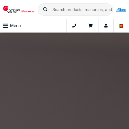
eStore
Menu