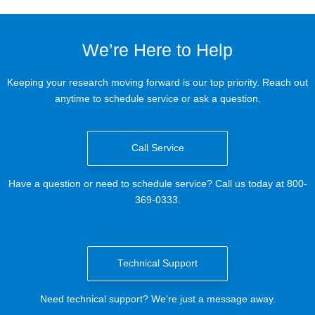
We’re Here to Help
Keeping your research moving forward is our top priority. Reach out
anytime to schedule service or ask a question.
Call Service
Have a question or need to schedule service? Call us today at 800-
369-0333.
Technical Support
Need technical support? We're just a message away.