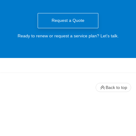
Request a Quote
Ready to renew or request a service plan? Let’s talk.
Back to top
Stay up to date with our newsletter
Receive timely updates on your favorite topics from the experts at
Beckman Coulter Life Sciences