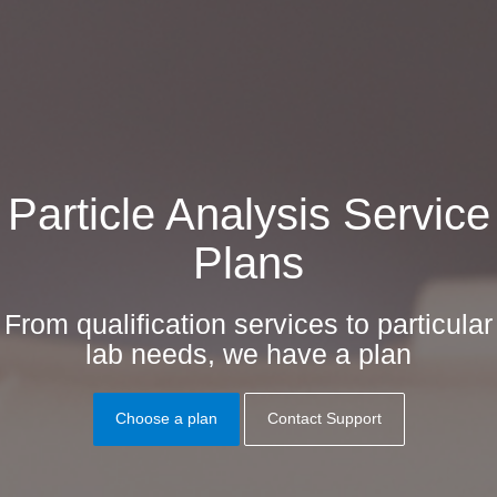
Particle Analysis Service
Plans
From qualification services to particular
lab needs, we have a plan
Choose a plan
Contact Support