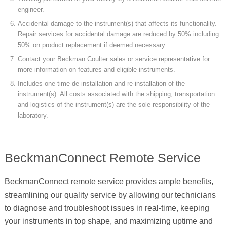
engineer.
Accidental damage to the instrument(s) that affects its functionality.
Repair services for accidental damage are reduced by 50% including
50% on product replacement if deemed necessary.
Contact your Beckman Coulter sales or service representative for
more information on features and eligible instruments.
Includes one-time de-installation and re-installation of the
instrument(s). All costs associated with the shipping, transportation
and logistics of the instrument(s) are the sole responsibility of the
laboratory.
BeckmanConnect Remote Service
BeckmanConnect remote service provides ample benefits,
streamlining our quality service by allowing our technicians
to diagnose and troubleshoot issues in real-time, keeping
your instruments in top shape, and maximizing uptime and