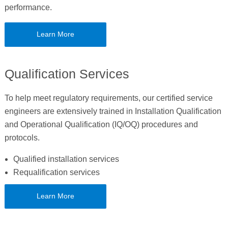
performance.
Learn More
Qualification Services
To help meet regulatory requirements, our certified service
engineers are extensively trained in Installation Qualification
and Operational Qualification (IQ/OQ) procedures and
protocols.
Qualified installation services
Requalification services
Learn More