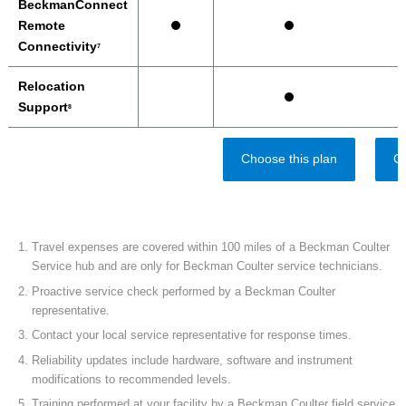
BeckmanConnect
Remote
Connectivity
7
Relocation
Support
8
Choose this plan
Ch
Travel expenses are covered within 100 miles of a Beckman Coulter
Service hub and are only for Beckman Coulter service technicians.
Proactive service check performed by a Beckman Coulter
representative.
Contact your local service representative for response times.
Reliability updates include hardware, software and instrument
modifications to recommended levels.
Training performed at your facility by a Beckman Coulter field service