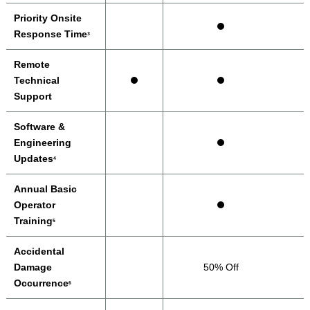
Priority Onsite
Response Time
3
Remote
Technical
Support
Software &
Engineering
Updates
4
Annual Basic
Operator
Training
5
Accidental
Damage
50% Off
Occurrence
6