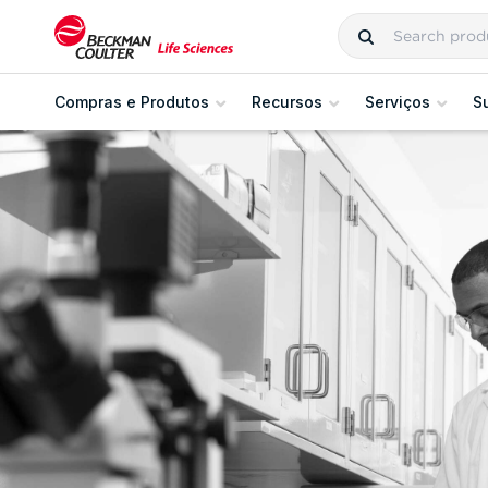
Compras e Produtos
Recursos
Serviços
S