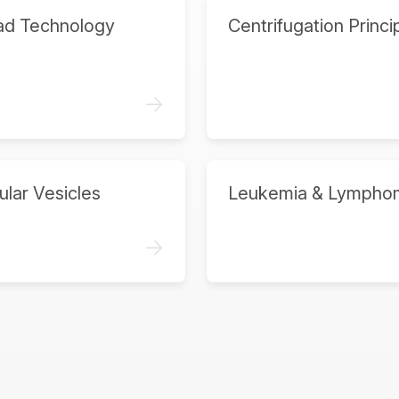
ad Technology
Centrifugation Princi
->
ular Vesicles
Leukemia & Lympho
->