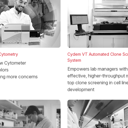
 Cytometry
Cydem VT Automated Clone Sc
System
w Cytometer
Empowers lab managers with 
lors
effective, higher-throughput 
ing more concerns
top clone screening in cell lin
development