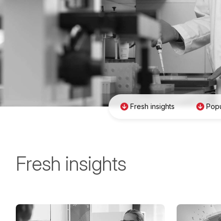
Fresh insights
Popu
Fresh insights