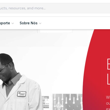
uporte
Sobre Nós
Wi
ou
ex