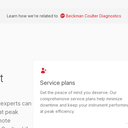
Learn how we’re related to
Beckman Coulter Diagnostics
t
Service plans
Get the peace of mind you deserve. Our
comprehensive service plans help minimize
 experts can
downtime and keep your instrument performin
at peak
at peak efficiency.
mote