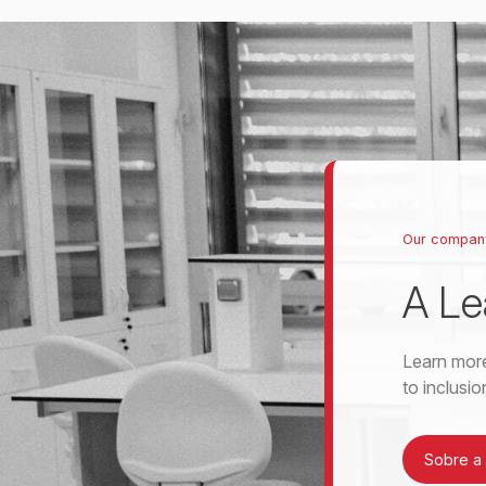
Our compan
A Le
Learn more
to inclusi
Sobre a