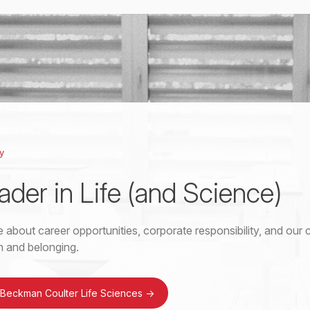
y
ader in Life (and Science)
 about career opportunities, corporate responsibility, and ou
on and belonging.
 Beckman Coulter Life Sciences
->