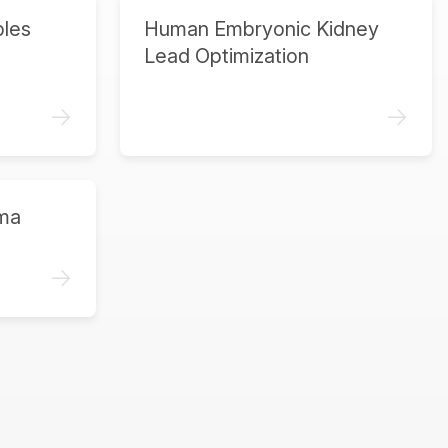
ples
Human Embryonic Kidney
Lead Optimization
->
->
ma
->