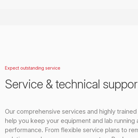
Expect outstanding service
Service & technical suppor
Our comprehensive services and highly trained
help you keep your equipment and lab running 
performance. From flexible service plans to re