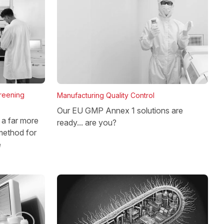
reening
Manufacturing Quality Control
Our EU GMP Annex 1 solutions are
a far more
ready... are you?
method for
e