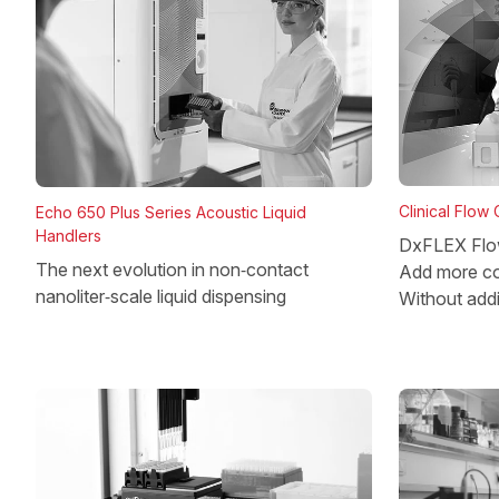
Clinical Flow
Echo 650 Plus Series Acoustic Liquid
Handlers
DxFLEX Flo
The next evolution in non‑contact
Add more co
nanoliter‑scale liquid dispensing
Without add