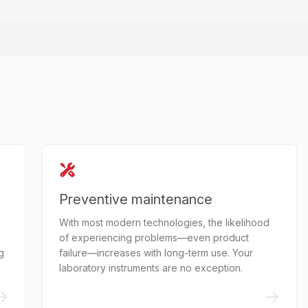
Preventive maintenance
With most modern technologies, the likelihood
of experiencing problems—even product
g
failure—increases with long-term use. Your
laboratory instruments are no exception.
->
->