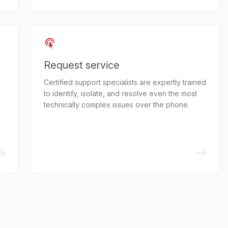
Request service
Certified support specialists are expertly trained
to identify, isolate, and resolve even the most
technically complex issues over the phone.
->
->