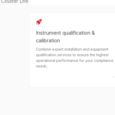
Coulter Life
Instrument qualification &
calibration
Combine expert installation and equipment
qualification services to ensure the highest
operational performance for your compliance
needs.