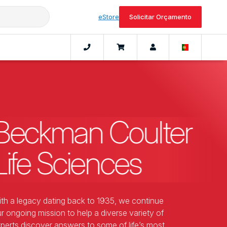
eStore
Solicitar Orçamento
Beckman Coulter
Life Sciences
th a legacy dating back to 1935, we continue
r ongoing mission to help a diverse variety of
perts discover answers to some of life’s most