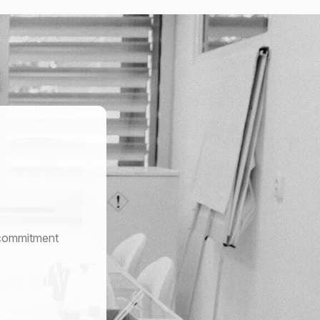
r commitment