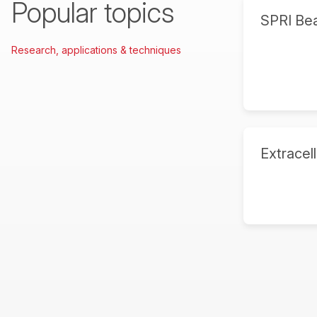
Popular topics
SPRI Be
Research, applications & techniques
Extracell