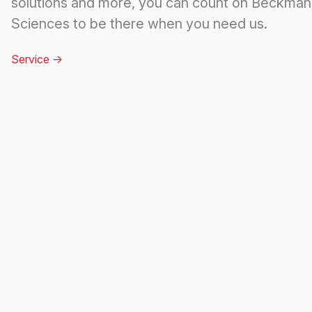
solutions and more, you can count on Beckman 
Sciences to be there when you need us.
Service
->