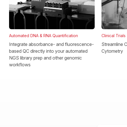
Clinical Trials
Automated DNA & RNA Quantification
Streamline Cl
Integrate absorbance- and fluorescence-
Cytometry
based QC directly into your automated
NGS library prep and other genomic
workflows