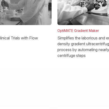
OptiMATE Gradient Maker
Simplifies the laborious and e
inical Trials with Flow
density gradient ultracentrifu
process by automating nearly 
centrifuge steps