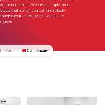
portant questions. Wherever people need
swers that matter, you can find reliable
chnologies from Beckman Coulter Life
iences.
 support
Our company