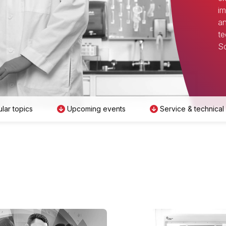
im
an
te
Sc
lar topics
Upcoming events
Service & technical