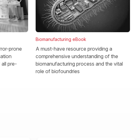
Biomanufacturing eBook
rror-prone
A must-have resource providing a
gation
comprehensive understanding of the
all pre-
biomanufacturing process and the vital
role of biofoundries