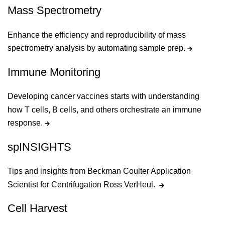
Mass Spectrometry
Enhance the efficiency and reproducibility of mass
spectrometry analysis by automating sample prep.
Immune Monitoring
Developing cancer vaccines starts with understanding
how T cells, B cells, and others orchestrate an immune
response.
spINSIGHTS
Tips and insights from Beckman Coulter Application
Scientist for Centrifugation Ross VerHeul.
Cell Harvest