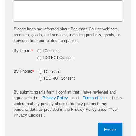
Please keep me informed about Beckman Coulter webinars,
products, goods, and services, including products, goods, or
services from our related companies.
By Email:
*
I Consent
I DO NOT Consent
By Phone:
*
I Consent
I DO NOT Consent
By submitting this form I confirm that I have reviewed and
agree with the
Privacy Policy
and
Terms of Use
. I also
understand my privacy choices as they pertain to my
personal data as provided in the Privacy Policy under “Your
Privacy Choices”.
Enviar