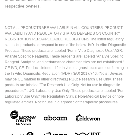
respective owners.
NOT ALL PRODUCTS ARE AVAILABLE IN ALL COUNTRIES. PRODUCT
AVAILABILITY AND REGULATORY STATUS DEPENDS ON COUNTRY
REGISTRATION PER APPLICABLE REGULATIONS The listed regulatory
status for products correspond to one of the below: IVD: In Vitro Diagnostic
Products. These products are labeled "For In Vitro Diagnostic Use." ASR:
Analyte Specific Reagents. These reagents are labeled "Analyte Specific
Reagent. Analytical and performance characteristics are not established."
CE-IVD, CE: Products intended for in vitro diagnostic use and conforming to
the In Vitro Diagnostic Regulation (IVDR) (EU) 2017/746. (Note: Devices
may be CE marked to other directives.) RUO: Research Use Only. These
products are labeled "For Research Use Only. Not for use in diagnostic
procedures." LUO: Laboratory Use Only. These products are labeled "For
Laboratory Use Only." No Regulatory Status: Non-Medical Device or non-
regulated articles. Not for use in diagnostic or therapeutic procedures.