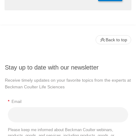
Back to top
Stay up to date with our newsletter
Receive timely updates on your favorite topics from the experts at
Beckman Coulter Life Sciences
*
Email
Please keep me informed about Beckman Coulter webinars,
products, goods, and services, including products, goods, or