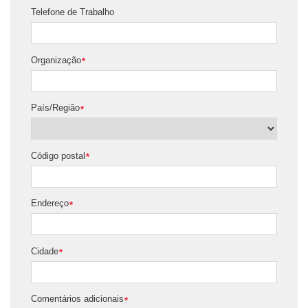
Telefone de Trabalho
Organização
*
País/Região
*
Código postal
*
Endereço
*
Cidade
*
Comentários adicionais
*