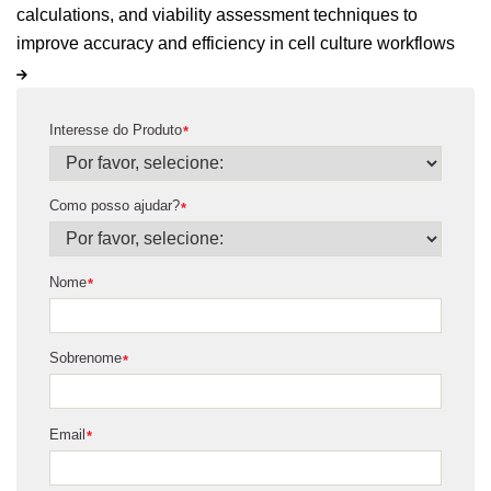
calculations, and viability assessment techniques to
improve accuracy and efficiency in cell culture workflows
Interesse do Produto
*
Como posso ajudar?
*
Nome
*
Sobrenome
*
Email
*