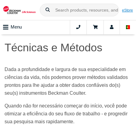
eStore
Menu
Técnicas e Métodos
Dada a profundidade e largura de sua especialidade em
ciências da vida, nós podemos prover métodos validados
prontos para lhe ajudar a obter dados confiáveis do(s)
seu(s) instrumentos Beckman Coulter.
Quando não for necessário começar do início, você pode
otimizar a eficiência do seu fluxo de trabalho - e progredir
sua pesquisa mais rapidamente.