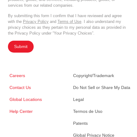
services from our related companies.
By submitting this form I confirm that I have reviewed and agree
with the
Privacy Policy
and
Terms of Use
. I also understand my
privacy choices as they pertain to my personal data as provided in
the Privacy Policy under “Your Privacy Choices”.
Submit
Careers
Copyright/Trademark
Contact Us
Do Not Sell or Share My Data
Global Locations
Legal
Help Center
Termos de Uso
Patents
Global Privacy Notice