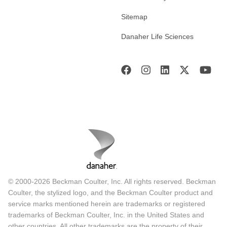
Sitemap
Danaher Life Sciences
© 2000-2026 Beckman Coulter, Inc. All rights reserved. Beckman
Coulter, the stylized logo, and the Beckman Coulter product and
service marks mentioned herein are trademarks or registered
trademarks of Beckman Coulter, Inc. in the United States and
other countries. All other trademarks are the property of their