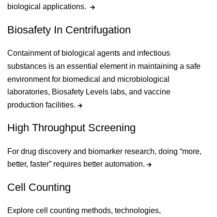
biological applications.
Biosafety In Centrifugation
Containment of biological agents and infectious
substances is an essential element in maintaining a safe
environment for biomedical and microbiological
laboratories, Biosafety Levels labs, and vaccine
production facilities.
High Throughput Screening
For drug discovery and biomarker research, doing “more,
better, faster” requires better automation.
Cell Counting
Explore cell counting methods, technologies,