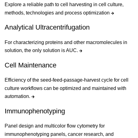
Explore a reliable path to cell harvesting in cell culture,
methods, technologies and process optimization
Analytical Ultracentrifugation
For characterizing proteins and other macromolecules in
solution, the only solution is AUC.
Cell Maintenance
Efficiency of the seed-feed-passage-harvest cycle for cell
culture workflows can be optimized and maintained with
automation.
Immunophenotyping
Panel design and multicolor flow cytometry for
immunophenotyping panels, cancer research, and