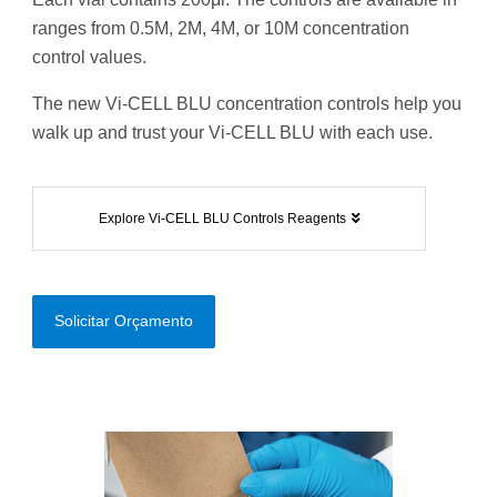
ranges from 0.5M, 2M, 4M, or 10M concentration
control values.
The new Vi-CELL BLU concentration controls help you
walk up and trust your Vi-CELL BLU with each use.
Explore Vi-CELL BLU Controls Reagents
Solicitar Orçamento