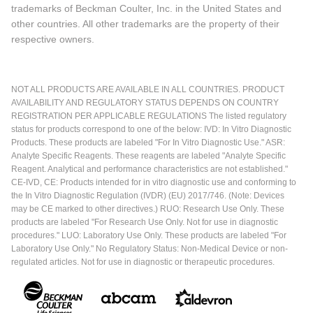
trademarks of Beckman Coulter, Inc. in the United States and
other countries. All other trademarks are the property of their
respective owners.
NOT ALL PRODUCTS ARE AVAILABLE IN ALL COUNTRIES. PRODUCT
AVAILABILITY AND REGULATORY STATUS DEPENDS ON COUNTRY
REGISTRATION PER APPLICABLE REGULATIONS The listed regulatory
status for products correspond to one of the below: IVD: In Vitro Diagnostic
Products. These products are labeled "For In Vitro Diagnostic Use." ASR:
Analyte Specific Reagents. These reagents are labeled "Analyte Specific
Reagent. Analytical and performance characteristics are not established."
CE-IVD, CE: Products intended for in vitro diagnostic use and conforming to
the In Vitro Diagnostic Regulation (IVDR) (EU) 2017/746. (Note: Devices
may be CE marked to other directives.) RUO: Research Use Only. These
products are labeled "For Research Use Only. Not for use in diagnostic
procedures." LUO: Laboratory Use Only. These products are labeled "For
Laboratory Use Only." No Regulatory Status: Non-Medical Device or non-
regulated articles. Not for use in diagnostic or therapeutic procedures.