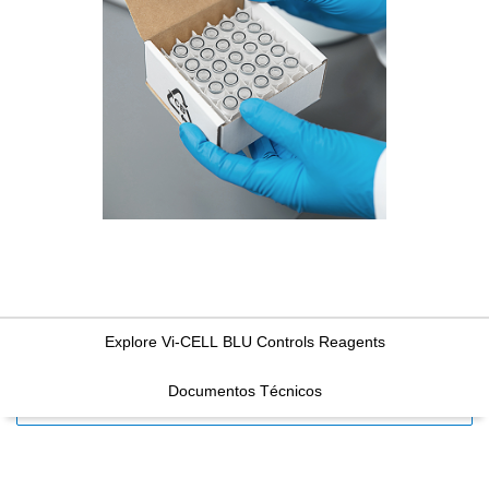
Explore Vi-CELL BLU Controls Reagents
Documentos Técnicos
FILTERS