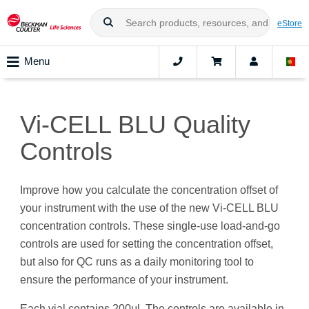
eStore
Menu
Vi-CELL BLU Quality
Controls
Improve how you calculate the concentration offset of
your instrument with the use of the new Vi-CELL BLU
concentration controls. These single-use load-and-go
controls are used for setting the concentration offset,
but also for QC runs as a daily monitoring tool to
ensure the performance of your instrument.
Each vial contains 200μl. The controls are available in