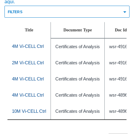
aqui.
FILTERS
Title
Document Type
Doc Id
4M Vi-CELL Ctrl
Certificates of Analysis
wsr-491639
2M Vi-CELL Ctrl
Certificates of Analysis
wsr-491638
4M Vi-CELL Ctrl
Certificates of Analysis
wsr-491640
4M Vi-CELL Ctrl
Certificates of Analysis
wsr-489631
10M Vi-CELL Ctrl
Certificates of Analysis
wsr-489633