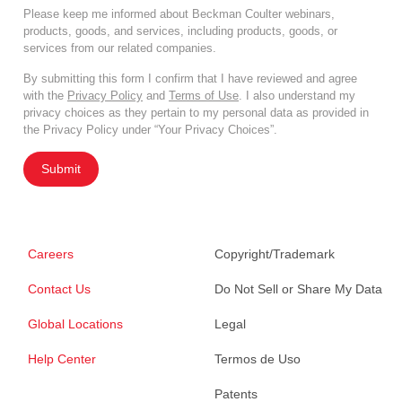
Please keep me informed about Beckman Coulter webinars,
products, goods, and services, including products, goods, or
services from our related companies.
By submitting this form I confirm that I have reviewed and agree
with the
Privacy Policy
and
Terms of Use
. I also understand my
privacy choices as they pertain to my personal data as provided in
the Privacy Policy under “Your Privacy Choices”.
Submit
Careers
Copyright/Trademark
Contact Us
Do Not Sell or Share My Data
Global Locations
Legal
Help Center
Termos de Uso
Patents