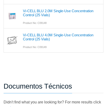
Vi-CELL BLU 2.0M Single-Use Concentration
Control (25 Vials)
Product No: C09148
Vi-CELL BLU 4.0M Single-Use Concentration
Control (25 Vials)
Product No: C09149
Documentos Técnicos
Didn't find what you are looking for? For more results click