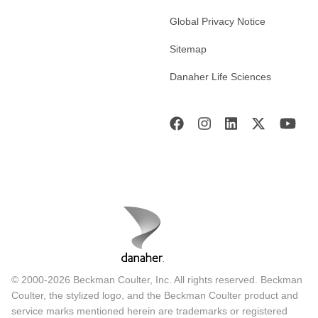
Global Privacy Notice
Sitemap
Danaher Life Sciences
© 2000-2026 Beckman Coulter, Inc. All rights reserved. Beckman
Coulter, the stylized logo, and the Beckman Coulter product and
service marks mentioned herein are trademarks or registered