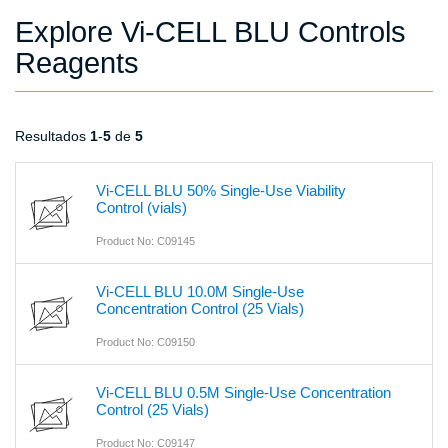
Explore Vi-CELL BLU Controls
Reagents
Resultados
1
-
5
de
5
Vi-CELL BLU 50% Single-Use Viability
Control (vials)
Product No: C09145
Vi-CELL BLU 10.0M Single-Use
Concentration Control (25 Vials)
Product No: C09150
Vi-CELL BLU 0.5M Single-Use Concentration
Control (25 Vials)
Product No: C09147