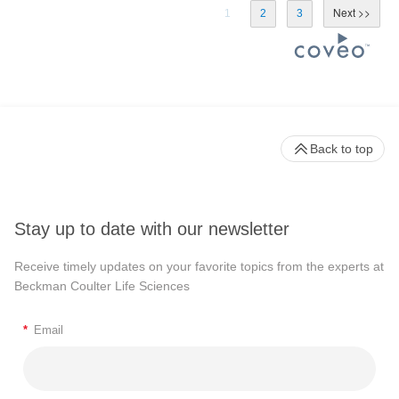
1
2
3
Back to top
Stay up to date with our newsletter
Receive timely updates on your favorite topics from the experts at
Beckman Coulter Life Sciences
*
Email