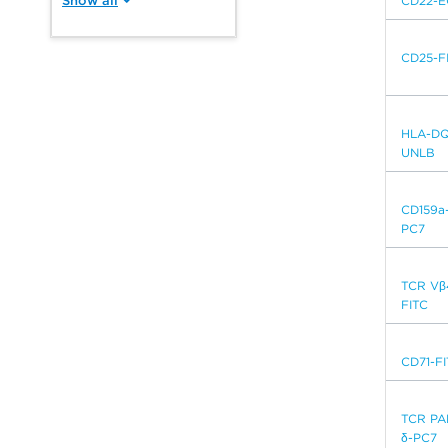
CD22-
CD25-F
HLA-DQ
UNLB
CD159a
PC7
TCR Vβ
FITC
CD71-F
TCR PA
δ-PC7