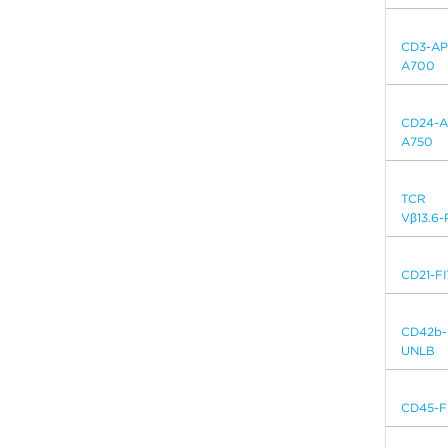
CD3-AP
A700
CD24-A
A750
TCR
Vβ13.6-
CD21-F
CD42b-
UNLB
CD45-F