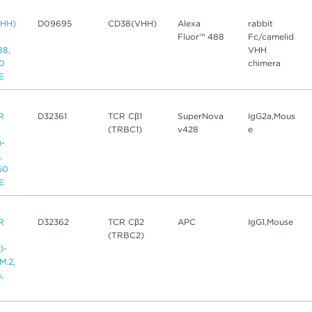
HH)
D09695
CD38(VHH)
Alexa
rabbit
Fluor™ 488
Fc/camelid
88,
VHH
50
chimera
CE
R
D32361
TCR Cβ1
SuperNova
IgG2a,Mous
(TRBC1)
v428
e
)-
,
 50
CE
R
D32362
TCR Cβ2
APC
IgG1,Mouse
(TRBC2)
)-
M.2,
,