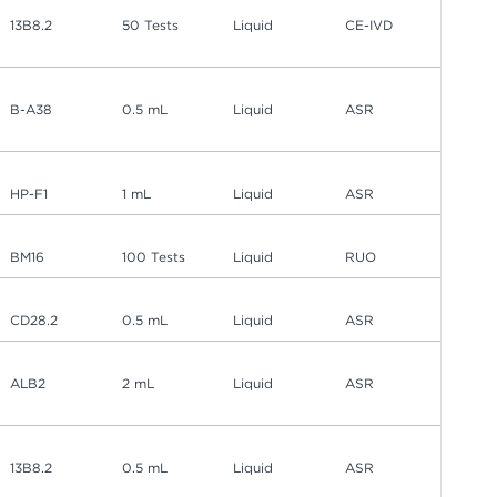
13B8.2
50 Tests
Liquid
CE-IVD
B-A38
0.5 mL
Liquid
ASR
HP-F1
1 mL
Liquid
ASR
BM16
100 Tests
Liquid
RUO
CD28.2
0.5 mL
Liquid
ASR
ALB2
2 mL
Liquid
ASR
13B8.2
0.5 mL
Liquid
ASR