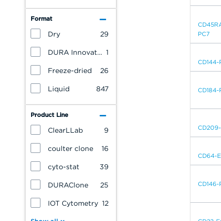
Format
CD45R
Dry
29
PC7
DURA Innovations
1
CD144-
Freeze-dried
26
Liquid
847
CD184-
Product Line
CD209
ClearLLab
9
coulter clone
16
CD64-
cyto-stat
39
CD146-
DURAClone
25
IOT Cytometry
12