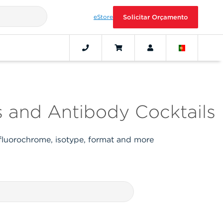
eStore
Solicitar Orçamento
 and Antibody Cocktails
 fluorochrome, isotype, format and more