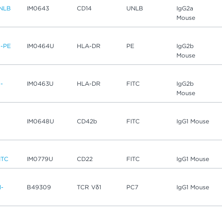
NLB
IM0643
CD14
UNLB
IgG2a
Mouse
-PE
IM0464U
HLA-DR
PE
IgG2b
Mouse
-
IM0463U
HLA-DR
FITC
IgG2b
Mouse
IM0648U
CD42b
FITC
IgG1 Mouse
ITC
IM0779U
CD22
FITC
IgG1 Mouse
1-
B49309
TCR Vδ1
PC7
IgG1 Mouse