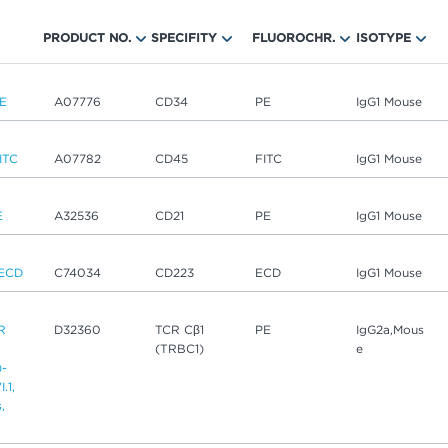
PRODUCT NO.
SPECIFITY
FLUOROCHR.
ISOTYPE
E
A07776
CD34
PE
IgG1 Mouse
ITC
A07782
CD45
FITC
IgG1 Mouse
E
A32536
CD21
PE
IgG1 Mouse
ECD
C74034
CD223
ECD
IgG1 Mouse
R
D32360
TCR Cβ1
PE
IgG2a,Mous
(TRBC1)
e
)-
.1,
,