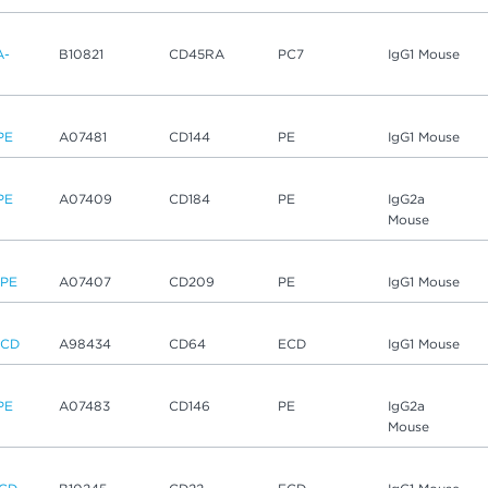
A-
B10821
CD45RA
PC7
IgG1 Mouse
PE
A07481
CD144
PE
IgG1 Mouse
PE
A07409
CD184
PE
IgG2a
Mouse
-PE
A07407
CD209
PE
IgG1 Mouse
ECD
A98434
CD64
ECD
IgG1 Mouse
PE
A07483
CD146
PE
IgG2a
Mouse