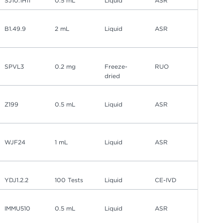
SJ10.1H11
0.5 mL
Liquid
ASR
B1.49.9
2 mL
Liquid
ASR
SPVL3
0.2 mg
Freeze-
RUO
dried
Z199
0.5 mL
Liquid
ASR
WJF24
1 mL
Liquid
ASR
YDJ1.2.2
100 Tests
Liquid
CE-IVD
IMMU510
0.5 mL
Liquid
ASR