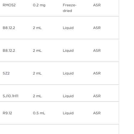
RMO52
0.2 mg
Freeze-
ASR
dried
B8.12.2
2 mL
Liquid
ASR
B8.12.2
2 mL
Liquid
ASR
SZ2
2 mL
Liquid
ASR
SJ10.1H11
2 mL
Liquid
ASR
R9.12
0.5 mL
Liquid
ASR