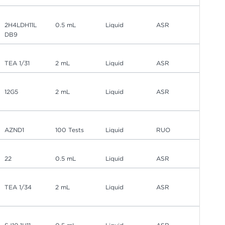
2H4LDH11L
0.5 mL
Liquid
ASR
DB9
TEA 1/31
2 mL
Liquid
ASR
12G5
2 mL
Liquid
ASR
AZND1
100 Tests
Liquid
RUO
22
0.5 mL
Liquid
ASR
TEA 1/34
2 mL
Liquid
ASR