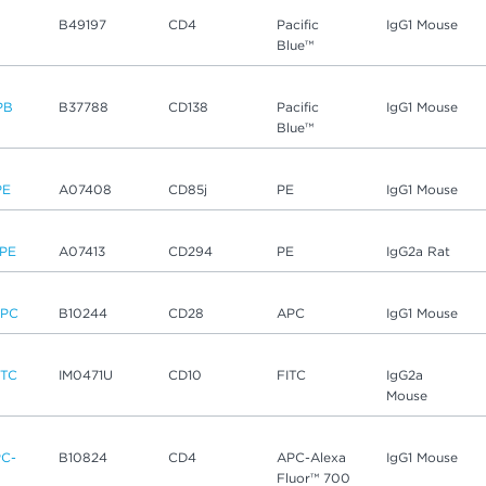
B
B49197
CD4
Pacific
IgG1 Mouse
Blue™
PB
B37788
CD138
Pacific
IgG1 Mouse
Blue™
PE
A07408
CD85j
PE
IgG1 Mouse
PE
A07413
CD294
PE
IgG2a Rat
APC
B10244
CD28
APC
IgG1 Mouse
ITC
IM0471U
CD10
FITC
IgG2a
Mouse
C-
B10824
CD4
APC-Alexa
IgG1 Mouse
Fluor™ 700