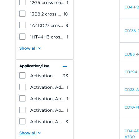
12G5 cross reacts with: Cynomolgus Monkey
1
CD4-P
13B8.2 cross reacts with: Hamadryas Baboon
10
1A4CD27 cross reacts with: Cynomolgus Monkey
9
CD138-
1HT44H3 cross reacts with: Cynomolgus Monkey
1
CD85j-
Application/Use
CD294-
Activation
33
Activation, Adhesion, T cells, B cells
1
CD28-
Activation, Apoptosis, Dendritic cells, Monocytes/Macrophages
1
CD10-F
Activation, Apoptosis, Dendritic cells, NK cells, Monocytes/Macrophages, Granulocytes, T cells, B cells, Platelets
1
Activation, Apoptosis, NK cells, Monocytes/Macrophages, Granulocytes, Erythrocytes, Endothelial cells, Epithelial cells, Blind Panel, T cells, B cells, Platelets, Leukemia/Lymphoma
3
CD4-AP
A700