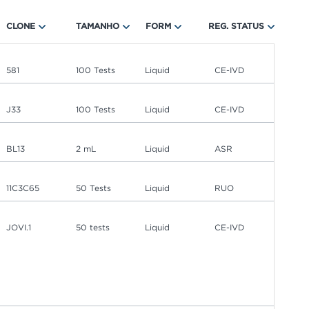
CLONE
TAMANHO
FORM
REG. STATUS
581
100 Tests
Liquid
CE-IVD
J33
100 Tests
Liquid
CE-IVD
BL13
2 mL
Liquid
ASR
11C3C65
50 Tests
Liquid
RUO
JOVI.1
50 tests
Liquid
CE-IVD