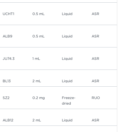
UCHT1
0.5 mL
Liquid
ASR
ALB9
0.5 mL
Liquid
ASR
JU74.3
1 mL
Liquid
ASR
BL13
2 mL
Liquid
ASR
SZ2
0.2 mg
Freeze-
RUO
dried
ALB12
2 mL
Liquid
ASR