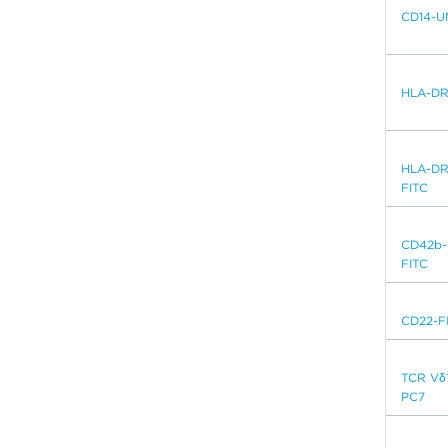
CD14-U
HLA-DR
HLA-DR
FITC
CD42b-
FITC
CD22-F
TCR Vδ
PC7