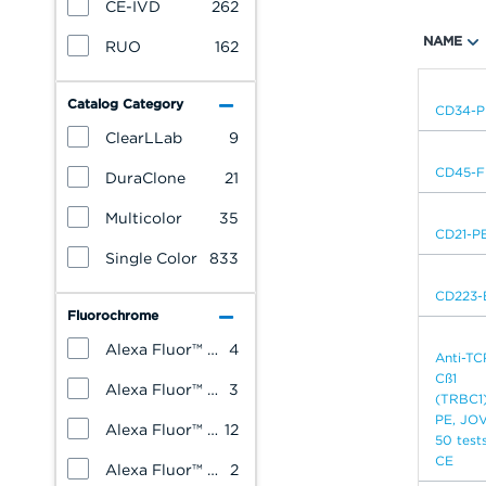
CE-IVD
262
NAME
RUO
162
Catalog Category
CD34-P
ClearLLab
9
CD45-F
DuraClone
21
Multicolor
35
CD21-P
Single Color
833
CD223-
Fluorochrome
Alexa Fluor™ 488
4
Anti-TC
Cß1
Alexa Fluor™ 647
3
(TRBC1
PE, JOVI
Alexa Fluor™ 700
12
50 tests
CE
Alexa Fluor™ 750
2