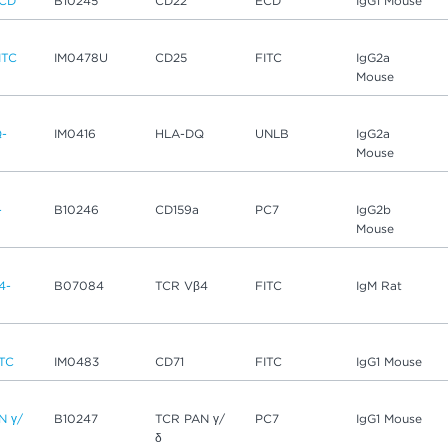
ECD
B10245
CD22
ECD
IgG1 Mouse
ITC
IM0478U
CD25
FITC
IgG2a
Mouse
-
IM0416
HLA-DQ
UNLB
IgG2a
Mouse
-
B10246
CD159a
PC7
IgG2b
Mouse
4-
B07084
TCR Vβ4
FITC
IgM Rat
ITC
IM0483
CD71
FITC
IgG1 Mouse
N γ/
B10247
TCR PAN γ/
PC7
IgG1 Mouse
δ