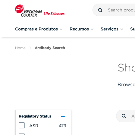
Compras e Produtos
Recursos
Serviços
Su
Home
Antibody Search
Sho
Browse 
Regulatory Status
ASR
479