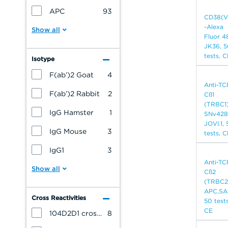
APC
93
CD38(V
-Alexa
Fluor 4
JK36, 
tests, 
Isotype
F(ab’)2 Goat
4
Anti-TC
F(ab’)2 Rabbit
2
Cß1
(TRBC1
IgG Hamster
1
SNv428
JOVI.1,
IgG Mouse
3
tests, 
IgG1
3
Anti-TC
Cß2
(TRBC2
APC,SA
Cross Reactivities
50 tests
CE
104D2D1 cross reacts with: Bovine
8