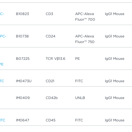
C-
B10823
CD3
APC-Alexa
IgG1 Mouse
Fluor™ 700
PC-
B10738
CD24
APC-Alexa
IgG1 Mouse
Fluor™ 750
B07225
TCR Vβ13.6
PE
IgG1 Mouse
PE
ITC
IM0473U
CD21
FITC
IgG1 Mouse
IM0409
CD42b
UNLB
IgG1 Mouse
ITC
IM0647
CD45
FITC
IgG1 Mouse