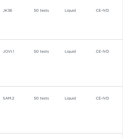
JK36
50 tests
Liquid
CE-IVD
JOVI.1
50 tests
Liquid
CE-IVD
SAM.2
50 tests
Liquid
CE-IVD