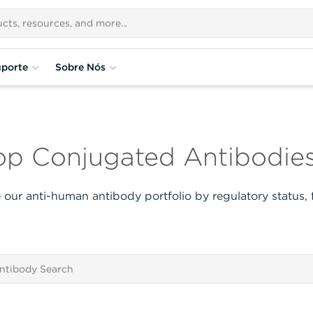
porte
Sobre Nós
p Conjugated Antibodies
our anti-human antibody portfolio by regulatory status,