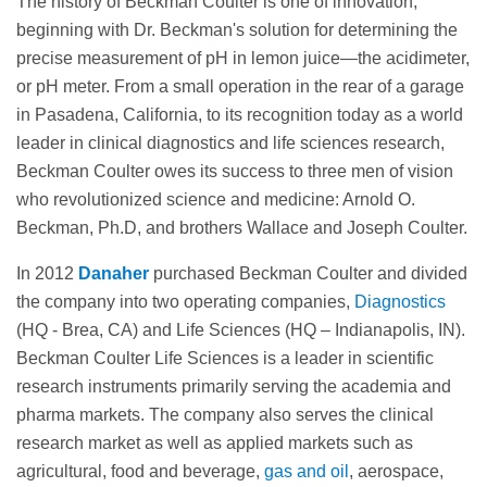
The history of Beckman Coulter is one of innovation,
beginning with Dr. Beckman's solution for determining the
precise measurement of pH in lemon juice—the acidimeter,
or pH meter. From a small operation in the rear of a garage
in Pasadena, California, to its recognition today as a world
leader in clinical diagnostics and life sciences research,
Beckman Coulter owes its success to three men of vision
who revolutionized science and medicine: Arnold O.
Beckman, Ph.D, and brothers Wallace and Joseph Coulter.
In 2012
Danaher
purchased Beckman Coulter and divided
the company into two operating companies,
Diagnostics
(HQ - Brea, CA) and Life Sciences (HQ – Indianapolis, IN).
Beckman Coulter Life Sciences is a leader in scientific
research instruments primarily serving the academia and
pharma markets. The company also serves the clinical
research market as well as applied markets such as
agricultural, food and beverage,
gas and oil
, aerospace,