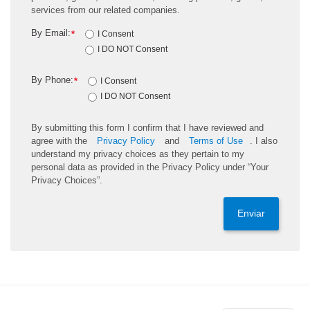
services from our related companies.
By Email:
*
I Consent
I DO NOT Consent
By Phone:
*
I Consent
I DO NOT Consent
By submitting this form I confirm that I have reviewed and
agree with the
Privacy Policy
and
Terms of Use
. I also
understand my privacy choices as they pertain to my
personal data as provided in the Privacy Policy under “Your
Privacy Choices”.
Enviar