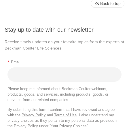
Back to top
Stay up to date with our newsletter
Receive timely updates on your favorite topics from the experts at
Beckman Coulter Life Sciences
*
Email
Please keep me informed about Beckman Coulter webinars,
products, goods, and services, including products, goods, or
services from our related companies.
By submitting this form I confirm that I have reviewed and agree
with the
Privacy Policy
and
Terms of Use
. I also understand my
privacy choices as they pertain to my personal data as provided in
the Privacy Policy under “Your Privacy Choices”.