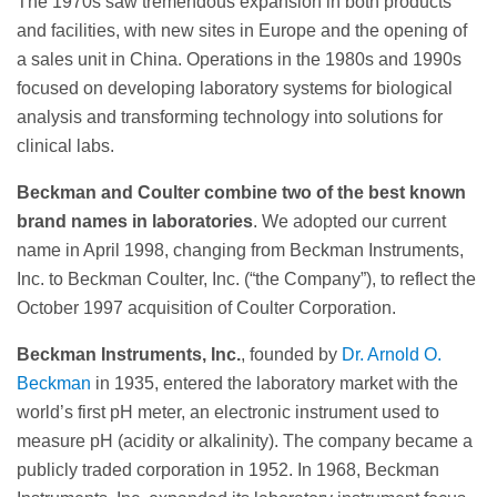
The 1970s saw tremendous expansion in both products
and facilities, with new sites in Europe and the opening of
a sales unit in China. Operations in the 1980s and 1990s
focused on developing laboratory systems for biological
analysis and transforming technology into solutions for
clinical labs.
Beckman and Coulter combine two of the best known
brand names in laboratories
. We adopted our current
name in April 1998, changing from Beckman Instruments,
Inc. to Beckman Coulter, Inc. (“the Company”), to reflect the
October 1997 acquisition of Coulter Corporation.
Beckman Instruments, Inc.
, founded by
Dr. Arnold O.
Beckman
in 1935, entered the laboratory market with the
world’s first pH meter, an electronic instrument used to
measure pH (acidity or alkalinity). The company became a
publicly traded corporation in 1952. In 1968, Beckman