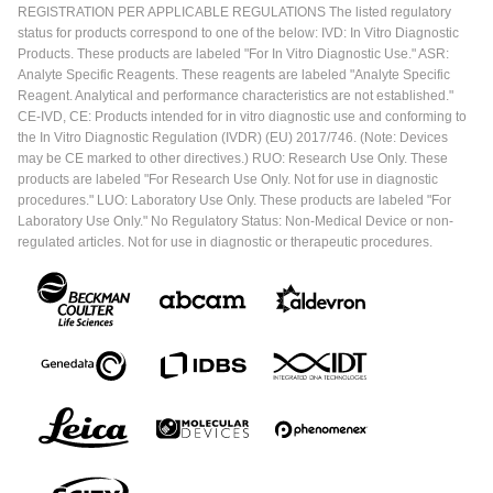
REGISTRATION PER APPLICABLE REGULATIONS The listed regulatory
status for products correspond to one of the below: IVD: In Vitro Diagnostic
Products. These products are labeled "For In Vitro Diagnostic Use." ASR:
Analyte Specific Reagents. These reagents are labeled "Analyte Specific
Reagent. Analytical and performance characteristics are not established."
CE-IVD, CE: Products intended for in vitro diagnostic use and conforming to
the In Vitro Diagnostic Regulation (IVDR) (EU) 2017/746. (Note: Devices
may be CE marked to other directives.) RUO: Research Use Only. These
products are labeled "For Research Use Only. Not for use in diagnostic
procedures." LUO: Laboratory Use Only. These products are labeled "For
Laboratory Use Only." No Regulatory Status: Non-Medical Device or non-
regulated articles. Not for use in diagnostic or therapeutic procedures.