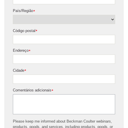
País/Região
*
Código postal
*
Endereço
*
Cidade
*
Comentários adicionais
*
Please keep me informed about Beckman Coulter webinars,
products, goods, and services, including products, goods, or