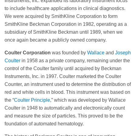
Instruments, Inc. expanded its laboratory instrument focus
to include healthcare applications in clinical diagnostics.
We were acquired by SmithKline Corporation to form
SmithKline Beckman Corporation in 1982, operating as a
subsidiary of SmithKline Beckman until 1989, when we
once again became a publicly owned company.
Coulter Corporation
was founded by
Wallace
and
Joseph
Coulter
in 1958 as a private company, remaining under the
control of the Coulter family until acquired by Beckman
Instruments, Inc. in 1997. Coulter marketed the Coulter
Counter, an instrument used to determine the distribution of
red and white cells in blood. This instrument was based on
the “
Coulter Principle
,” which was developed by Wallace
Coulter in 1948 to automatically and electronically count
and measure the size of particles. This proved to be the
foundation of automated hematology.