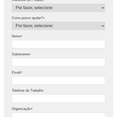
*
Como posso ajudar?
*
Nome
*
Sobrenome
*
Email
*
Telefone de Trabalho
Organização
*