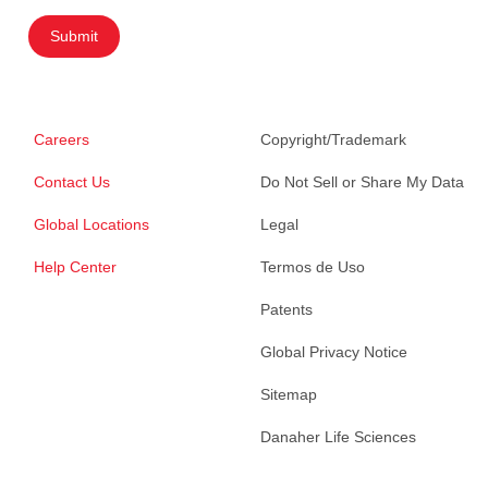
Submit
Careers
Copyright/Trademark
Contact Us
Do Not Sell or Share My Data
Global Locations
Legal
Help Center
Termos de Uso
Patents
Global Privacy Notice
Sitemap
Danaher Life Sciences