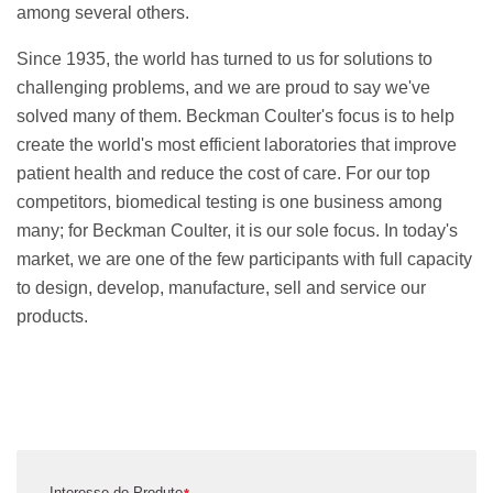
among several others.
Since 1935, the world has turned to us for solutions to
challenging problems, and we are proud to say we've
solved many of them. Beckman Coulter's focus is to help
create the world's most efficient laboratories that improve
patient health and reduce the cost of care. For our top
competitors, biomedical testing is one business among
many; for Beckman Coulter, it is our sole focus. In today's
market, we are one of the few participants with full capacity
to design, develop, manufacture, sell and service our
products.
Interesse do Produto