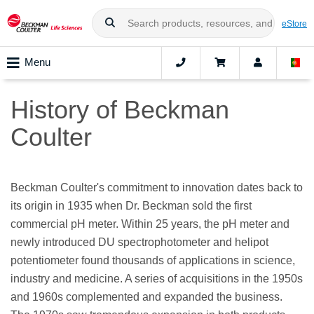
eStore
Menu
History of Beckman
Coulter
Beckman Coulter's commitment to innovation dates back to
its origin in 1935 when Dr. Beckman sold the first
commercial pH meter. Within 25 years, the pH meter and
newly introduced DU spectrophotometer and helipot
potentiometer found thousands of applications in science,
industry and medicine. A series of acquisitions in the 1950s
and 1960s complemented and expanded the business.