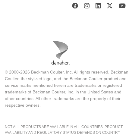
© 2000-2026 Beckman Coulter, Inc. All rights reserved. Beckman
Coulter, the stylized logo, and the Beckman Coulter product and
service marks mentioned herein are trademarks or registered
trademarks of Beckman Coulter, Inc. in the United States and
other countries. All other trademarks are the property of their
respective owners.
NOT ALL PRODUCTS ARE AVAILABLE IN ALL COUNTRIES. PRODUCT
AVAILABILITY AND REGULATORY STATUS DEPENDS ON COUNTRY