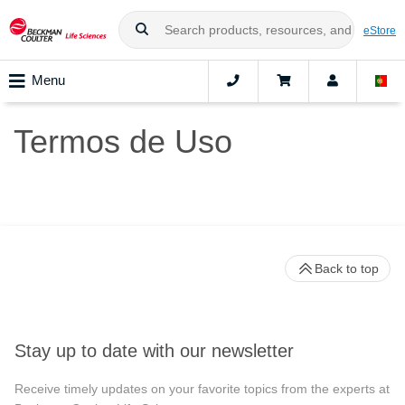
eStore
Menu
Termos de Uso
Back to top
Stay up to date with our newsletter
Receive timely updates on your favorite topics from the experts at