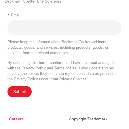
Beckman Coulter Life Sciences
*
Email
Please keep me informed about Beckman Coulter webinars,
products, goods, and services, including products, goods, or
services from our related companies.
By submitting this form I confirm that I have reviewed and agree
with the
Privacy Policy
and
Terms of Use
. I also understand my
privacy choices as they pertain to my personal data as provided in
the Privacy Policy under “Your Privacy Choices”.
Submit
Careers
Copyright/Trademark