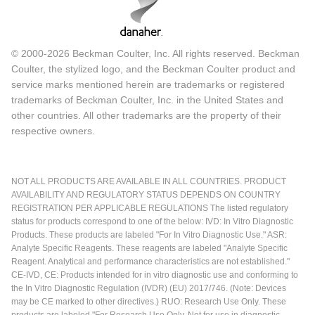
© 2000-2026 Beckman Coulter, Inc. All rights reserved. Beckman
Coulter, the stylized logo, and the Beckman Coulter product and
service marks mentioned herein are trademarks or registered
trademarks of Beckman Coulter, Inc. in the United States and
other countries. All other trademarks are the property of their
respective owners.
NOT ALL PRODUCTS ARE AVAILABLE IN ALL COUNTRIES. PRODUCT
AVAILABILITY AND REGULATORY STATUS DEPENDS ON COUNTRY
REGISTRATION PER APPLICABLE REGULATIONS The listed regulatory
status for products correspond to one of the below: IVD: In Vitro Diagnostic
Products. These products are labeled "For In Vitro Diagnostic Use." ASR:
Analyte Specific Reagents. These reagents are labeled "Analyte Specific
Reagent. Analytical and performance characteristics are not established."
CE-IVD, CE: Products intended for in vitro diagnostic use and conforming to
the In Vitro Diagnostic Regulation (IVDR) (EU) 2017/746. (Note: Devices
may be CE marked to other directives.) RUO: Research Use Only. These