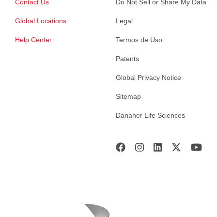
Contact Us
Do Not Sell or Share My Data
Global Locations
Legal
Help Center
Termos de Uso
Patents
Global Privacy Notice
Sitemap
Danaher Life Sciences