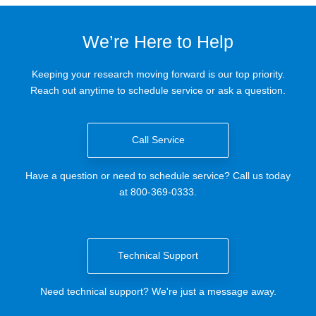
We’re Here to Help
Keeping your research moving forward is our top priority.
Reach out anytime to schedule service or ask a question.
Call Service
Have a question or need to schedule service? Call us today
at 800-369-0333.
Technical Support
Need technical support? We're just a message away.