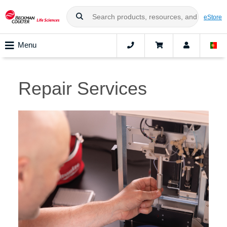
eStore
Menu
Repair Services