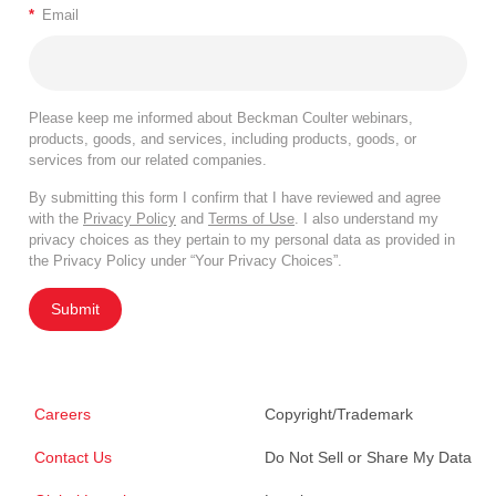
*
Email
Please keep me informed about Beckman Coulter webinars,
products, goods, and services, including products, goods, or
services from our related companies.
By submitting this form I confirm that I have reviewed and agree
with the
Privacy Policy
and
Terms of Use
. I also understand my
privacy choices as they pertain to my personal data as provided in
the Privacy Policy under “Your Privacy Choices”.
Submit
Careers
Copyright/Trademark
Contact Us
Do Not Sell or Share My Data