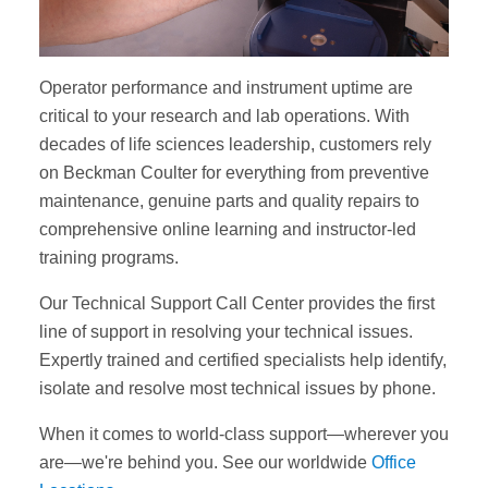
Operator performance and instrument uptime are
critical to your research and lab operations. With
decades of life sciences leadership, customers rely
on Beckman Coulter for everything from preventive
maintenance, genuine parts and quality repairs to
comprehensive online learning and instructor-led
training programs.
Our Technical Support Call Center provides the first
line of support in resolving your technical issues.
Expertly trained and certified specialists help identify,
isolate and resolve most technical issues by phone.
When it comes to world-class support—wherever you
are—we're behind you. See our worldwide
Office