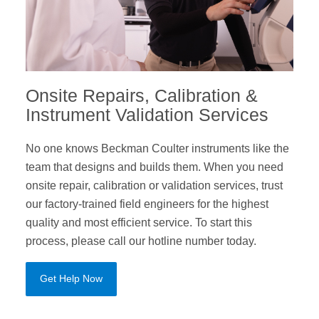
Onsite Repairs, Calibration &
Instrument Validation Services
No one knows Beckman Coulter instruments like the
team that designs and builds them. When you need
onsite repair, calibration or validation services, trust
our factory-trained field engineers for the highest
quality and most efficient service. To start this
process, please call our hotline number today.
Get Help Now