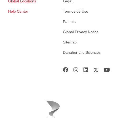
Global Locations
Legal
Help Center
Termos de Uso
Patents
Global Privacy Notice
Sitemap
Danaher Life Sciences