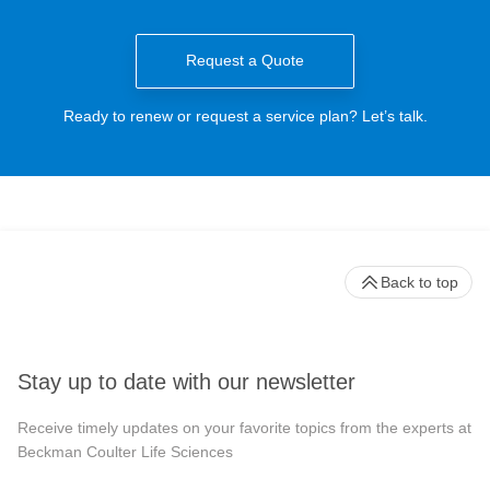
Request a Quote
Ready to renew or request a service plan? Let’s talk.
Back to top
Stay up to date with our newsletter
Receive timely updates on your favorite topics from the experts at
Beckman Coulter Life Sciences