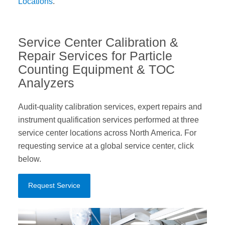
Locations
.
Service Center Calibration &
Repair Services for Particle
Counting Equipment & TOC
Analyzers
Audit-quality calibration services, expert repairs and
instrument qualification services performed at three
service center locations across North America. For
requesting service at a global service center, click
below.
Request Service