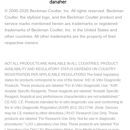
© 2000-2026 Beckman Coulter, Inc. All rights reserved. Beckman
Coulter, the stylized logo, and the Beckman Coulter product and
service marks mentioned herein are trademarks or registered
trademarks of Beckman Coulter, Inc. in the United States and
other countries. All other trademarks are the property of their
respective owners.
NOT ALL PRODUCTS ARE AVAILABLE IN ALL COUNTRIES. PRODUCT
AVAILABILITY AND REGULATORY STATUS DEPENDS ON COUNTRY
REGISTRATION PER APPLICABLE REGULATIONS The listed regulatory
status for products correspond to one of the below: IVD: In Vitro Diagnostic
Products. These products are labeled "For In Vitro Diagnostic Use." ASR:
Analyte Specific Reagents. These reagents are labeled "Analyte Specific
Reagent. Analytical and performance characteristics are not established."
CE-IVD, CE: Products intended for in vitro diagnostic use and conforming to
the In Vitro Diagnostic Regulation (IVDR) (EU) 2017/746. (Note: Devices
may be CE marked to other directives.) RUO: Research Use Only. These
products are labeled "For Research Use Only. Not for use in diagnostic
procedures." LUO: Laboratory Use Only. These products are labeled "For
Laboratory Use Only." No Regulatory Status: Non-Medical Device or non-