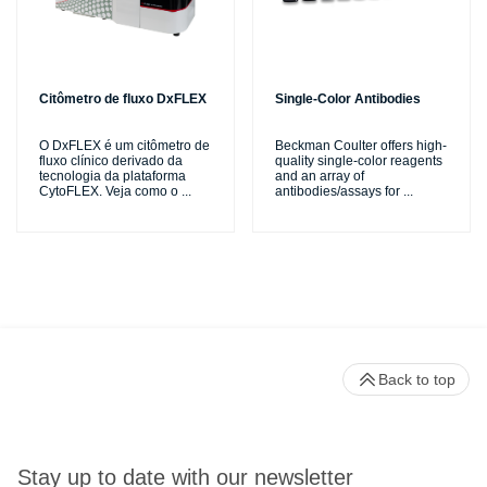
Citômetro de fluxo DxFLEX
Single-Color Antibodies
O DxFLEX é um citômetro de
Beckman Coulter offers high-
fluxo clínico derivado da
quality single-color reagents
tecnologia da plataforma
and an array of
CytoFLEX. Veja como o
...
antibodies/assays for
...
Back to top
Stay up to date with our newsletter