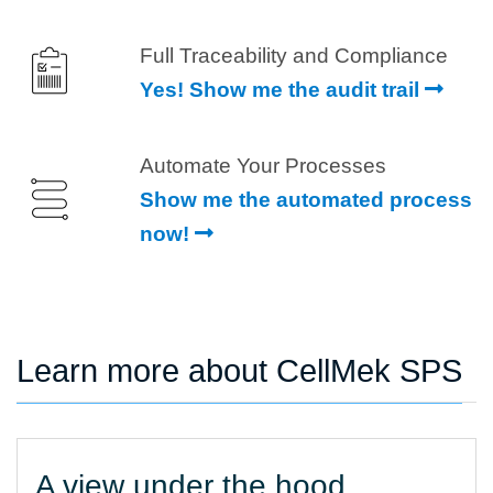
Full Traceability and Compliance
Yes! Show me the audit trail
Automate Your Processes
Show me the automated process
now!
Learn more about CellMek SPS
A view under the hood