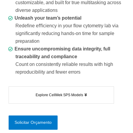
customizable, and built for true multitasking across
diverse applications
Unleash your team’s potential
Redeﬁne eﬃciency in your ﬂow cytometry lab via
signiﬁcantly reducing hands-on time for sample
preparation
Ensure uncompromising data integrity, full
traceability and compliance
Count on consistently reliable results with high
reproducibility and fewer errors
Explore CellMek SPS Models
Solicitar Orçamento