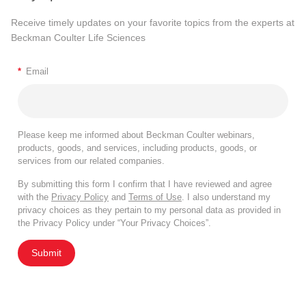
Receive timely updates on your favorite topics from the experts at
Beckman Coulter Life Sciences
*
Email
Please keep me informed about Beckman Coulter webinars,
products, goods, and services, including products, goods, or
services from our related companies.
By submitting this form I confirm that I have reviewed and agree
with the
Privacy Policy
and
Terms of Use
. I also understand my
privacy choices as they pertain to my personal data as provided in
the Privacy Policy under “Your Privacy Choices”.
Submit