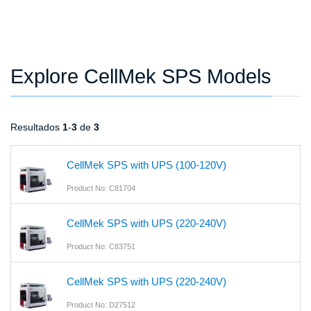
Explore CellMek SPS Models
Resultados
1
-
3
de
3
CellMek SPS with UPS (100-120V)
Product No: C81704
CellMek SPS with UPS (220-240V)
Product No: C83751
CellMek SPS with UPS (220-240V)
Product No: D27512