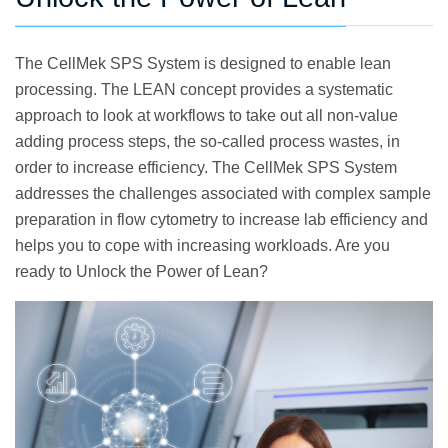
The CellMek SPS System is designed to enable lean
processing. The LEAN concept provides a systematic
approach to look at workflows to take out all non-value
adding process steps, the so-called process wastes, in
order to increase efficiency. The CellMek SPS System
addresses the challenges associated with complex sample
preparation in flow cytometry to increase lab efficiency and
helps you to cope with increasing workloads. Are you
ready to Unlock the Power of Lean?