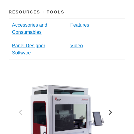
RESOURCES + TOOLS
Accessories and
Features
Consumables
Panel Designer
Video
Software