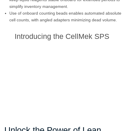
simplify inventory management.
Use of onboard counting beads enables automated absolute
cell counts, with angled adapters minimizing dead volume.
Introducing the CellMek SPS
Unlock the Power of Lean