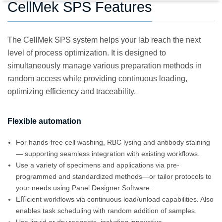
CellMek SPS Features
The CellMek SPS system helps your lab reach the next
level of process optimization. It is designed to
simultaneously manage various preparation methods in
random access while providing continuous loading,
optimizing efficiency and traceability.
Flexible automation
For hands-free cell washing, RBC lysing and antibody staining
— supporting seamless integration with existing workﬂows.
Use a variety of specimens and applications via pre-
programmed and standardized methods—or tailor protocols to
your needs using Panel Designer Software.
Eﬃcient workﬂows via continuous load/unload capabilities. Also
enables task scheduling with random addition of samples.