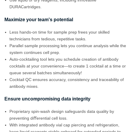
Use liquid or dry reagents, including innovative
DURACartridges.
Maximize your team's potential
Less hands-on time for sample prep frees your skilled
technicians from tedious, repetitive tasks.
Parallel sample processing lets you continue analysis while the
system continues cell prep.
Auto-cocktailing tool lets you schedule creation of antibody
cocktails at your convenience—to create 1 cocktail at a time or
queue several batches simultaneously!
Cocktail QC ensures accuracy, consistency and traceability of
antibody mixes.
Ensure uncompromising data integrity
Proprietary spin-wash design safeguards data quality by
preventing diﬀerential cell loss.
With integrated antibody vial cap piercing and refrigeration,
keep liquid reagents stable onboard for extended periods to