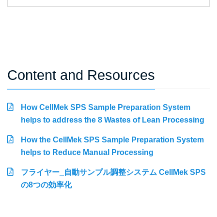
Content and Resources
How CellMek SPS Sample Preparation System
helps to address the 8 Wastes of Lean Processing
How the CellMek SPS Sample Preparation System
helps to Reduce Manual Processing
フライヤー_自動サンプル調整システム CellMek SPS
の8つの効率化