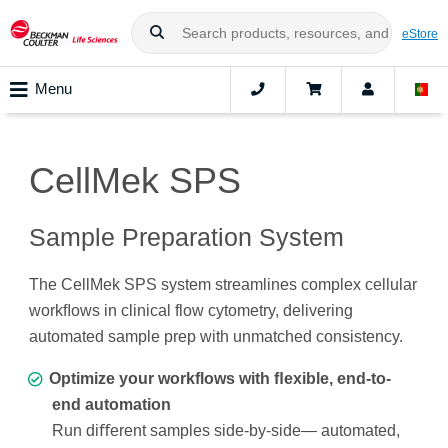
eStore
Menu
CellMek SPS
Sample Preparation System
The CellMek SPS system streamlines complex cellular
workﬂows in clinical flow cytometry, delivering
automated sample prep with unmatched consistency.
Optimize your workflows with ﬂexible, end-to-
end automation
Run diﬀerent samples side-by-side— automated,