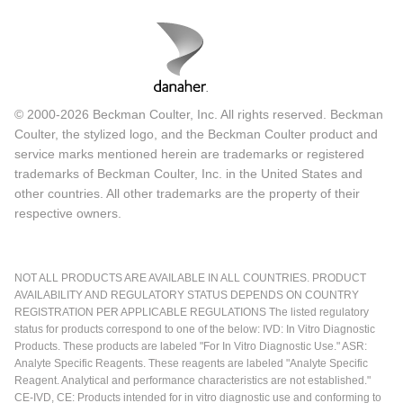
© 2000-2026 Beckman Coulter, Inc. All rights reserved. Beckman
Coulter, the stylized logo, and the Beckman Coulter product and
service marks mentioned herein are trademarks or registered
trademarks of Beckman Coulter, Inc. in the United States and
other countries. All other trademarks are the property of their
respective owners.
NOT ALL PRODUCTS ARE AVAILABLE IN ALL COUNTRIES. PRODUCT
AVAILABILITY AND REGULATORY STATUS DEPENDS ON COUNTRY
REGISTRATION PER APPLICABLE REGULATIONS The listed regulatory
status for products correspond to one of the below: IVD: In Vitro Diagnostic
Products. These products are labeled "For In Vitro Diagnostic Use." ASR:
Analyte Specific Reagents. These reagents are labeled "Analyte Specific
Reagent. Analytical and performance characteristics are not established."
CE-IVD, CE: Products intended for in vitro diagnostic use and conforming to