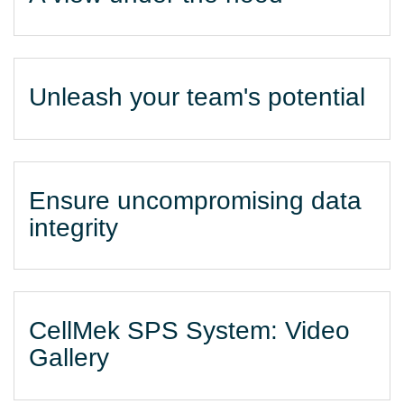
Unleash your team's potential
Ensure uncompromising data
integrity
CellMek SPS System: Video
Gallery