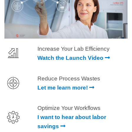
Increase Your Lab Efficiency
Watch the Launch Video
Reduce Process Wastes
Let me learn more!
Optimize Your Workflows
I want to hear about labor
savings