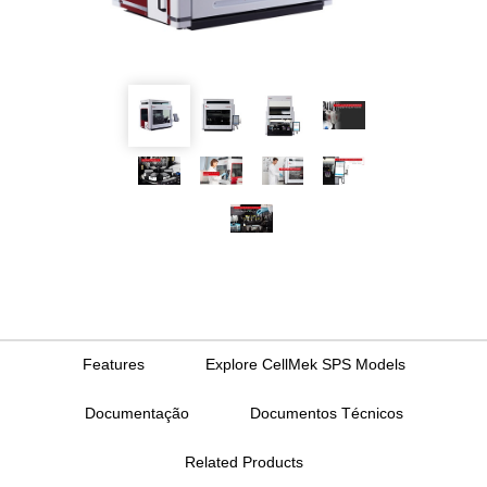
Features
Explore CellMek SPS Models
Documentação
Documentos Técnicos
Related Products