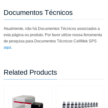
Documentos Técnicos
Atualmente, não há Documentos Técnicos associados a
esta página ou produto. Por favor utilize nossa ferramenta
de pesquisa para Documentos Técnicos CellMek SPS
aqui.
Related Products