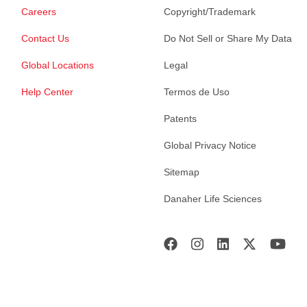
Careers
Copyright/Trademark
Contact Us
Do Not Sell or Share My Data
Global Locations
Legal
Help Center
Termos de Uso
Patents
Global Privacy Notice
Sitemap
Danaher Life Sciences