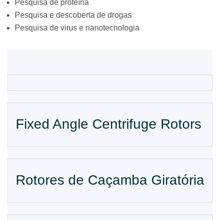
Pesquisa de proteína
Pesquisa e descoberta de drogas
Pesquisa de virus e nanotecnologia
Fixed Angle Centrifuge Rotors
Rotores de Caçamba Giratória