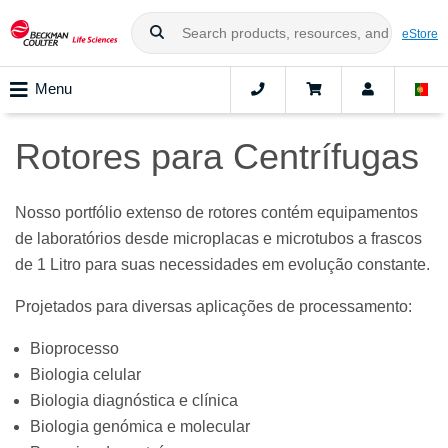
eStore
Menu
Rotores para Centrífugas
Nosso portfólio extenso de rotores contém equipamentos
de laboratórios desde microplacas e microtubos a frascos
de 1 Litro para suas necessidades em evolução constante.
Projetados para diversas aplicações de processamento:
Bioprocesso
Biologia celular
Biologia diagnóstica e clínica
Biologia genómica e molecular