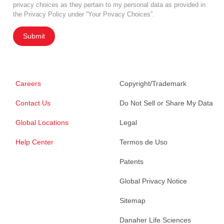
privacy choices as they pertain to my personal data as provided in
the Privacy Policy under “Your Privacy Choices”.
Submit
Careers
Copyright/Trademark
Contact Us
Do Not Sell or Share My Data
Global Locations
Legal
Help Center
Termos de Uso
Patents
Global Privacy Notice
Sitemap
Danaher Life Sciences