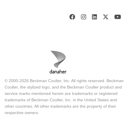
© 2000-2026 Beckman Coulter, Inc. All rights reserved. Beckman
Coulter, the stylized logo, and the Beckman Coulter product and
service marks mentioned herein are trademarks or registered
trademarks of Beckman Coulter, Inc. in the United States and
other countries. All other trademarks are the property of their
respective owners.