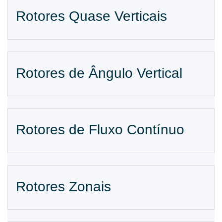
Rotores Quase Verticais
Rotores de Ângulo Vertical
Rotores de Fluxo Contínuo
Rotores Zonais