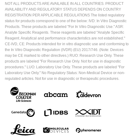
NOT ALL PRODUCTS ARE AVAILABLE IN ALL COUNTRIES. PRODUCT
AVAILABILITY AND REGULATORY STATUS DEPENDS ON COUNTRY
REGISTRATION PER APPLICABLE REGULATIONS The listed regulatory
status for products correspond to one of the below: IVD: In Vitro Diagnostic
Products. These products are labeled "For In Vitro Diagnostic Use." ASR:
Analyte Specific Reagents. These reagents are labeled "Analyte Specific
Reagent. Analytical and performance characteristics are not established."
CE-IVD, CE: Products intended for in vitro diagnostic use and conforming to
the In Vitro Diagnostic Regulation (IVDR) (EU) 2017/746. (Note: Devices
may be CE marked to other directives.) RUO: Research Use Only. These
products are labeled "For Research Use Only. Not for use in diagnostic
procedures." LUO: Laboratory Use Only. These products are labeled "For
Laboratory Use Only." No Regulatory Status: Non-Medical Device or non-
regulated articles. Not for use in diagnostic or therapeutic procedures.