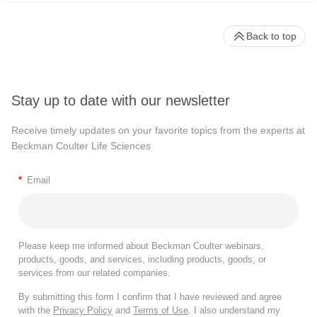
Back to top
Stay up to date with our newsletter
Receive timely updates on your favorite topics from the experts at
Beckman Coulter Life Sciences
*
Email
Please keep me informed about Beckman Coulter webinars,
products, goods, and services, including products, goods, or
services from our related companies.
By submitting this form I confirm that I have reviewed and agree
with the
Privacy Policy
and
Terms of Use
. I also understand my