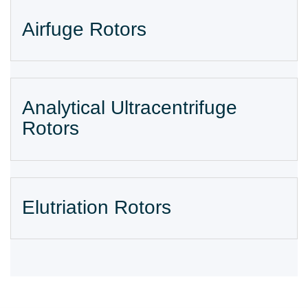
Airfuge Rotors
Analytical Ultracentrifuge
Rotors
Elutriation Rotors