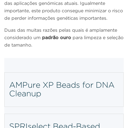
das aplicações genómicas atuais. Igualmente
importante, este produto consegue minimizar o risco
de perder informações genéticas importantes.
Duas das muitas razões pelas quais é amplamente
considerado um
padrão ouro
para limpeza e seleção
de tamanho.
AMPure XP Beads for DNA
Cleanup
SPRIselect Bead-Based