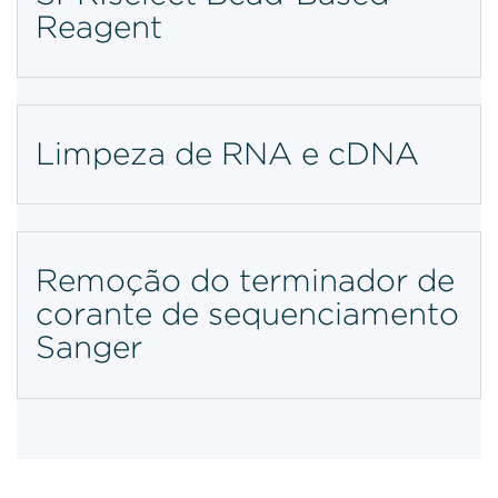
Reagent
Limpeza de RNA e cDNA
Remoção do terminador de
corante de sequenciamento
Sanger