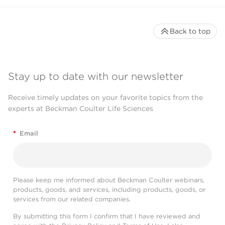
Back to top
Stay up to date with our newsletter
Receive timely updates on your favorite topics from the
experts at Beckman Coulter Life Sciences
*
Email
Please keep me informed about Beckman Coulter webinars,
products, goods, and services, including products, goods, or
services from our related companies.
By submitting this form I confirm that I have reviewed and