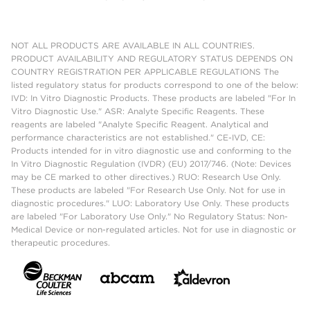
NOT ALL PRODUCTS ARE AVAILABLE IN ALL COUNTRIES.
PRODUCT AVAILABILITY AND REGULATORY STATUS DEPENDS ON
COUNTRY REGISTRATION PER APPLICABLE REGULATIONS The
listed regulatory status for products correspond to one of the below:
IVD: In Vitro Diagnostic Products. These products are labeled "For In
Vitro Diagnostic Use." ASR: Analyte Specific Reagents. These
reagents are labeled "Analyte Specific Reagent. Analytical and
performance characteristics are not established." CE-IVD, CE:
Products intended for in vitro diagnostic use and conforming to the
In Vitro Diagnostic Regulation (IVDR) (EU) 2017/746. (Note: Devices
may be CE marked to other directives.) RUO: Research Use Only.
These products are labeled "For Research Use Only. Not for use in
diagnostic procedures." LUO: Laboratory Use Only. These products
are labeled "For Laboratory Use Only." No Regulatory Status: Non-
Medical Device or non-regulated articles. Not for use in diagnostic or
therapeutic procedures.