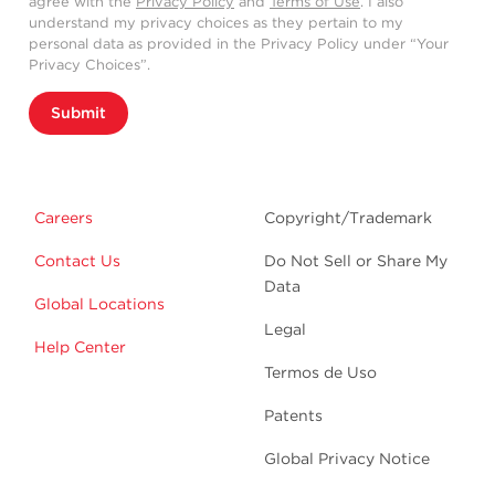
agree with the
Privacy Policy
and
Terms of Use
. I also
understand my privacy choices as they pertain to my
personal data as provided in the Privacy Policy under “Your
Privacy Choices”.
Submit
Careers
Copyright/Trademark
Contact Us
Do Not Sell or Share My
Data
Global Locations
Legal
Help Center
Termos de Uso
Patents
Global Privacy Notice