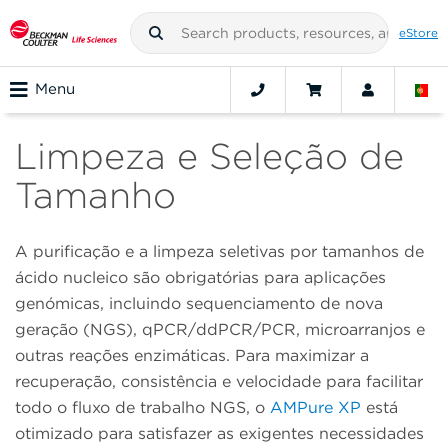
eStore
Menu
Limpeza e Seleção de
Tamanho
A purificação e a limpeza seletivas por tamanhos de
ácido nucleico são obrigatórias para aplicações
genómicas, incluindo sequenciamento de nova
geração (NGS), qPCR/ddPCR/PCR, microarranjos e
outras reações enzimáticas. Para maximizar a
recuperação, consistência e velocidade para facilitar
todo o fluxo de trabalho NGS, o
AMPure XP
está
otimizado para satisfazer as exigentes necessidades