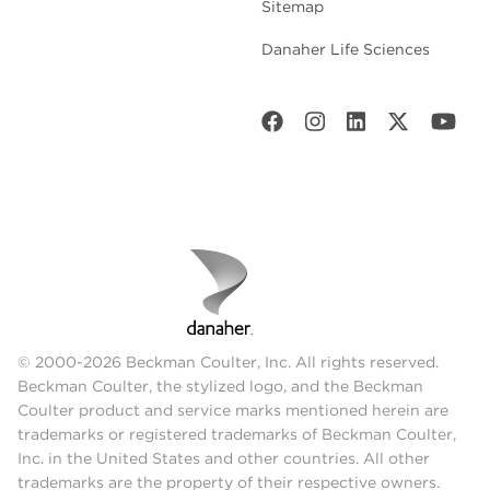
Sitemap
Danaher Life Sciences
© 2000-2026 Beckman Coulter, Inc. All rights reserved.
Beckman Coulter, the stylized logo, and the Beckman
Coulter product and service marks mentioned herein are
trademarks or registered trademarks of Beckman Coulter,
Inc. in the United States and other countries. All other
trademarks are the property of their respective owners.