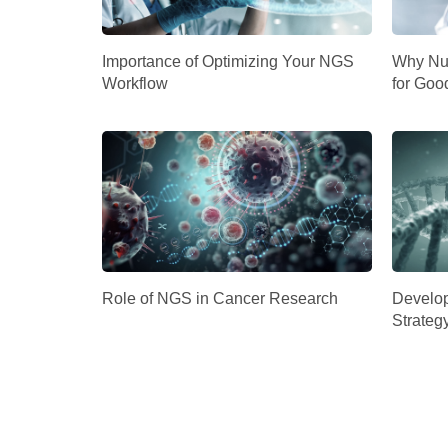
Importance of Optimizing Your NGS
Why Nuc
Workflow
for Goo
Role of NGS in Cancer Research
Develop
Strateg