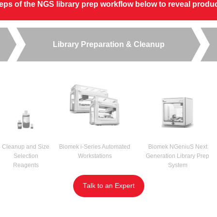
steps of the NGS library prep workflow below to reveal prod
Library Preparation & Cleanup
Cleanup and Size
Biomek i-Series Automated
Biomek NGeniuS Next
Selection
Workstations
Generation Library Prep
Reagents
System
Talk to an Expert