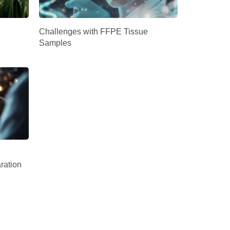
Challenges with FFPE Tissue
Samples
ration