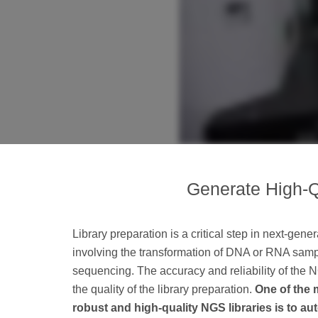
Generate High-Q
Library preparation is a critical step in next-gen
involving the transformation of DNA or RNA sampl
sequencing. The accuracy and reliability of the
the quality of the library preparation.
One of the 
robust and high-quality NGS libraries is to a