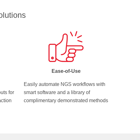
lutions
Ease-of-Use
Easily automate NGS workflows with
uts for
smart software and a library of
action
complimentary demonstrated methods