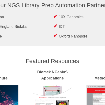
ur NGS Library Prep Automation Partne
ina
10X Genomics
England Biolabs
IDT
e
Oxford Nanopore
Featured Resources
Biomek NGeniuS
hure
Applications
Metho