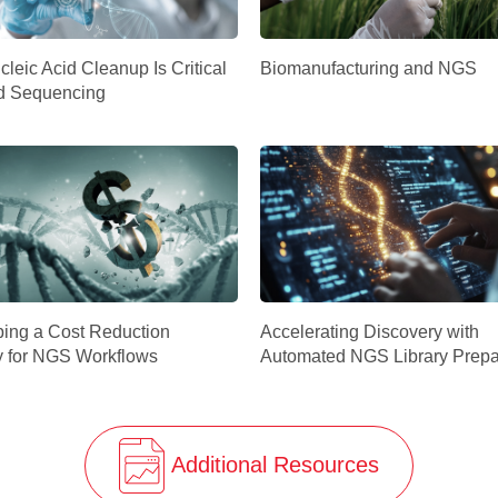
leic Acid Cleanup Is Critical
Biomanufacturing and NGS
d Sequencing
ing a Cost Reduction
Accelerating Discovery with
y for NGS Workflows
Automated NGS Library Prepa
Additional Resources