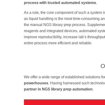
process with trusted automated systems
.
As a rule, the core component of such a system i
as liquid handling is the most time-consuming a
the manual NGS library prep process. Suppleme
reagents and integrated devices, automated sys
improve reproducibility, increase lab’s throughp
entire process more efficient and reliable.
O
We offer a wide range of established solutions fo
powerhouses
. Having harnessed such technolog
partner in NGS library prep automation
.