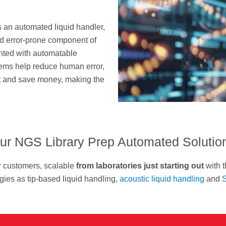
s an automated liquid handler,
nd error-prone component of
nted with automatable
tems help reduce human error,
ut and save money, making the
ur NGS Library Prep Automated Solutio
r customers, scalable
from laboratories just starting out
with t
ies as tip-based liquid handling,
acoustic liquid handling
and
S