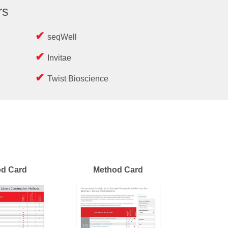
rs
seqWell
Invitae
Twist Bioscience
d Card
Method Card