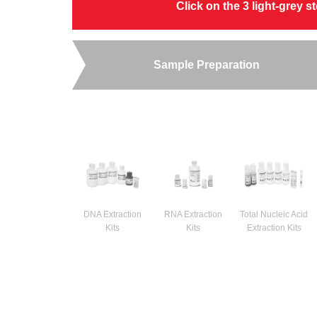
Click on the 3 light-grey 
Sample Preparation
DNA Extraction
RNA Extraction
Total Nucleic Acid
Kits
Kits
Extraction Kits