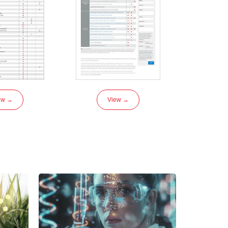
ew →
View →