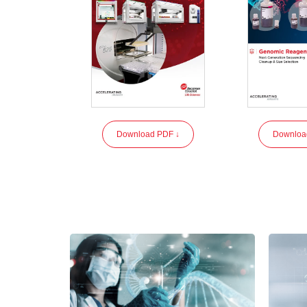
Download PDF ↓
Downloa