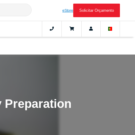
Solicitar Orçamento
eStore
 Preparation