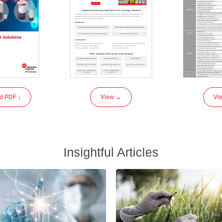
d PDF ↓
View →
Vi
Insightful Articles