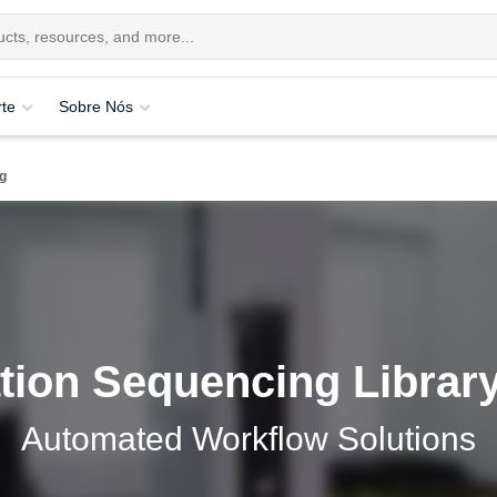
te
Sobre Nós
g
tion Sequencing Library
Automated Workflow Solutions