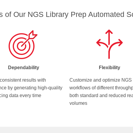
ts of Our NGS Library Prep Automated So
Dependability
Flexibility
consistent results with
Customize and optimize NGS
nce by generating high-quality
workflows of different throughp
ing data every time
both standard and reduced re
volumes