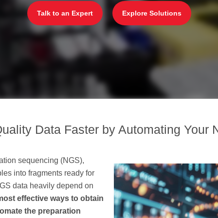
Talk to an Expert
Explore Solutions
uality Data Faster by Automating Your 
eration sequencing (NGS),
es into fragments ready for
 NGS data heavily depend on
most effective ways to obtain
utomate the preparation