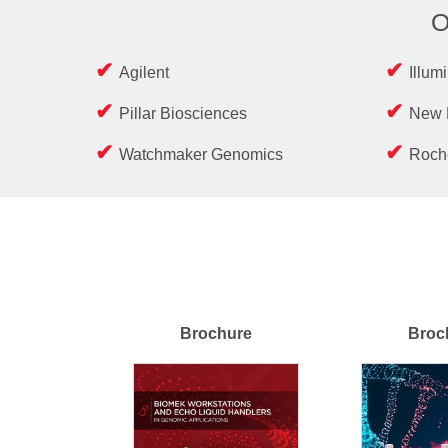
O
Agilent
Illum
Pillar Biosciences
New 
Watchmaker Genomics
Roch
Brochure
Broc