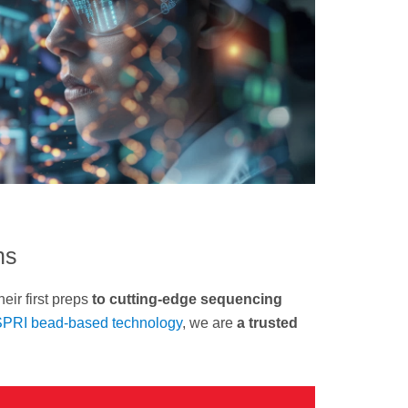
ns
heir first preps
to cutting-edge sequencing
PRI bead-based technology
, we are
a trusted