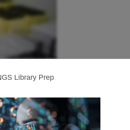
NGS Library Prep