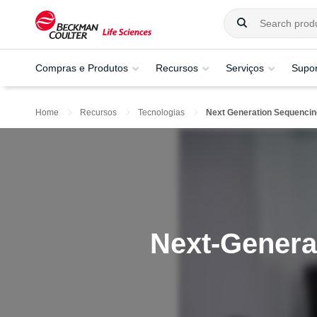
Compras e Produtos
Recursos
Serviços
Supor
Home
Recursos
Tecnologias
Next Generation Sequencin
Next-Genera