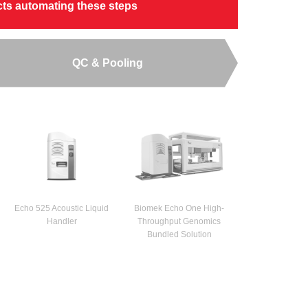
ucts automating these steps
QC & Pooling
Echo 525 Acoustic Liquid
Biomek Echo One High-
Handler
Throughput Genomics
Bundled Solution