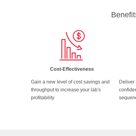
Benefi
Cost-Effectiveness
Gain a new level of cost savings and
Deliver 
throughput to increase your lab's
confide
profitability
sequenc