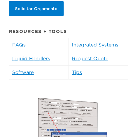
Solicitar Orçamento
RESOURCES + TOOLS
FAQs
Integrated Systems
Liquid Handlers
Request Quote
Software
Tips