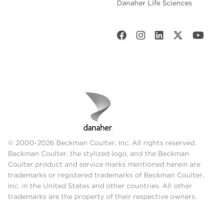
Danaher Life Sciences
© 2000-2026 Beckman Coulter, Inc. All rights reserved.
Beckman Coulter, the stylized logo, and the Beckman
Coulter product and service marks mentioned herein are
trademarks or registered trademarks of Beckman Coulter,
Inc. in the United States and other countries. All other
trademarks are the property of their respective owners.