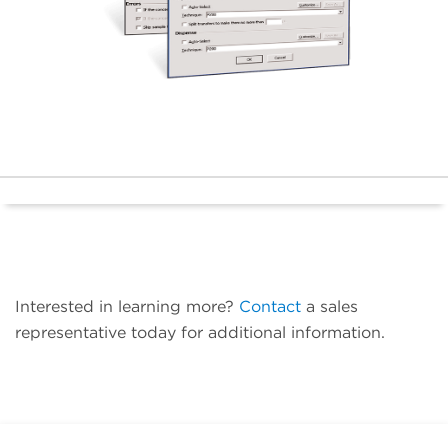
Interested in learning more?
Contact
a sales
representative today for additional information.