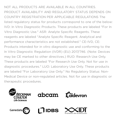
NOT ALL PRODUCTS ARE AVAILABLE IN ALL COUNTRIES.
PRODUCT AVAILABILITY AND REGULATORY STATUS DEPENDS ON
COUNTRY REGISTRATION PER APPLICABLE REGULATIONS The
listed regulatory status for products correspond to one of the below:
IVD: In Vitro Diagnostic Products. These products are labeled "For In
Vitro Diagnostic Use." ASR: Analyte Specific Reagents. These
reagents are labeled "Analyte Specific Reagent. Analytical and
performance characteristics are not established." CE-IVD, CE:
Products intended for in vitro diagnostic use and conforming to the
In Vitro Diagnostic Regulation (IVDR) (EU) 2017/746. (Note: Devices
may be CE marked to other directives.) RUO: Research Use Only.
These products are labeled "For Research Use Only. Not for use in
diagnostic procedures." LUO: Laboratory Use Only. These products
are labeled "For Laboratory Use Only." No Regulatory Status: Non-
Medical Device or non-regulated articles. Not for use in diagnostic or
therapeutic procedures.