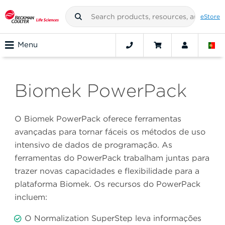
eStore
Menu
Biomek PowerPack
O Biomek PowerPack oferece ferramentas
avançadas para tornar fáceis os métodos de uso
intensivo de dados de programação. As
ferramentas do PowerPack trabalham juntas para
trazer novas capacidades e flexibilidade para a
plataforma Biomek. Os recursos do PowerPack
incluem:
O Normalization SuperStep leva informações