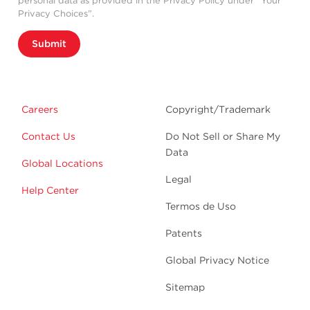
personal data as provided in the Privacy Policy under “Your
Privacy Choices”.
Submit
Careers
Copyright/Trademark
Contact Us
Do Not Sell or Share My
Data
Global Locations
Legal
Help Center
Termos de Uso
Patents
Global Privacy Notice
Sitemap