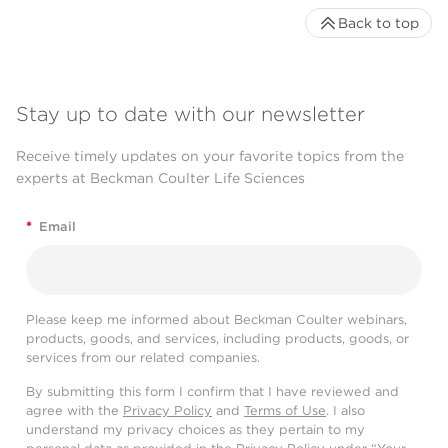
Back to top
Stay up to date with our newsletter
Receive timely updates on your favorite topics from the
experts at Beckman Coulter Life Sciences
*
Email
Please keep me informed about Beckman Coulter webinars,
products, goods, and services, including products, goods, or
services from our related companies.
By submitting this form I confirm that I have reviewed and
agree with the
Privacy Policy
and
Terms of Use
. I also
understand my privacy choices as they pertain to my