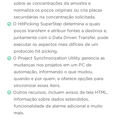
sobre as concentrações da amostra e
normaliza os poços originais ou cria placas
secundárias na concentração solicitada.
O HitPicking SuperStep determina a quais
poços transferir e atribuir fontes a destinos e,
juntamente com o Data Driven Transfer, pode
executar os aspectos mais difíceis de um
protocolo hit picking.
O Project Synchronization Utility gerencia as
mudanças nos projetos em um PC de
automação, informando o que mudou,
quando e por quem, e oferece opções para
sincronizar esses itens.
Outros recursos, incluem avisos de tela HTML,
informação sobre dados estendidos,
funcionalidade de alarme adicional e muito
mais.