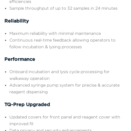
efficiencies
Sample throughput of up to 32 samples in 24 minutes
Reliability
Maximum reliability with minimal maintenance
Continuous real-time feedback allowing operators to
follow incubation & lysing processes
Performance
Onboard incubation and lysis cycle processing for
walkaway operation
Advanced syringe pump system for precise & accurate
reagent dispensing
TQ-Prep Upgraded
Updated covers for front panel and reagent cover with
improved fit
Data privacy and security enhancements