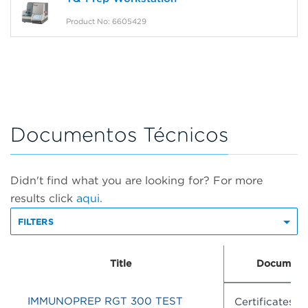
Product No: 6605429
Documentos Técnicos
Didn't find what you are looking for? For more
results click
aqui.
FILTERS
Title
Document
IMMUNOPREP RGT 300 TEST
Certificates o