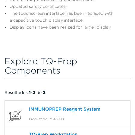
Updated safety certificates
The touchscreen interface has been replaced with
a capacitive touch display interface
Display icons have been resized for larger display
Explore TQ-Prep
Components
Resultados
1
-
2
de
2
IMMUNOPREP Reagent System
Product No: 7546999
TQ-Prep Workstation