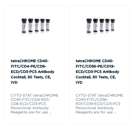
tetraCHROME CD45-
tetraCHROME CD45-
FITC/CD4-PE/CD8-
FITC/CD56-PE/CD19-
ECD/CD3-PC5 Antibody
ECD/CD3-PC5 Antibody
Cocktail, 50 Tests, CE,
Cocktail, 50 Tests, CE,
IVD
IVD
CYTO-STAT tetraCHROME
CYTO-STAT tetraCHROME
CD45-FITC/CD4-RD1/
CD45-FITC/CD56-
CD8-ECD/CD3-PC5
RD1/CD19-ECD/CD3-PC5
Monoclonal Antibody
Monoclonal Antibody
Reagents are for use
...
Reagents are for use
...