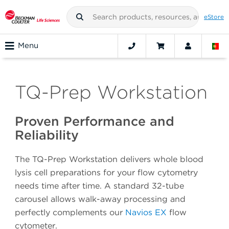
eStore
Menu
TQ-Prep Workstation
Proven Performance and
Reliability
The TQ-Prep Workstation delivers whole blood
lysis cell preparations for your flow cytometry
needs time after time. A standard 32-tube
carousel allows walk-away processing and
perfectly complements our
Navios EX
flow
cytometer.