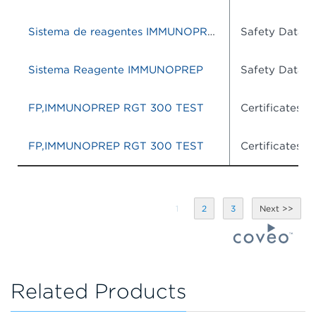
Sistema de reagentes IMMUNOPREP
Safety Data S
Sistema Reagente IMMUNOPREP
Safety Data S
FP,IMMUNOPREP RGT 300 TEST
Certificates o
FP,IMMUNOPREP RGT 300 TEST
Certificates o
1
2
3
Related Products