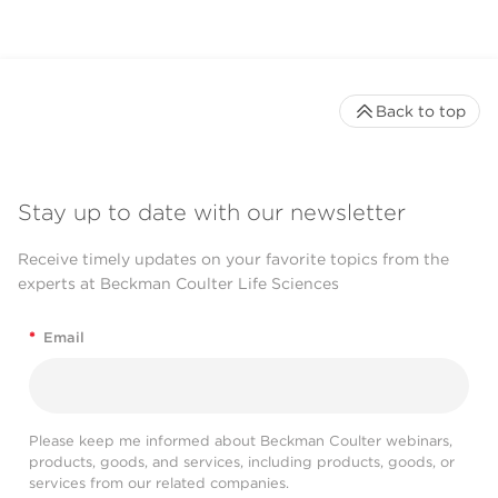
Back to top
Stay up to date with our newsletter
Receive timely updates on your favorite topics from the
experts at Beckman Coulter Life Sciences
*
Email
Please keep me informed about Beckman Coulter webinars,
products, goods, and services, including products, goods, or
services from our related companies.