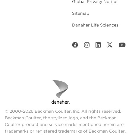
Global Privacy Notice
Sitemap
Danaher Life Sciences
© 2000-2026 Beckman Coulter, Inc. All rights reserved.
Beckman Coulter, the stylized logo, and the Beckman
Coulter product and service marks mentioned herein are
trademarks or registered trademarks of Beckman Coulter,