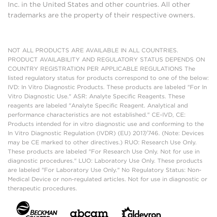
Inc. in the United States and other countries. All other
trademarks are the property of their respective owners.
NOT ALL PRODUCTS ARE AVAILABLE IN ALL COUNTRIES.
PRODUCT AVAILABILITY AND REGULATORY STATUS DEPENDS ON
COUNTRY REGISTRATION PER APPLICABLE REGULATIONS The
listed regulatory status for products correspond to one of the below:
IVD: In Vitro Diagnostic Products. These products are labeled "For In
Vitro Diagnostic Use." ASR: Analyte Specific Reagents. These
reagents are labeled "Analyte Specific Reagent. Analytical and
performance characteristics are not established." CE-IVD, CE:
Products intended for in vitro diagnostic use and conforming to the
In Vitro Diagnostic Regulation (IVDR) (EU) 2017/746. (Note: Devices
may be CE marked to other directives.) RUO: Research Use Only.
These products are labeled "For Research Use Only. Not for use in
diagnostic procedures." LUO: Laboratory Use Only. These products
are labeled "For Laboratory Use Only." No Regulatory Status: Non-
Medical Device or non-regulated articles. Not for use in diagnostic or
therapeutic procedures.