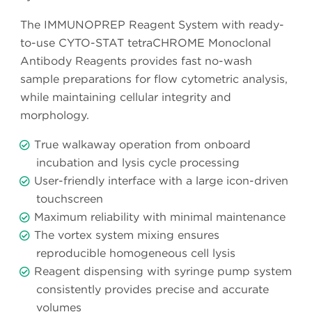
The IMMUNOPREP Reagent System with ready-
to-use CYTO-STAT tetraCHROME Monoclonal
Antibody Reagents provides fast no-wash
sample preparations for flow cytometric analysis,
while maintaining cellular integrity and
morphology.
True walkaway operation from onboard
incubation and lysis cycle processing
User-friendly interface with a large icon-driven
touchscreen
Maximum reliability with minimal maintenance
The vortex system mixing ensures
reproducible homogeneous cell lysis
Reagent dispensing with syringe pump system
consistently provides precise and accurate
volumes