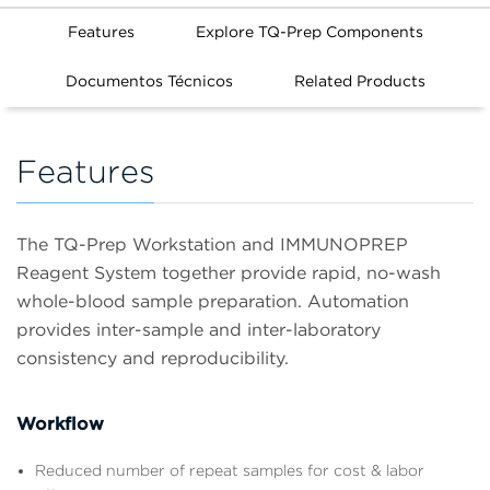
Features
Explore TQ-Prep Components
Documentos Técnicos
Related Products
Features
The TQ-Prep Workstation and IMMUNOPREP
Reagent System together provide rapid, no-wash
whole-blood sample preparation. Automation
provides inter-sample and inter-laboratory
consistency and reproducibility.
Workflow
Reduced number of repeat samples for cost & labor