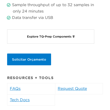
Sample throughput of up to 32 samples in
only 24 minutes
Data transfer via USB
Explore TQ-Prep Components
Solicitar Orçamento
RESOURCES + TOOLS
FAQs
Request Quote
Tech Docs