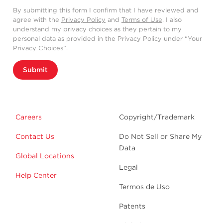
By submitting this form I confirm that I have reviewed and
agree with the
Privacy Policy
and
Terms of Use
. I also
understand my privacy choices as they pertain to my
personal data as provided in the Privacy Policy under “Your
Privacy Choices”.
Submit
Careers
Copyright/Trademark
Contact Us
Do Not Sell or Share My
Data
Global Locations
Legal
Help Center
Termos de Uso
Patents