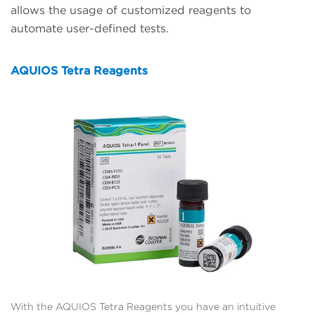
allows the usage of customized reagents to
automate user-defined tests.
AQUIOS Tetra Reagents
With the AQUIOS Tetra Reagents you have an intuitive