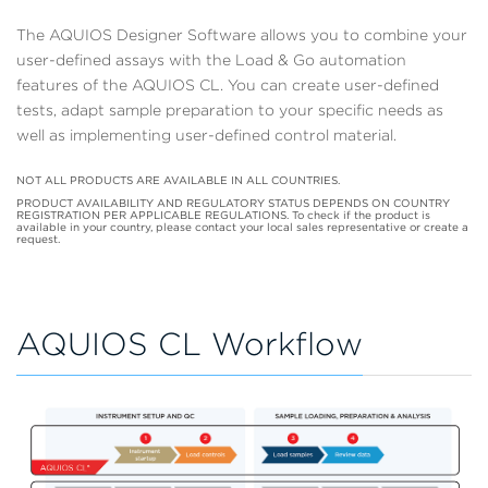
The AQUIOS Designer Software allows you to combine your
user-defined assays with the Load & Go automation
features of the AQUIOS CL. You can create user-defined
tests, adapt sample preparation to your specific needs as
well as implementing user-defined control material.
NOT ALL PRODUCTS ARE AVAILABLE IN ALL COUNTRIES.
PRODUCT AVAILABILITY AND REGULATORY STATUS DEPENDS ON COUNTRY
REGISTRATION PER APPLICABLE REGULATIONS. To check if the product is
available in your country, please contact your local sales representative or create a
request.
AQUIOS CL Workflow