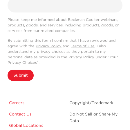
Please keep me informed about Beckman Coulter webinars,
products, goods, and services, including products, goods, or
services from our related companies.
By submitting this form I confirm that I have reviewed and
agree with the
Privacy Policy
and
Terms of Use
. I also
understand my privacy choices as they pertain to my
personal data as provided in the Privacy Policy under “Your
Privacy Choices”.
Submit
Careers
Copyright/Trademark
Contact Us
Do Not Sell or Share My
Data
Global Locations