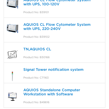
AQUIOS CL Flow Cytometer System
with UPS, 100-120V
Product No: B39101
AQUIOS CL Flow Cytometer System
with UPS, 220-240V
Product No: B39102
TN,AQUIOS CL
Product No: B30166
Signal Tower notification system
Product No: C71163
AQUIOS Standalone Computer
Workstation with Software
Product No: B49616