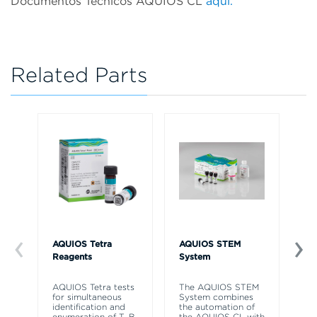
Documentos Técnicos AQUIOS CL
aqui.
Related Parts
AQUIOS Tetra
AQUIOS STEM
AQ
Reagents
System
So
AQUIOS Tetra tests
The AQUIOS STEM
AQ
for simultaneous
System combines
So
identification and
the automation of
to
enumeration of T, B,
the AQUIOS CL with
re