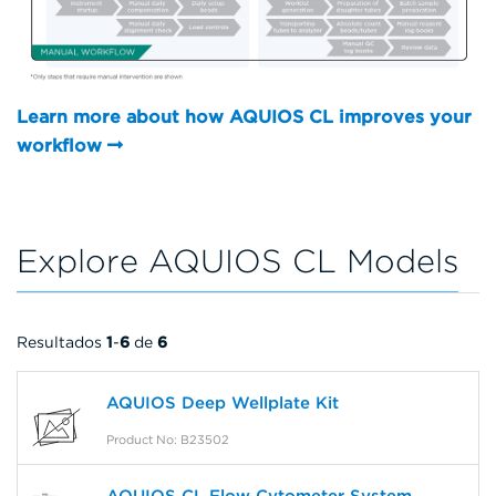
Learn more about how AQUIOS CL improves your
workflow
Explore AQUIOS CL Models
Resultados
1
-
6
de
6
AQUIOS Deep Wellplate Kit
Product No: B23502