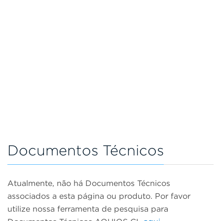
Documentos Técnicos
Atualmente, não há Documentos Técnicos
associados a esta página ou produto. Por favor
utilize nossa ferramenta de pesquisa para