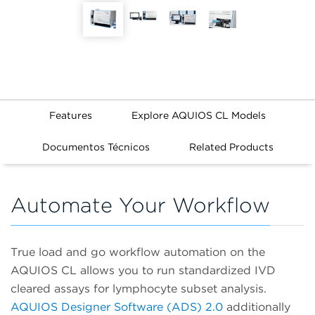
Features
Explore AQUIOS CL Models
Documentos Técnicos
Related Products
Automate Your Workflow
True load and go workflow automation on the
AQUIOS CL allows you to run standardized IVD
cleared assays for lymphocyte subset analysis.
AQUIOS Designer Software (ADS) 2.0
additionally