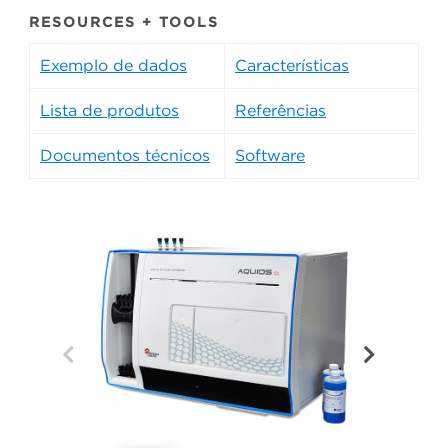
RESOURCES + TOOLS
Exemplo de dados
Características
Lista de produtos
Referências
Documentos técnicos
Software