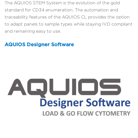
The AQUIOS STEM System is the evolution of the gold
standard for CD34 enumeration. The automation and
traceability features of the AQUIOS CL provides the option
to adapt panels to sample types while staying IVD compliant
and remaining easy to use.
AQUIOS Designer Software