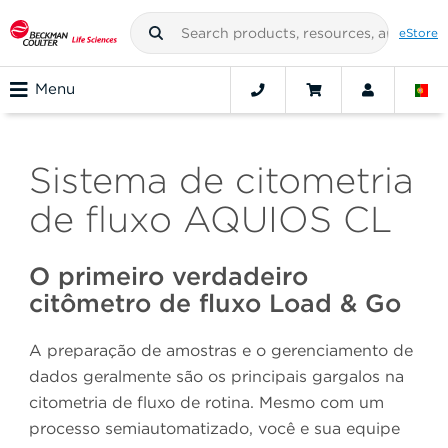
eStore
Menu
Sistema de citometria
de fluxo AQUIOS CL
O primeiro verdadeiro
citômetro de fluxo Load & Go
A preparação de amostras e o gerenciamento de
dados geralmente são os principais gargalos na
citometria de fluxo de rotina. Mesmo com um
processo semiautomatizado, você e sua equipe