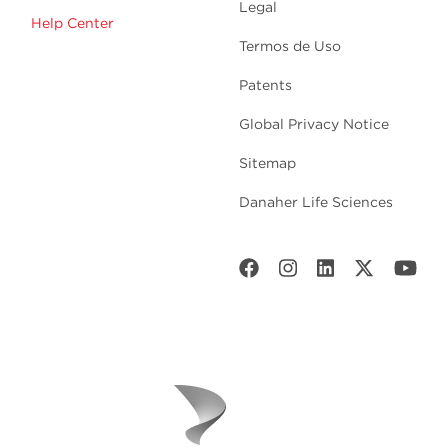
Legal
Help Center
Termos de Uso
Patents
Global Privacy Notice
Sitemap
Danaher Life Sciences