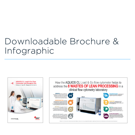
Downloadable Brochure &
Infographic