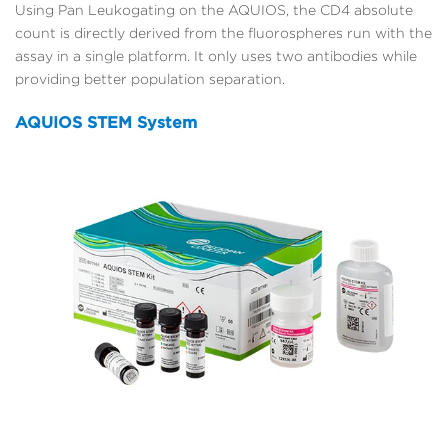
Using Pan Leukogating on the AQUIOS, the CD4 absolute
count is directly derived from the fluorospheres run with the
assay in a single platform. It only uses two antibodies while
providing better population separation.
AQUIOS STEM System