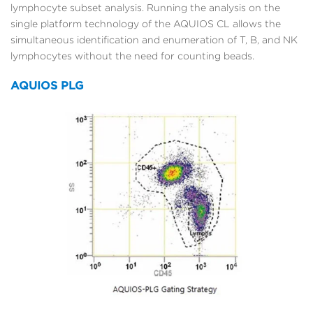
lymphocyte subset analysis. Running the analysis on the
single platform technology of the AQUIOS CL allows the
simultaneous identification and enumeration of T, B, and NK
lymphocytes without the need for counting beads.
AQUIOS PLG