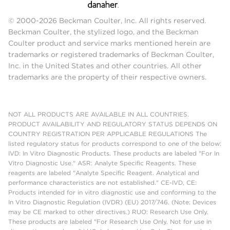
© 2000-2026 Beckman Coulter, Inc. All rights reserved.
Beckman Coulter, the stylized logo, and the Beckman
Coulter product and service marks mentioned herein are
trademarks or registered trademarks of Beckman Coulter,
Inc. in the United States and other countries. All other
trademarks are the property of their respective owners.
NOT ALL PRODUCTS ARE AVAILABLE IN ALL COUNTRIES.
PRODUCT AVAILABILITY AND REGULATORY STATUS DEPENDS ON
COUNTRY REGISTRATION PER APPLICABLE REGULATIONS The
listed regulatory status for products correspond to one of the below:
IVD: In Vitro Diagnostic Products. These products are labeled "For In
Vitro Diagnostic Use." ASR: Analyte Specific Reagents. These
reagents are labeled "Analyte Specific Reagent. Analytical and
performance characteristics are not established." CE-IVD, CE:
Products intended for in vitro diagnostic use and conforming to the
In Vitro Diagnostic Regulation (IVDR) (EU) 2017/746. (Note: Devices
may be CE marked to other directives.) RUO: Research Use Only.
These products are labeled "For Research Use Only. Not for use in