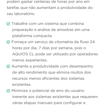
podem gastar centenas de horas por ano em
tarefas que não aumentam a produtividade do
seu laboratório.
Trabalhe com um sistema que combina
preparação e análise de amostras em uma
plataforma compacta.
Forneça um serviço de citometria de fluxo 24
horas por dia, 7 dias por semana, pois o
AQUIOS CL pode ser utilizado por operadores
menos experientes.
Aumente a produtividade com desempenho
de alto rendimento que elimina muitos dos
recursos menos eficientes dos sistemas
existentes.
Minimize o potencial de erro do usuário
inerente aos sistemas existentes que requerem
várias etapas manuais para configurar e