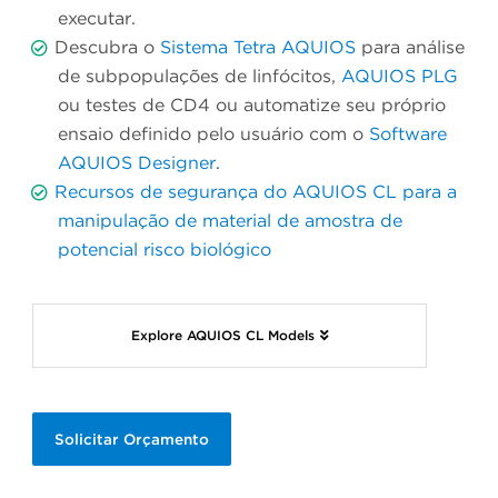
executar.
Descubra o
Sistema Tetra AQUIOS
para análise
de subpopulações de linfócitos,
AQUIOS PLG
ou testes de CD4 ou automatize seu próprio
ensaio definido pelo usuário com o
Software
AQUIOS Designer
.
Recursos de segurança do AQUIOS CL para a
manipulação de material de amostra de
potencial risco biológico
Explore AQUIOS CL Models
Solicitar Orçamento