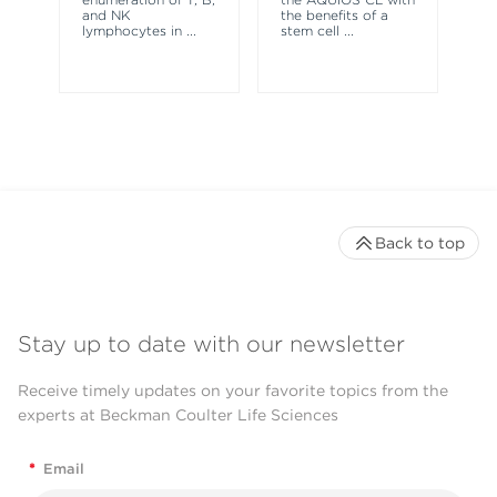
and NK
the benefits of a
co
lymphocytes in
...
stem cell
...
ne
Back to top
Stay up to date with our newsletter
Receive timely updates on your favorite topics from the
experts at Beckman Coulter Life Sciences
*
Email