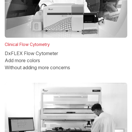
Clinical Flow Cytometry
DxFLEX Flow Cytometer
Add more colors
Without adding more concerns