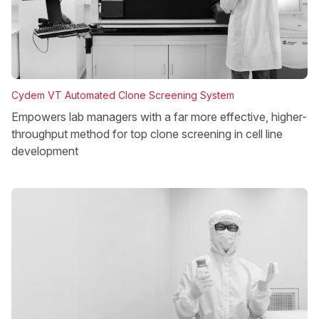
Cydem VT Automated Clone Screening System
Empowers lab managers with a far more effective, higher-
throughput method for top clone screening in cell line
development