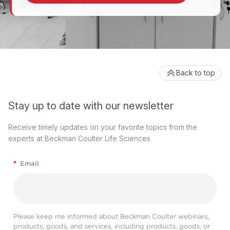
Back to top
Stay up to date with our newsletter
Receive timely updates on your favorite topics from the
experts at Beckman Coulter Life Sciences
*
Email
Please keep me informed about Beckman Coulter webinars,
products, goods, and services, including products, goods, or