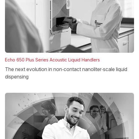
Echo 650 Plus Series Acoustic Liquid Handlers
The next evolution in non‑contact nanoliter‑scale liquid
dispensing