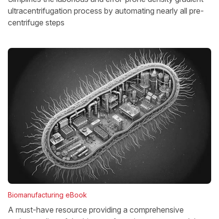
ultracentrifugation process by automating nearly all pre-
centrifuge steps
Biomanufacturing eBook
A must-have resource providing a comprehensive