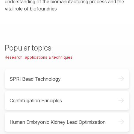
understanding of the biomanufacturing process and the
vital role of biofoundries
Popular topics
Research, applications & techniques
->
SPRI Bead Technology
->
Centrifugation Principles
->
Human Embryonic Kidney Lead Optimization