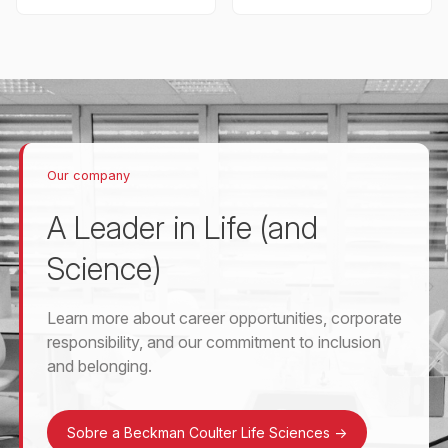
Our company
A Leader in Life (and
Science)
Learn more about career opportunities, corporate
responsibility, and our commitment to inclusion
and belonging.
Sobre a Beckman Coulter Life Sciences
->