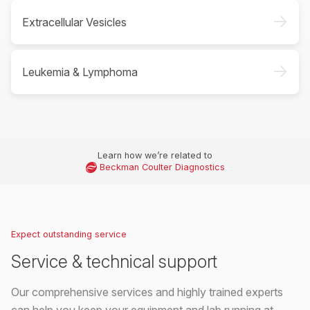
->
Extracellular Vesicles
->
Leukemia & Lymphoma
Learn how we’re related to
Beckman Coulter Diagnostics
Expect outstanding service
Service & technical support
Our comprehensive services and highly trained experts
can help you keep your equipment and lab running at