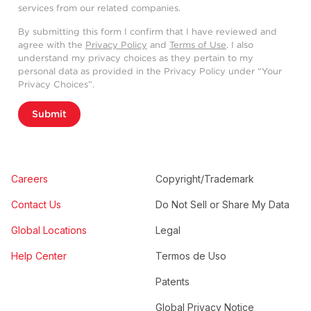
services from our related companies.
By submitting this form I confirm that I have reviewed and
agree with the
Privacy Policy
and
Terms of Use
. I also
understand my privacy choices as they pertain to my
personal data as provided in the Privacy Policy under “Your
Privacy Choices”.
Submit
Careers
Copyright/Trademark
Contact Us
Do Not Sell or Share My Data
Global Locations
Legal
Help Center
Termos de Uso
Patents
Global Privacy Notice