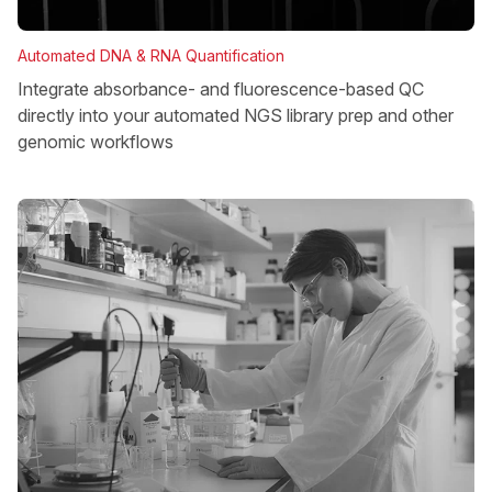
Automated DNA & RNA Quantification
Integrate absorbance- and fluorescence-based QC
directly into your automated NGS library prep and other
genomic workflows