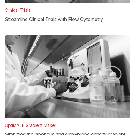
Clinical Trials
Streamline Clinical Trials with Flow Cytometry
OptiMATE Gradient Maker
Simplifies the laborious and error-prone density gradient