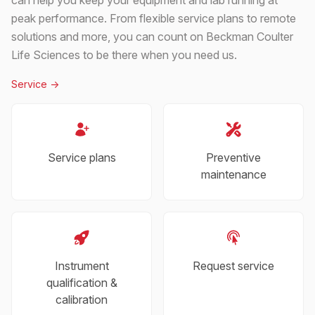
peak performance. From flexible service plans to remote
solutions and more, you can count on Beckman Coulter
Life Sciences to be there when you need us.
Service
->
Service plans
Preventive
maintenance
Instrument
Request service
qualification &
calibration