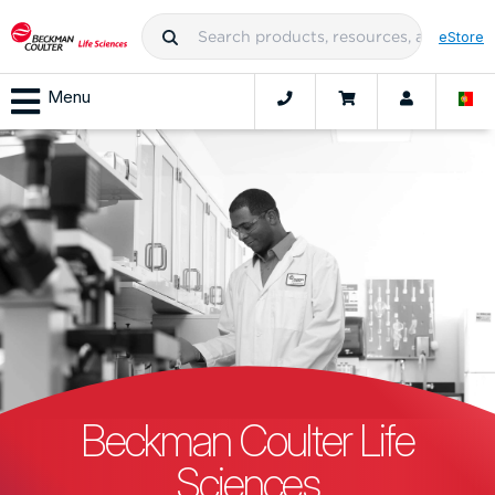
eStore
Menu
Beckman Coulter Life
Sciences