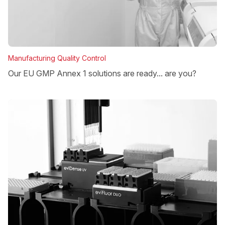
Manufacturing Quality Control
Our EU GMP Annex 1 solutions are ready... are you?