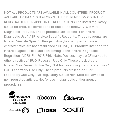
NOT ALL PRODUCTS ARE AVAILABLE IN ALL COUNTRIES. PRODUCT
AVAILABILITY AND REGULATORY STATUS DEPENDS ON COUNTRY
REGISTRATION PER APPLICABLE REGULATIONS The listed regulatory
status for products correspond to one of the below: IVD: In Vitro
Diagnostic Products. These products are labeled "For In Vitro
Diagnostic Use." ASR: Analyte Specific Reagents. These reagents are
labeled "Analyte Specific Reagent. Analytical and performance
characteristics are not established." CE-IVD, CE: Products intended for
in vitro diagnostic use and conforming to the In Vitro Diagnostic
Regulation (IVDR) (EU) 2017/746. (Note: Devices may be CE marked to
other directives.) RUO: Research Use Only. These products are
labeled "For Research Use Only. Not for use in diagnostic procedures."
LUO: Laboratory Use Only. These products are labeled "For
Laboratory Use Only." No Regulatory Status: Non-Medical Device or
non-regulated articles. Not for use in diagnostic or therapeutic
procedures.