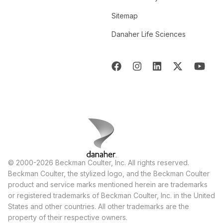
Sitemap
Danaher Life Sciences
© 2000-2026 Beckman Coulter, Inc. All rights reserved.
Beckman Coulter, the stylized logo, and the Beckman Coulter
product and service marks mentioned herein are trademarks
or registered trademarks of Beckman Coulter, Inc. in the United
States and other countries. All other trademarks are the
property of their respective owners.