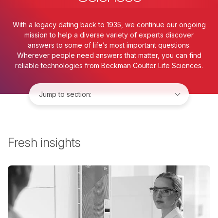
With a legacy dating back to 1935, we continue our ongoing
mission to help a diverse variety of experts discover
answers to some of life’s most important questions.
Wherever people need answers that matter, you can find
reliable technologies from Beckman Coulter Life Sciences.
Jump to:
Fresh insights