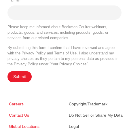
*
Email
Please keep me informed about Beckman Coulter webinars,
products, goods, and services, including products, goods, or
services from our related companies.
By submitting this form I confirm that I have reviewed and agree
with the
Privacy Policy
and
Terms of Use
. I also understand my
privacy choices as they pertain to my personal data as provided in
the Privacy Policy under “Your Privacy Choices”.
Submit
Careers
Copyright/Trademark
Contact Us
Do Not Sell or Share My Data
Global Locations
Legal