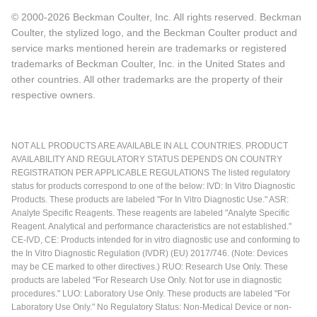
© 2000-2026 Beckman Coulter, Inc. All rights reserved. Beckman
Coulter, the stylized logo, and the Beckman Coulter product and
service marks mentioned herein are trademarks or registered
trademarks of Beckman Coulter, Inc. in the United States and
other countries. All other trademarks are the property of their
respective owners.
NOT ALL PRODUCTS ARE AVAILABLE IN ALL COUNTRIES. PRODUCT
AVAILABILITY AND REGULATORY STATUS DEPENDS ON COUNTRY
REGISTRATION PER APPLICABLE REGULATIONS The listed regulatory
status for products correspond to one of the below: IVD: In Vitro Diagnostic
Products. These products are labeled "For In Vitro Diagnostic Use." ASR:
Analyte Specific Reagents. These reagents are labeled "Analyte Specific
Reagent. Analytical and performance characteristics are not established."
CE-IVD, CE: Products intended for in vitro diagnostic use and conforming to
the In Vitro Diagnostic Regulation (IVDR) (EU) 2017/746. (Note: Devices
may be CE marked to other directives.) RUO: Research Use Only. These
products are labeled "For Research Use Only. Not for use in diagnostic
procedures." LUO: Laboratory Use Only. These products are labeled "For
Laboratory Use Only." No Regulatory Status: Non-Medical Device or non-