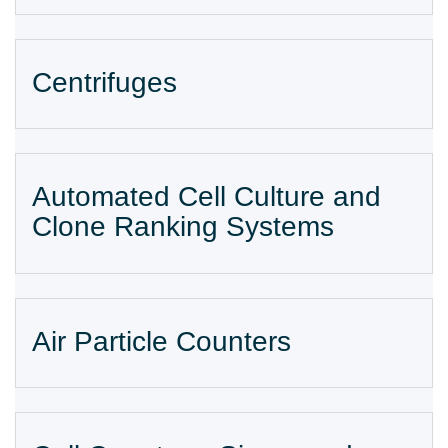
Centrifuges
Automated Cell Culture and
Clone Ranking Systems​
Air Particle Counters