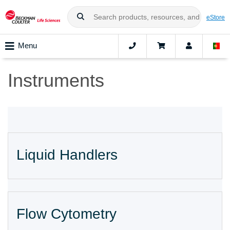
eStore
Menu
Instruments
Liquid Handlers
Flow Cytometry