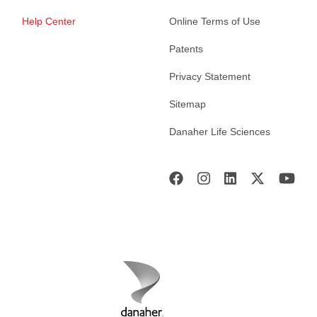
Help Center
Online Terms of Use
Patents
Privacy Statement
Sitemap
Danaher Life Sciences