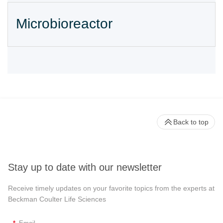
Microbioreactor
Back to top
Stay up to date with our newsletter
Receive timely updates on your favorite topics from the experts at
Beckman Coulter Life Sciences