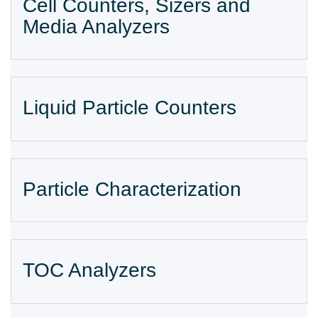
Cell Counters, Sizers and
Media Analyzers
Liquid Particle Counters
Particle Characterization
TOC Analyzers