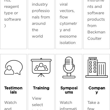
nts,
instrume
industry
viral
reagent
nts and
professio
vectors,
type or
software
nals from
flow
software
products
around
cytometr
)
from
the
y and
Beckman
world
exosome
Coulter
isolation
Testimon
Training
Symposi
Compan
ials
ums
y
View
Watch
Watch
Take a
select
and
informati
few