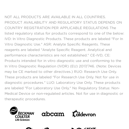
NOT ALL PRODUCTS ARE AVAILABLE IN ALL COUNTRIES.
PRODUCT AVAILABILITY AND REGULATORY STATUS DEPENDS ON
COUNTRY REGISTRATION PER APPLICABLE REGULATIONS The
listed regulatory status for products correspond to one of the below:
IVD: In Vitro Diagnostic Products. These products are labeled "For In
Vitro Diagnostic Use." ASR: Analyte Specific Reagents. These
reagents are labeled "Analyte Specific Reagent. Analytical and
performance characteristics are not established." CE-IVD, CE:
Products intended for in vitro diagnostic use and conforming to the
In Vitro Diagnostic Regulation (IVDR) (EU) 2017/746. (Note: Devices
may be CE marked to other directives.) RUO: Research Use Only.
These products are labeled "For Research Use Only. Not for use in
diagnostic procedures." LUO: Laboratory Use Only. These products
are labeled "For Laboratory Use Only." No Regulatory Status: Non-
Medical Device or non-regulated articles. Not for use in diagnostic or
therapeutic procedures.