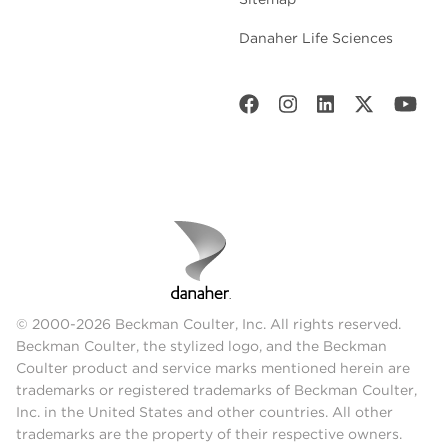
Danaher Life Sciences
© 2000-2026 Beckman Coulter, Inc. All rights reserved.
Beckman Coulter, the stylized logo, and the Beckman
Coulter product and service marks mentioned herein are
trademarks or registered trademarks of Beckman Coulter,
Inc. in the United States and other countries. All other
trademarks are the property of their respective owners.