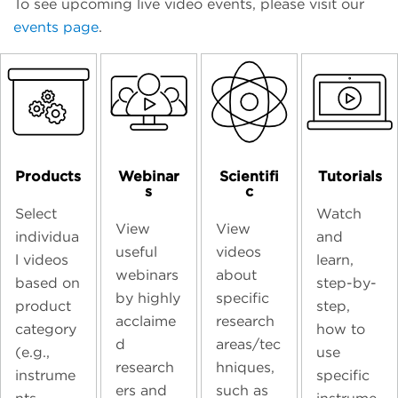
To see upcoming live video events, please visit our
events page
.
Products
Webinar
Scientifi
Tutorials
s
c
Select
Watch
View
View
individua
and
useful
videos
l videos
learn,
webinars
about
based on
step-by-
by highly
specific
product
step,
acclaime
research
category
how to
d
areas/tec
(e.g.,
use
research
hniques,
instrume
specific
ers and
such as