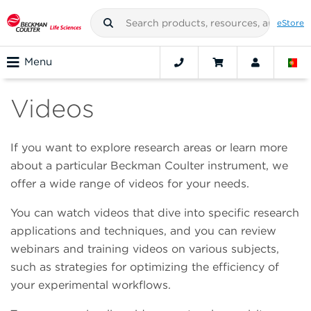
eStore
Menu
Videos
If you want to explore research areas or learn more
about a particular Beckman Coulter instrument, we
offer a wide range of videos for your needs.
You can watch videos that dive into specific research
applications and techniques, and you can review
webinars and training videos on various subjects,
such as strategies for optimizing the efficiency of
your experimental workflows.