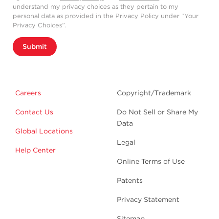
understand my privacy choices as they pertain to my
personal data as provided in the Privacy Policy under “Your
Privacy Choices”.
Submit
Careers
Copyright/Trademark
Contact Us
Do Not Sell or Share My
Data
Global Locations
Legal
Help Center
Online Terms of Use
Patents
Privacy Statement
Sitemap