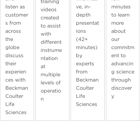
training
listen as
ve, in-
minutes
videos
customer
depth
to learn
created
s from
presentat
more
to assist
across
ions
about
with
the
(42+
our
different
globe
minutes)
commitm
instrume
discuss
by
ent to
ntation
their
experts
advancin
at
experien
from
g science
multiple
ces with
Beckman
through
levels of
Beckman
Coulter
discover
operatio
Coulter
Life
y
n
Life
Sciences
Sciences