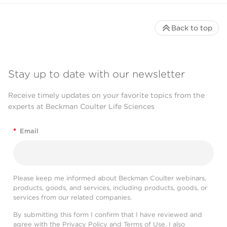
Back to top
Stay up to date with our newsletter
Receive timely updates on your favorite topics from the
experts at Beckman Coulter Life Sciences
*
Email
Please keep me informed about Beckman Coulter webinars,
products, goods, and services, including products, goods, or
services from our related companies.
By submitting this form I confirm that I have reviewed and
agree with the
Privacy Policy
and
Terms of Use
. I also