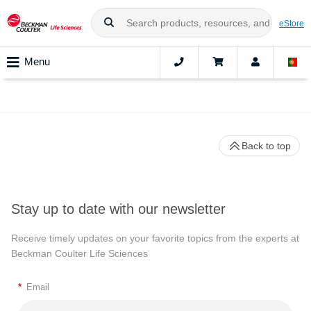
eStore
Menu
Back to top
Stay up to date with our newsletter
Receive timely updates on your favorite topics from the experts at
Beckman Coulter Life Sciences
*
Email