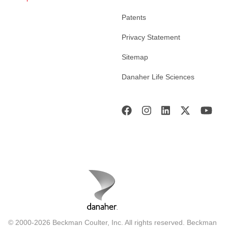
Patents
Privacy Statement
Sitemap
Danaher Life Sciences
© 2000-2026 Beckman Coulter, Inc. All rights reserved. Beckman