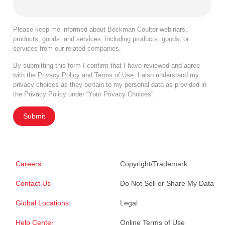
Please keep me informed about Beckman Coulter webinars,
products, goods, and services, including products, goods, or
services from our related companies.
By submitting this form I confirm that I have reviewed and agree
with the
Privacy Policy
and
Terms of Use
. I also understand my
privacy choices as they pertain to my personal data as provided in
the Privacy Policy under “Your Privacy Choices”.
Submit
Careers
Copyright/Trademark
Contact Us
Do Not Sell or Share My Data
Global Locations
Legal
Help Center
Online Terms of Use