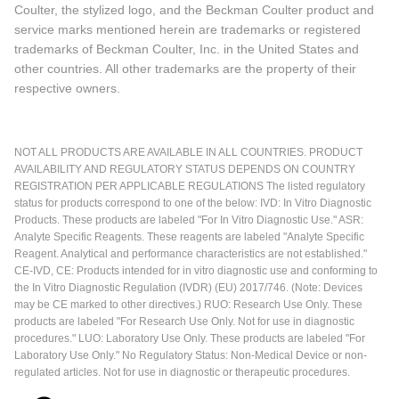
Coulter, the stylized logo, and the Beckman Coulter product and
service marks mentioned herein are trademarks or registered
trademarks of Beckman Coulter, Inc. in the United States and
other countries. All other trademarks are the property of their
respective owners.
NOT ALL PRODUCTS ARE AVAILABLE IN ALL COUNTRIES. PRODUCT
AVAILABILITY AND REGULATORY STATUS DEPENDS ON COUNTRY
REGISTRATION PER APPLICABLE REGULATIONS The listed regulatory
status for products correspond to one of the below: IVD: In Vitro Diagnostic
Products. These products are labeled "For In Vitro Diagnostic Use." ASR:
Analyte Specific Reagents. These reagents are labeled "Analyte Specific
Reagent. Analytical and performance characteristics are not established."
CE-IVD, CE: Products intended for in vitro diagnostic use and conforming to
the In Vitro Diagnostic Regulation (IVDR) (EU) 2017/746. (Note: Devices
may be CE marked to other directives.) RUO: Research Use Only. These
products are labeled "For Research Use Only. Not for use in diagnostic
procedures." LUO: Laboratory Use Only. These products are labeled "For
Laboratory Use Only." No Regulatory Status: Non-Medical Device or non-
regulated articles. Not for use in diagnostic or therapeutic procedures.