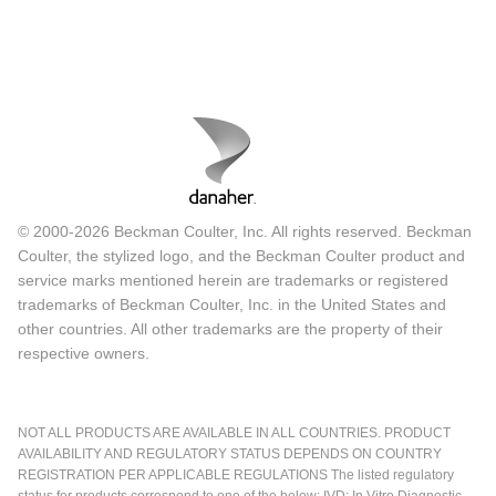
© 2000-2026 Beckman Coulter, Inc. All rights reserved. Beckman
Coulter, the stylized logo, and the Beckman Coulter product and
service marks mentioned herein are trademarks or registered
trademarks of Beckman Coulter, Inc. in the United States and
other countries. All other trademarks are the property of their
respective owners.
NOT ALL PRODUCTS ARE AVAILABLE IN ALL COUNTRIES. PRODUCT
AVAILABILITY AND REGULATORY STATUS DEPENDS ON COUNTRY
REGISTRATION PER APPLICABLE REGULATIONS The listed regulatory
status for products correspond to one of the below: IVD: In Vitro Diagnostic