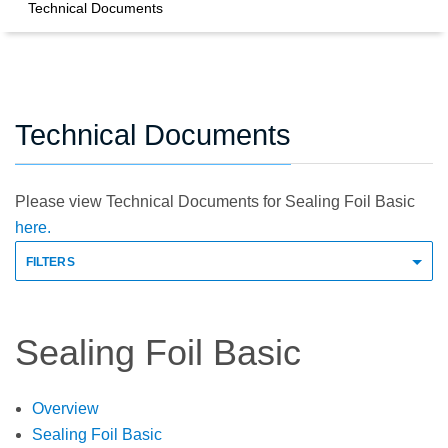
Technical Documents
Technical Documents
Please view Technical Documents for Sealing Foil Basic
here.
FILTERS
Sealing Foil Basic
Overview
Sealing Foil Basic