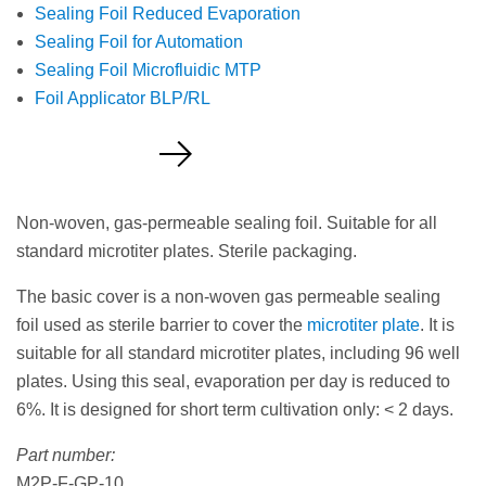
Sealing Foil Reduced Evaporation
Sealing Foil for Automation
Sealing Foil Microfluidic MTP
Foil Applicator BLP/RL
Request a Quote
Non-woven, gas-permeable sealing foil. Suitable for all
standard microtiter plates. Sterile packaging.
The basic cover is a non-woven gas permeable sealing
foil used as sterile barrier to cover the
microtiter plate
. It is
suitable for all standard microtiter plates, including 96 well
plates. Using this seal, evaporation per day is reduced to
6%. It is designed for short term cultivation only: < 2 days.
Part number:
M2P-F-GP-10