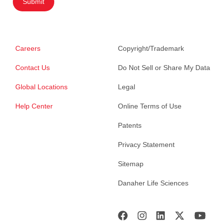
Submit
Careers
Copyright/Trademark
Contact Us
Do Not Sell or Share My Data
Global Locations
Legal
Help Center
Online Terms of Use
Patents
Privacy Statement
Sitemap
Danaher Life Sciences