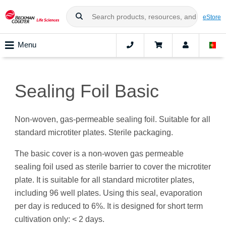
eStore
Menu
Sealing Foil Basic
Non-woven, gas-permeable sealing foil. Suitable for all
standard microtiter plates. Sterile packaging.
The basic cover is a non-woven gas permeable
sealing foil used as sterile barrier to cover the microtiter
plate. It is suitable for all standard microtiter plates,
including 96 well plates. Using this seal, evaporation
per day is reduced to 6%. It is designed for short term
cultivation only: < 2 days.