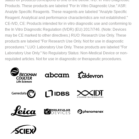
Products. These products are labeled "For In Vitro Diagnostic Use." ASR:
Analyte Specific Reagents. These reagents are labeled "Analyte Specific
Reagent. Analytical and performance characteristics are not established."
CE-IVD, CE: Products intended for in vitro diagnostic use and conforming to
the In Vitro Diagnostic Regulation (IVDR) (EU) 2017/746. (Note: Devices
may be CE marked to other directives.) RUO: Research Use Only. These
products are labeled "For Research Use Only. Not for use in diagnostic
procedures." LUO: Laboratory Use Only. These products are labeled "For
Laboratory Use Only." No Regulatory Status: Non-Medical Device or non-
regulated articles. Not for use in diagnostic or therapeutic procedures.