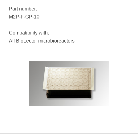
Part number:
M2P-F-GP-10
Compatibility with:
All BioLector microbioreactors