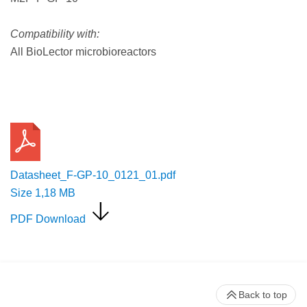
Compatibility with:
All BioLector microbioreactors
Request a Quote
Datasheet_F-GP-10_0121_01.pdf
Size
1,18 MB
PDF Download
Back to top