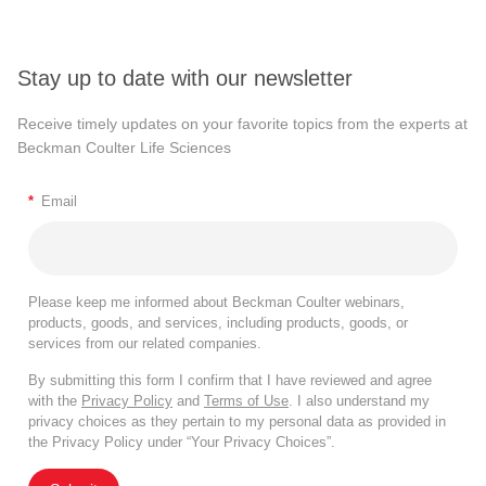
Stay up to date with our newsletter
Receive timely updates on your favorite topics from the experts at
Beckman Coulter Life Sciences
*
Email
Please keep me informed about Beckman Coulter webinars,
products, goods, and services, including products, goods, or
services from our related companies.
By submitting this form I confirm that I have reviewed and agree
with the
Privacy Policy
and
Terms of Use
. I also understand my
privacy choices as they pertain to my personal data as provided in
the Privacy Policy under “Your Privacy Choices”.