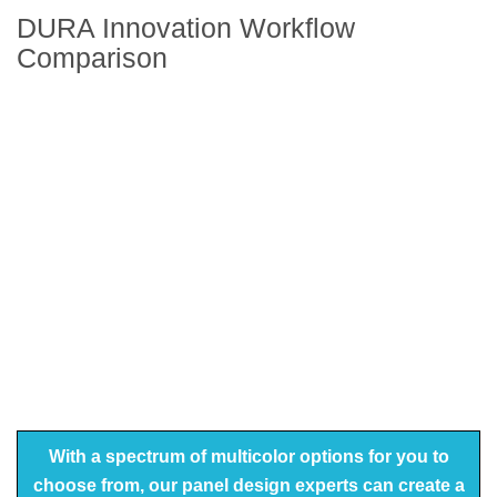
DURA Innovation Workflow
Comparison
With a spectrum of multicolor options for you to
choose from, our panel design experts can create a