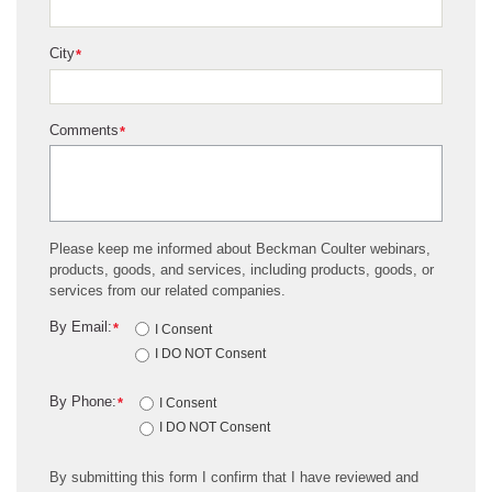
City
*
Comments
*
Please keep me informed about Beckman Coulter webinars,
products, goods, and services, including products, goods, or
services from our related companies.
By Email:
*
I Consent
I DO NOT Consent
By Phone:
*
I Consent
I DO NOT Consent
By submitting this form I confirm that I have reviewed and