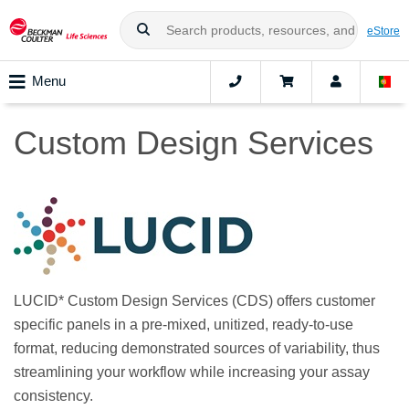
eStore
Menu
Custom Design Services
LUCID* Custom Design Services (CDS) offers customer
specific panels in a pre-mixed, unitized, ready-to-use
format, reducing demonstrated sources of variability, thus
streamlining your workflow while increasing your assay
consistency.