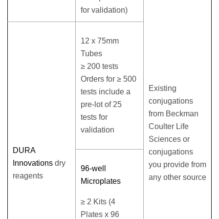
for validation)
12 x 75mm
Tubes
≥ 200 tests
Orders for ≥ 500
Existing
tests include a
conjugations
pre-lot of 25
from Beckman
tests for
Coulter Life
validation
Sciences or
DURA
conjugations
Innovations
dry
you provide from
96-well
reagents
any other source
Microplates
≥ 2 Kits (4
Plates x 96