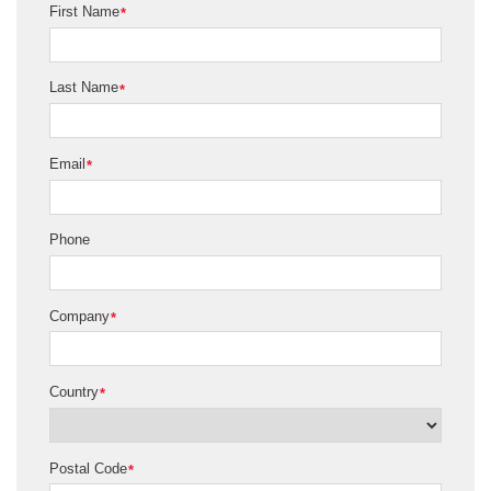
First Name
*
Last Name
*
Email
*
Phone
Company
*
Country
*
Postal Code
*