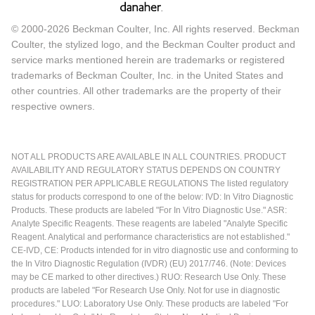
© 2000-2026 Beckman Coulter, Inc. All rights reserved. Beckman
Coulter, the stylized logo, and the Beckman Coulter product and
service marks mentioned herein are trademarks or registered
trademarks of Beckman Coulter, Inc. in the United States and
other countries. All other trademarks are the property of their
respective owners.
NOT ALL PRODUCTS ARE AVAILABLE IN ALL COUNTRIES. PRODUCT
AVAILABILITY AND REGULATORY STATUS DEPENDS ON COUNTRY
REGISTRATION PER APPLICABLE REGULATIONS The listed regulatory
status for products correspond to one of the below: IVD: In Vitro Diagnostic
Products. These products are labeled "For In Vitro Diagnostic Use." ASR:
Analyte Specific Reagents. These reagents are labeled "Analyte Specific
Reagent. Analytical and performance characteristics are not established."
CE-IVD, CE: Products intended for in vitro diagnostic use and conforming to
the In Vitro Diagnostic Regulation (IVDR) (EU) 2017/746. (Note: Devices
may be CE marked to other directives.) RUO: Research Use Only. These
products are labeled "For Research Use Only. Not for use in diagnostic
procedures." LUO: Laboratory Use Only. These products are labeled "For