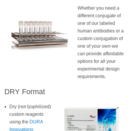
Whether you need a
different conjugate of
one of our labeled
human antibodies or a
custom conjugation of
one of your own-we
can provide affordable
options for all your
experimental design
requirements.
DRY Format
Dry (not lyophilized)
custom reagents
using the
DURA
Innovations