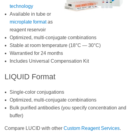
technology
Available in tube or
microplate format
as
reagent reservoir
Optimized, multi-conjugate combinations
Stable at room temperature (18°C — 30°C)
Warrantied for 24 months
Includes Universal Compensation Kit
LIQUID Format
Single-color conjugations
Optimized, multi-conjugate combinations
Bulk purified antibodies (you specify concentration and
buffer)
Compare LUCID with other
Custom Reagent Services
.