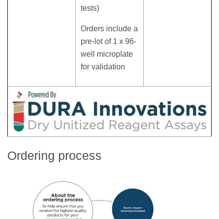
tests)
Orders include a
pre-lot of 1 x 96-
well microplate
for validation
Ordering process