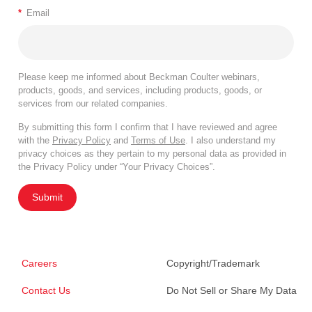
*
Email
Please keep me informed about Beckman Coulter webinars,
products, goods, and services, including products, goods, or
services from our related companies.
By submitting this form I confirm that I have reviewed and agree
with the
Privacy Policy
and
Terms of Use
. I also understand my
privacy choices as they pertain to my personal data as provided in
the Privacy Policy under “Your Privacy Choices”.
Submit
Careers
Copyright/Trademark
Contact Us
Do Not Sell or Share My Data