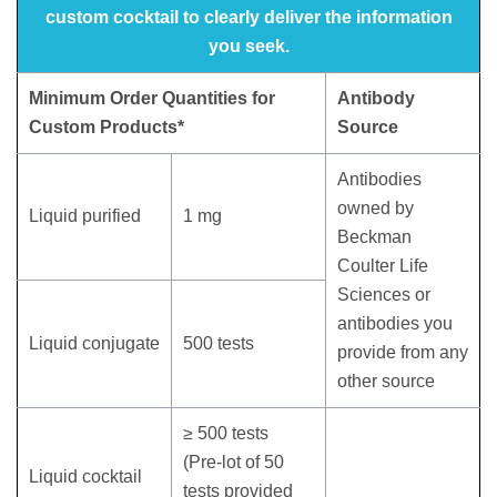
custom cocktail to clearly deliver the information
you seek.
Minimum Order Quantities for
Antibody
Custom Products*
Source
Antibodies
owned by
Liquid purified
1 mg
Beckman
Coulter Life
Sciences or
antibodies you
Liquid conjugate
500 tests
provide from any
other source
≥ 500 tests
(Pre-lot of 50
Liquid cocktail
tests provided