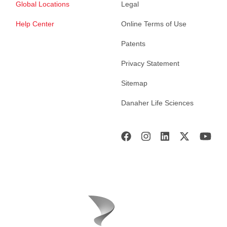
Global Locations
Legal
Help Center
Online Terms of Use
Patents
Privacy Statement
Sitemap
Danaher Life Sciences