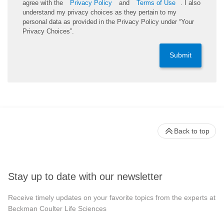
agree with the
Privacy Policy
and
Terms of Use
. I also
understand my privacy choices as they pertain to my
personal data as provided in the Privacy Policy under “Your
Privacy Choices”.
Submit
Back to top
Stay up to date with our newsletter
Receive timely updates on your favorite topics from the experts at
Beckman Coulter Life Sciences