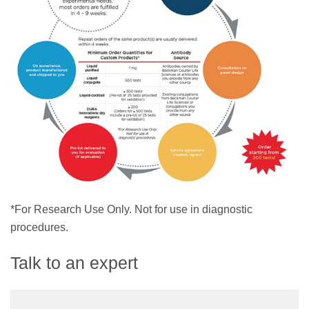
*For Research Use Only. Not for use in diagnostic
procedures.
Talk to an expert