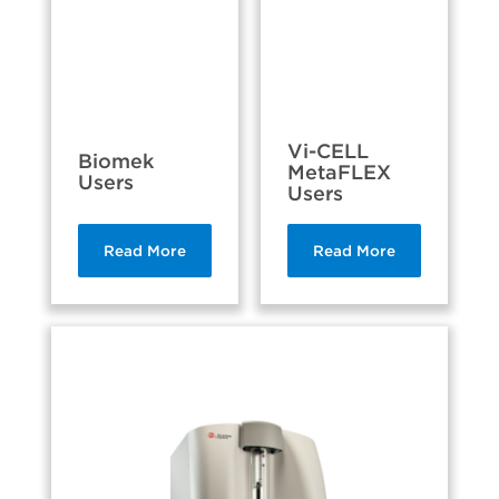
Vi-CELL
Biomek
MetaFLEX
Users
Users
Read More
Read More