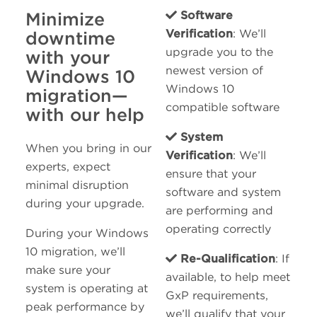
Minimize
Software
Verification
: We’ll
downtime
upgrade you to the
with your
newest version of
Windows 10
Windows 10
migration—
compatible software
with our help
System
When you bring in our
Verification
: We’ll
experts, expect
ensure that your
minimal disruption
software and system
during your upgrade.
are performing and
operating correctly
During your Windows
10 migration, we’ll
Re-Qualification
: If
make sure your
available, to help meet
system is operating at
GxP requirements,
peak performance by
we’ll qualify that your