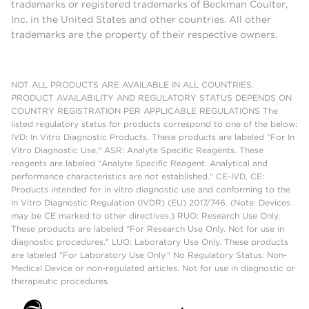
trademarks or registered trademarks of Beckman Coulter,
Inc. in the United States and other countries. All other
trademarks are the property of their respective owners.
NOT ALL PRODUCTS ARE AVAILABLE IN ALL COUNTRIES.
PRODUCT AVAILABILITY AND REGULATORY STATUS DEPENDS ON
COUNTRY REGISTRATION PER APPLICABLE REGULATIONS The
listed regulatory status for products correspond to one of the below:
IVD: In Vitro Diagnostic Products. These products are labeled "For In
Vitro Diagnostic Use." ASR: Analyte Specific Reagents. These
reagents are labeled "Analyte Specific Reagent. Analytical and
performance characteristics are not established." CE-IVD, CE:
Products intended for in vitro diagnostic use and conforming to the
In Vitro Diagnostic Regulation (IVDR) (EU) 2017/746. (Note: Devices
may be CE marked to other directives.) RUO: Research Use Only.
These products are labeled "For Research Use Only. Not for use in
diagnostic procedures." LUO: Laboratory Use Only. These products
are labeled "For Laboratory Use Only." No Regulatory Status: Non-
Medical Device or non-regulated articles. Not for use in diagnostic or
therapeutic procedures.