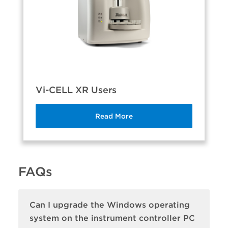
Vi-CELL XR Users
Read More
FAQs
Can I upgrade the Windows operating
system on the instrument controller PC