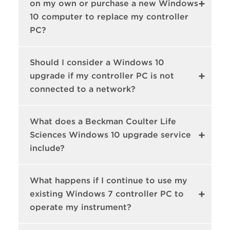
on my own or purchase a new Windows
10 computer to replace my controller
PC?
Should I consider a Windows 10
upgrade if my controller PC is not
connected to a network?
What does a Beckman Coulter Life
Sciences Windows 10 upgrade service
include?
What happens if I continue to use my
existing Windows 7 controller PC to
operate my instrument?