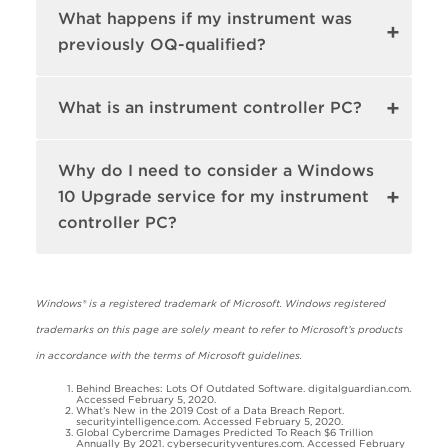
What happens if my instrument was
previously OQ-qualified?
What is an instrument controller PC?
Why do I need to consider a Windows
10 Upgrade service for my instrument
controller PC?
Windows® is a registered trademark of Microsoft. Windows registered
trademarks on this page are solely meant to refer to Microsoft’s products
in accordance with the terms of Microsoft guidelines.
Behind Breaches: Lots Of Outdated Software. digitalguardian.com.
Accessed February 5, 2020.
What’s New in the 2019 Cost of a Data Breach Report.
securityintelligence.com. Accessed February 5, 2020.
Global Cybercrime Damages Predicted To Reach $6 Trillion
Annually By 2021. cybersecurityventures.com. Accessed February