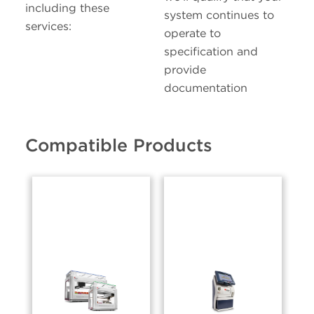
including these
system continues to
services:
operate to
specification and
provide
documentation
Compatible Products