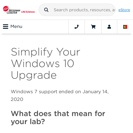
eStore
Menu
Simplify Your
Windows 10
Upgrade
Windows 7 support ended on January 14,
2020
What does that mean for
your lab?