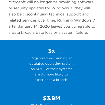
Microsoft will no longer be providing software
or security updates for Windows 7; they will
also be discontinuing technical support and
related services over time. Running Windows 7
after January 14, 2020 leaves you vulnerable to
a data breach, data loss or a system failure.
3x
Organizations running an
outdated operating system
on 50%+ of their systems
are 3x more likely to
1
experience a breach
$3.9M