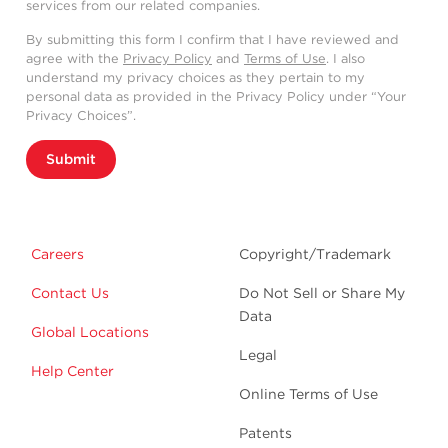
services from our related companies.
By submitting this form I confirm that I have reviewed and
agree with the
Privacy Policy
and
Terms of Use
. I also
understand my privacy choices as they pertain to my
personal data as provided in the Privacy Policy under “Your
Privacy Choices”.
Submit
Careers
Copyright/Trademark
Contact Us
Do Not Sell or Share My
Data
Global Locations
Legal
Help Center
Online Terms of Use
Patents