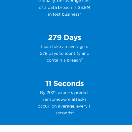
Globally, the average cost
of a data breach is $3.9M
2
in lost business
279 Days
It can take an average of
279 days to identify and
2
contain a breach
11 Seconds
By 2021, experts predict
ransomeware attacks
occur, on average, every 11
3
seconds