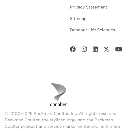
Privacy Statement
Sitemap
Danaher Life Sciences
© 2000-2026 Beckman Coulter, Inc. All rights reserved.
Beckman Coulter, the stylized logo, and the Beckman
Coulter product and service marks mentioned herein are