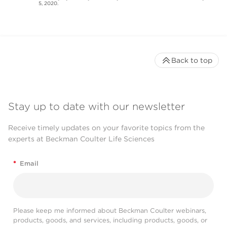
5, 2020.
Back to top
Stay up to date with our newsletter
Receive timely updates on your favorite topics from the
experts at Beckman Coulter Life Sciences
*
Email
Please keep me informed about Beckman Coulter webinars,
products, goods, and services, including products, goods, or