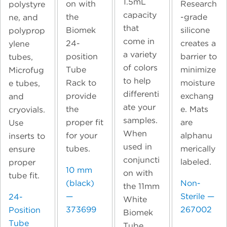
1.5mL
on with
Research
polystyre
capacity
the
-grade
ne, and
that
Biomek
silicone
polyprop
come in
24-
creates a
ylene
a variety
position
barrier to
tubes,
of colors
Tube
minimize
Microfug
to help
Rack to
moisture
e tubes,
differenti
provide
exchang
and
ate your
the
e. Mats
cryovials.
samples.
proper fit
are
Use
When
for your
alphanu
inserts to
used in
tubes.
merically
ensure
conjuncti
labeled.
proper
10 mm
on with
tube fit.
(black)
Non-
the 11mm
—
Sterile —
24-
White
373699
267002
Position
Biomek
Tube
Tube