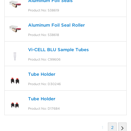
Aluminum Foil Seals
Product No: 538619
Aluminum Foil Seal Roller
Product No: 538618
Vi-CELL BLU Sample Tubes
Product No: C99606
Tube Holder
Product No: D30246
Tube Holder
Product No: D17684
1
2