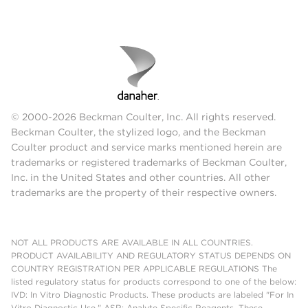
© 2000-2026 Beckman Coulter, Inc. All rights reserved.
Beckman Coulter, the stylized logo, and the Beckman
Coulter product and service marks mentioned herein are
trademarks or registered trademarks of Beckman Coulter,
Inc. in the United States and other countries. All other
trademarks are the property of their respective owners.
NOT ALL PRODUCTS ARE AVAILABLE IN ALL COUNTRIES.
PRODUCT AVAILABILITY AND REGULATORY STATUS DEPENDS ON
COUNTRY REGISTRATION PER APPLICABLE REGULATIONS The
listed regulatory status for products correspond to one of the below:
IVD: In Vitro Diagnostic Products. These products are labeled "For In
Vitro Diagnostic Use." ASR: Analyte Specific Reagents. These