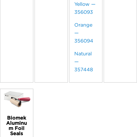
Yellow —
356093
Orange
—
356094
Natural
—
357448
Biomek
Aluminu
m Foil
Seals