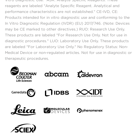
reagents are labeled "Analyte Specific Reagent. Analytical and
performance characteristics are not established." CE-IVD, CE:
Products intended for in vitro diagnostic use and conforming to the
In Vitro Diagnostic Regulation (IVDR) (EU) 2017/746. (Note: Devices
may be CE marked to other directives.) RUO: Research Use Only.
These products are labeled "For Research Use Only. Not for use in
diagnostic procedures." LUO: Laboratory Use Only. These products
are labeled "For Laboratory Use Only." No Regulatory Status: Non-
Medical Device or non-regulated articles. Not for use in diagnostic or
therapeutic procedures.