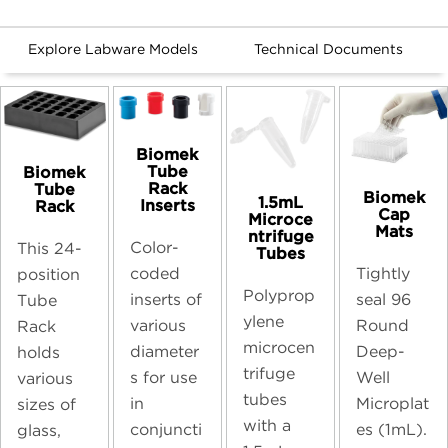
Explore Labware Models
Technical Documents
Biomek
Tube
Biomek
Rack
Tube
Biomek
1.5mL
Inserts
Rack
Cap
Microce
Mats
ntrifuge
Color-
This 24-
Tubes
coded
Tightly
position
Polyprop
inserts of
seal 96
Tube
ylene
various
Round
Rack
microcen
diameter
Deep-
holds
trifuge
s for use
Well
various
tubes
in
Microplat
sizes of
with a
conjuncti
es (1mL).
glass,