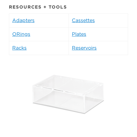
RESOURCES + TOOLS
Adapters
Cassettes
ORings
Plates
Racks
Reservoirs