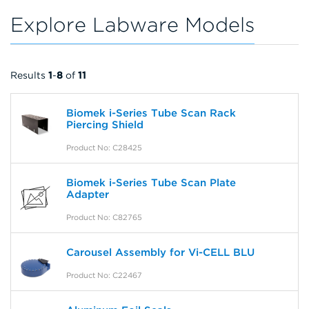
Explore Labware Models
Results
1
-
8
of
11
Biomek i-Series Tube Scan Rack
Piercing Shield
Product No: C28425
Biomek i-Series Tube Scan Plate
Adapter
Product No: C82765
Carousel Assembly for Vi-CELL BLU
Product No: C22467