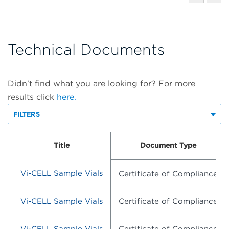
Technical Documents
Didn't find what you are looking for? For more
results click
here.
FILTERS
Title
Document Type
Vi-CELL Sample Vials
Certificate of Compliance
Vi-CELL Sample Vials
Certificate of Compliance