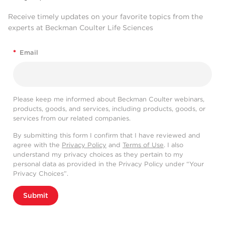
Receive timely updates on your favorite topics from the
experts at Beckman Coulter Life Sciences
*
Email
Please keep me informed about Beckman Coulter webinars,
products, goods, and services, including products, goods, or
services from our related companies.
By submitting this form I confirm that I have reviewed and
agree with the
Privacy Policy
and
Terms of Use
. I also
understand my privacy choices as they pertain to my
personal data as provided in the Privacy Policy under “Your
Privacy Choices”.
Submit