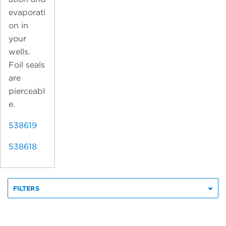
evaporati
on in
your
wells.
Foil seals
are
pierceabl
e.
538619
538618
FILTERS