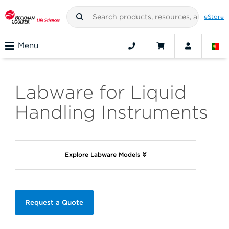
eStore
Menu
Labware for Liquid
Handling Instruments
Explore Labware Models
Request a Quote