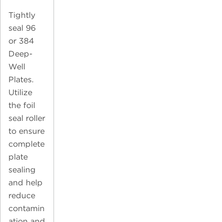
Tightly
seal 96
or 384
Deep-
Well
Plates.
Utilize
the foil
seal roller
to ensure
complete
plate
sealing
and help
reduce
contamin
ation and