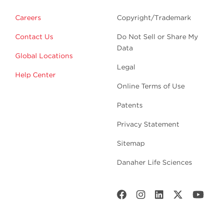
Careers
Copyright/Trademark
Contact Us
Do Not Sell or Share My
Data
Global Locations
Legal
Help Center
Online Terms of Use
Patents
Privacy Statement
Sitemap
Danaher Life Sciences