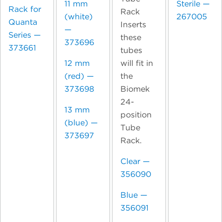
11 mm
Sterile —
Rack for
Rack
(white)
267005
Quanta
Inserts
—
Series —
these
373696
373661
tubes
will fit in
12 mm
the
(red) —
Biomek
373698
24-
13 mm
position
(blue) —
Tube
373697
Rack.
Clear —
356090
Blue —
356091