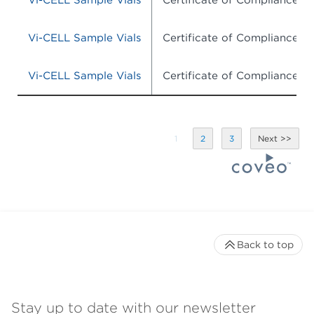
Vi-CELL Sample Vials
Certificate of Compliance
Vi-CELL Sample Vials
Certificate of Compliance
Vi-CELL Sample Vials
Certificate of Compliance
1
2
3
Back to top
Stay up to date with our newsletter