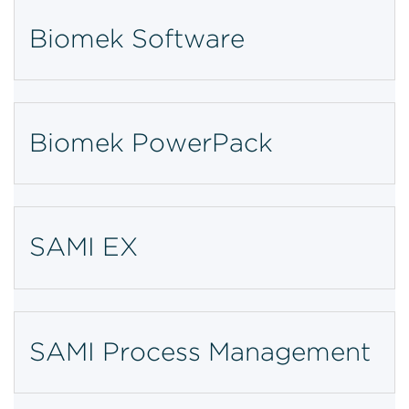
Biomek Software
Biomek PowerPack
SAMI EX
SAMI Process Management