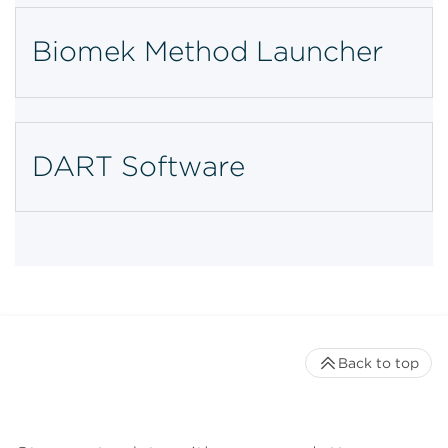
Biomek Method Launcher
DART Software
Back to top