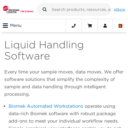
eStore
Menu
Liquid Handling
Software
Every time your sample moves, data moves. We offer
software solutions that simplify the complexity of
sample and data handling through intelligent
processing.
Biomek Automated Workstations
operate using
data-rich Biomek software with robust package
add-ons to meet your individual workflow needs.