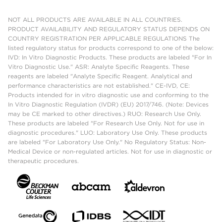
NOT ALL PRODUCTS ARE AVAILABLE IN ALL COUNTRIES.
PRODUCT AVAILABILITY AND REGULATORY STATUS DEPENDS ON
COUNTRY REGISTRATION PER APPLICABLE REGULATIONS The
listed regulatory status for products correspond to one of the below:
IVD: In Vitro Diagnostic Products. These products are labeled "For In
Vitro Diagnostic Use." ASR: Analyte Specific Reagents. These
reagents are labeled "Analyte Specific Reagent. Analytical and
performance characteristics are not established." CE-IVD, CE:
Products intended for in vitro diagnostic use and conforming to the
In Vitro Diagnostic Regulation (IVDR) (EU) 2017/746. (Note: Devices
may be CE marked to other directives.) RUO: Research Use Only.
These products are labeled "For Research Use Only. Not for use in
diagnostic procedures." LUO: Laboratory Use Only. These products
are labeled "For Laboratory Use Only." No Regulatory Status: Non-
Medical Device or non-regulated articles. Not for use in diagnostic or
therapeutic procedures.