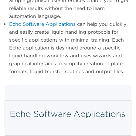
Simple graphical user interfaces enable you to get
reliable results without the need to learn
automation language.
Echo Software Applications
can help you quickly
and easily create liquid handling protocols for
specific applications with minimal training. Each
Echo application is designed around a specific
liquid handling workflow and uses wizards and
graphical interfaces to simplify creation of plate
formats, liquid transfer routines and output files.
Echo Software Applications