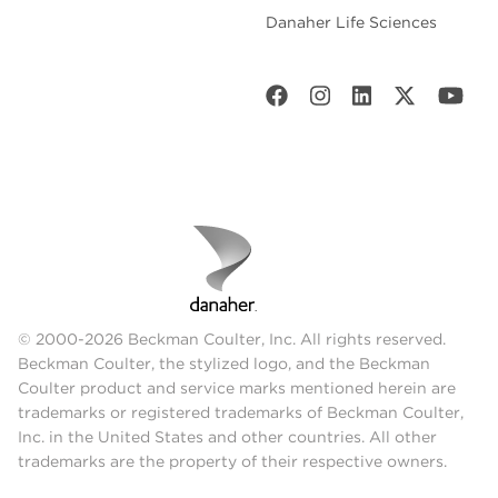
Danaher Life Sciences
© 2000-2026 Beckman Coulter, Inc. All rights reserved.
Beckman Coulter, the stylized logo, and the Beckman
Coulter product and service marks mentioned herein are
trademarks or registered trademarks of Beckman Coulter,
Inc. in the United States and other countries. All other
trademarks are the property of their respective owners.