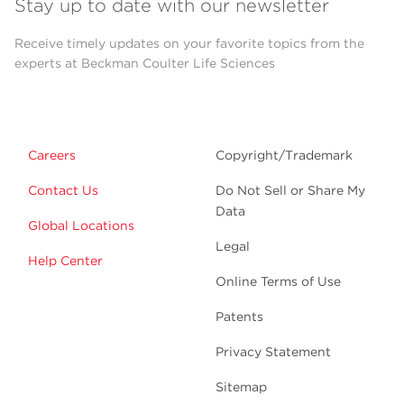
Stay up to date with our newsletter
Receive timely updates on your favorite topics from the
experts at Beckman Coulter Life Sciences
Careers
Copyright/Trademark
Contact Us
Do Not Sell or Share My
Data
Global Locations
Legal
Help Center
Online Terms of Use
Patents
Privacy Statement
Sitemap