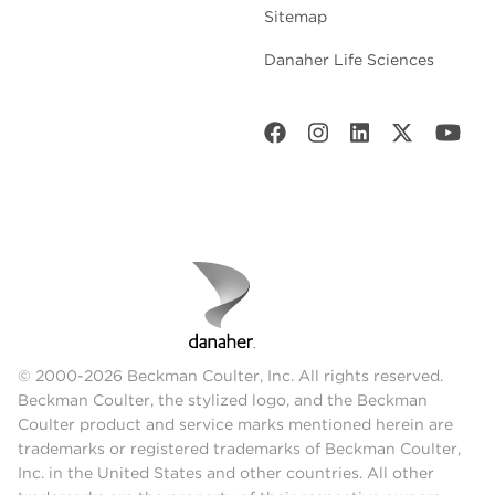
Sitemap
Danaher Life Sciences
© 2000-2026 Beckman Coulter, Inc. All rights reserved.
Beckman Coulter, the stylized logo, and the Beckman
Coulter product and service marks mentioned herein are
trademarks or registered trademarks of Beckman Coulter,
Inc. in the United States and other countries. All other