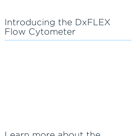
Introducing the DxFLEX
Flow Cytometer
Learn more about the