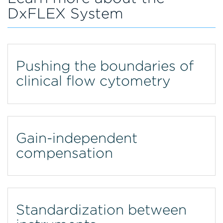
DxFLEX System
Pushing the boundaries of
clinical flow cytometry
Gain-independent
compensation
Standardization between