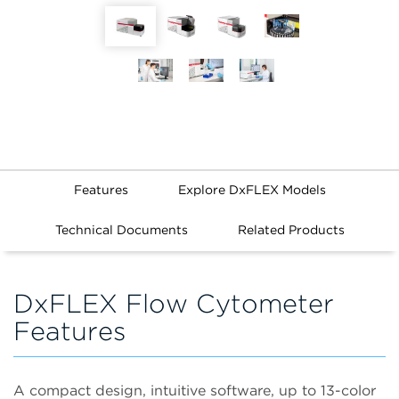
Features
Explore DxFLEX Models
Technical Documents
Related Products
DxFLEX Flow Cytometer
Features
A compact design, intuitive software, up to 13-color