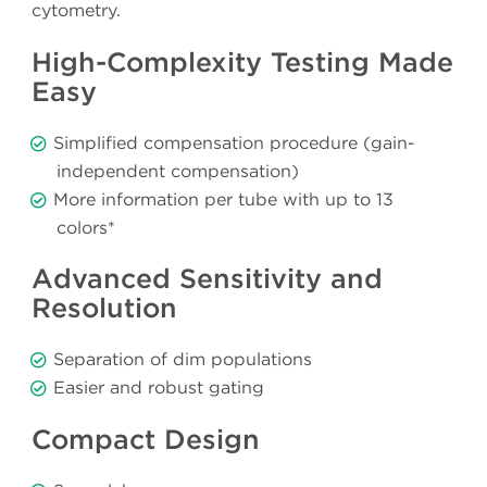
cytometry.
High-Complexity Testing Made
Easy
Simplified compensation procedure (gain-
independent compensation)
More information per tube with up to 13
colors*
Advanced Sensitivity and
Resolution
Separation of dim populations
Easier and robust gating
Compact Design