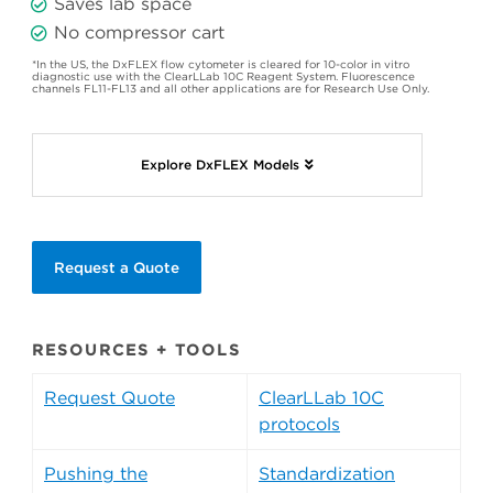
Saves lab space
No compressor cart
*In the US, the DxFLEX flow cytometer is cleared for 10-color in vitro
diagnostic use with the ClearLLab 10C Reagent System. Fluorescence
channels FL11-FL13 and all other applications are for Research Use Only.
Explore DxFLEX Models
Request a Quote
RESOURCES + TOOLS
Request Quote
ClearLLab 10C
protocols
Pushing the
Standardization