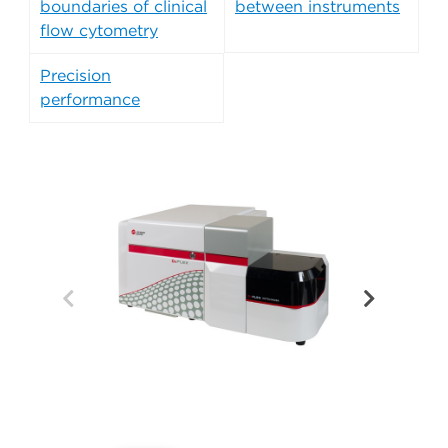
boundaries of clinical
between instruments
flow cytometry
Precision
performance