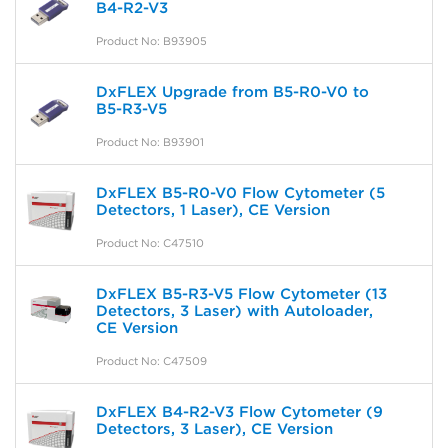
B4-R2-V3
Product No: B93905
DxFLEX Upgrade from B5-R0-V0 to
B5-R3-V5
Product No: B93901
DxFLEX B5-R0-V0 Flow Cytometer (5
Detectors, 1 Laser), CE Version
Product No: C47510
DxFLEX B5-R3-V5 Flow Cytometer (13
Detectors, 3 Laser) with Autoloader,
CE Version
Product No: C47509
DxFLEX B4-R2-V3 Flow Cytometer (9
Detectors, 3 Laser), CE Version