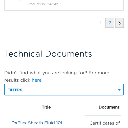
Product No: C47512
1
2
Technical Documents
Didn't find what you are looking for? For more
results click
here.
FILTERS
Title
Document Typ
DxFlex Sheath Fluid 10L
Certificates of An