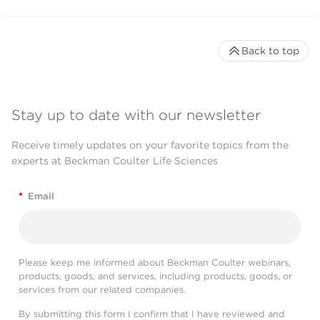
Back to top
Stay up to date with our newsletter
Receive timely updates on your favorite topics from the
experts at Beckman Coulter Life Sciences
*
Email
Please keep me informed about Beckman Coulter webinars,
products, goods, and services, including products, goods, or
services from our related companies.
By submitting this form I confirm that I have reviewed and