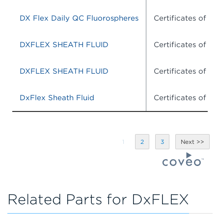
DX Flex Daily QC Fluorospheres
Certificates of An
DXFLEX SHEATH FLUID
Certificates of An
DXFLEX SHEATH FLUID
Certificates of An
DxFlex Sheath Fluid
Certificates of An
1
2
3
Related Parts for DxFLEX