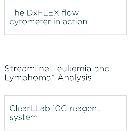
The DxFLEX flow
cytometer in action
Streamline Leukemia and
Lymphoma* Analysis
ClearLLab 10C reagent
system