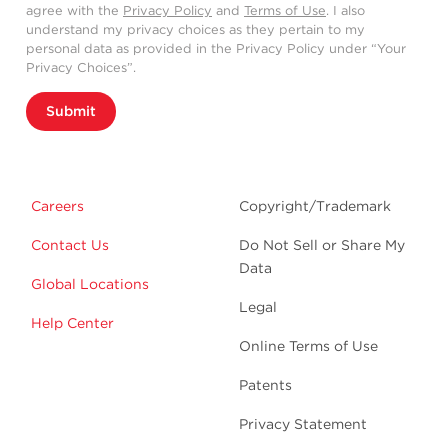
agree with the
Privacy Policy
and
Terms of Use
. I also
understand my privacy choices as they pertain to my
personal data as provided in the Privacy Policy under “Your
Privacy Choices”.
Submit
Careers
Copyright/Trademark
Contact Us
Do Not Sell or Share My
Data
Global Locations
Legal
Help Center
Online Terms of Use
Patents
Privacy Statement