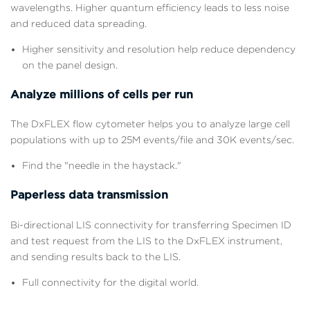
wavelengths. Higher quantum efficiency leads to less noise
and reduced data spreading.
Higher sensitivity and resolution help reduce dependency
on the panel design.
Analyze millions of cells per run
The DxFLEX flow cytometer helps you to analyze large cell
populations with up to 25M events/file and 30K events/sec.
Find the "needle in the haystack."
Paperless data transmission
Bi-directional LIS connectivity for transferring Specimen ID
and test request from the LIS to the DxFLEX instrument,
and sending results back to the LIS.
Full connectivity for the digital world.