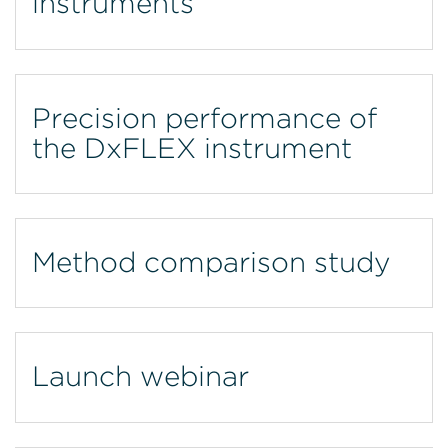
instruments
Precision performance of
the DxFLEX instrument
Method comparison study
Launch webinar