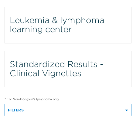
Leukemia & lymphoma
learning center
Standardized Results -
Clinical Vignettes
* For Non-Hodgkin’s lymphoma only
FILTERS