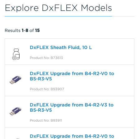
Explore DxFLEX Models
Results
1
-
8
of
15
DxFLEX Sheath Fluid, 10 L
Product No: B73613
DxFLEX Upgrade from B4-R2-V0 to
B5-R3-V5
Product No: B93907
DxFLEX Upgrade from B4-R2-V3 to
B5-R3-V5
Product No: B93911
DxFLEX Upgrade from B4-R2-V0 to