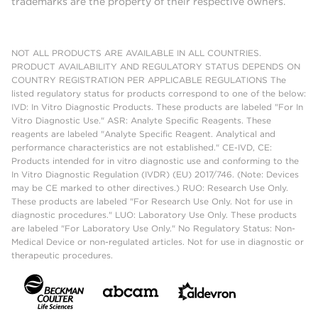
trademarks are the property of their respective owners.
NOT ALL PRODUCTS ARE AVAILABLE IN ALL COUNTRIES.
PRODUCT AVAILABILITY AND REGULATORY STATUS DEPENDS ON
COUNTRY REGISTRATION PER APPLICABLE REGULATIONS The
listed regulatory status for products correspond to one of the below:
IVD: In Vitro Diagnostic Products. These products are labeled "For In
Vitro Diagnostic Use." ASR: Analyte Specific Reagents. These
reagents are labeled "Analyte Specific Reagent. Analytical and
performance characteristics are not established." CE-IVD, CE:
Products intended for in vitro diagnostic use and conforming to the
In Vitro Diagnostic Regulation (IVDR) (EU) 2017/746. (Note: Devices
may be CE marked to other directives.) RUO: Research Use Only.
These products are labeled "For Research Use Only. Not for use in
diagnostic procedures." LUO: Laboratory Use Only. These products
are labeled "For Laboratory Use Only." No Regulatory Status: Non-
Medical Device or non-regulated articles. Not for use in diagnostic or
therapeutic procedures.