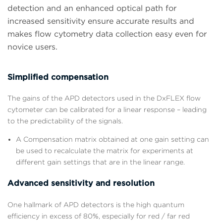
detection and an enhanced optical path for
increased sensitivity ensure accurate results and
makes flow cytometry data collection easy even for
novice users.
Simplified compensation
The gains of the APD detectors used in the DxFLEX flow
cytometer can be calibrated for a linear response – leading
to the predictability of the signals.
A Compensation matrix obtained at one gain setting can
be used to recalculate the matrix for experiments at
different gain settings that are in the linear range.
Advanced sensitivity and resolution
One hallmark of APD detectors is the high quantum
efficiency in excess of 80%, especially for red / far red