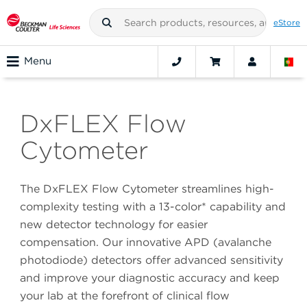
eStore
Menu
DxFLEX Flow
Cytometer
The DxFLEX Flow Cytometer streamlines high-
complexity testing with a 13-color* capability and
new detector technology for easier
compensation. Our innovative APD (avalanche
photodiode) detectors offer advanced sensitivity
and improve your diagnostic accuracy and keep
your lab at the forefront of clinical flow