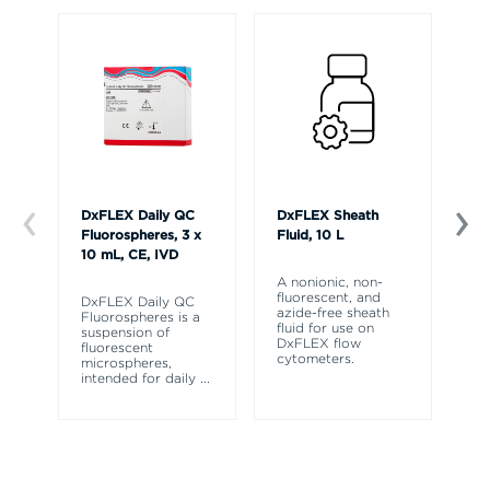
DxFLEX Daily QC
DxFLEX Sheath
Dx
Fluorospheres, 3 x
Fluid, 10 L
Mo
10 mL, CE, IVD
A nonionic, non-
Th
fluorescent, and
au
DxFLEX Daily QC
azide-free sheath
ca
Fluorospheres is a
fluid for use on
th
suspension of
DxFLEX flow
cy
fluorescent
cytometers.
de
microspheres,
ti
intended for daily
...