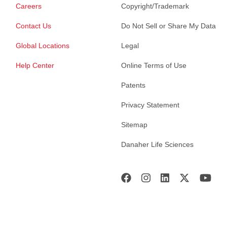
Careers
Copyright/Trademark
Contact Us
Do Not Sell or Share My Data
Global Locations
Legal
Help Center
Online Terms of Use
Patents
Privacy Statement
Sitemap
Danaher Life Sciences