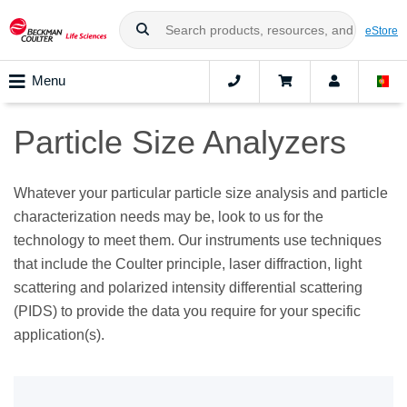
eStore
Menu
Particle Size Analyzers
Whatever your particular particle size analysis and particle
characterization needs may be, look to us for the
technology to meet them. Our instruments use techniques
that include the Coulter principle, laser diffraction, light
scattering and polarized intensity differential scattering
(PIDS) to provide the data you require for your specific
application(s).