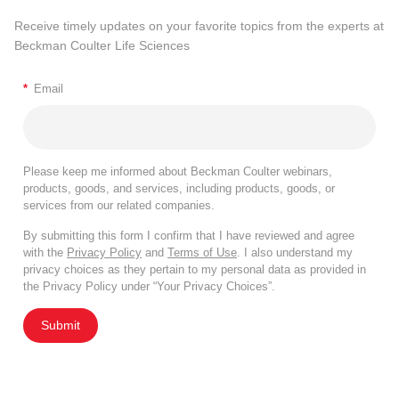
Receive timely updates on your favorite topics from the experts at
Beckman Coulter Life Sciences
*
Email
Please keep me informed about Beckman Coulter webinars,
products, goods, and services, including products, goods, or
services from our related companies.
By submitting this form I confirm that I have reviewed and agree
with the
Privacy Policy
and
Terms of Use
. I also understand my
privacy choices as they pertain to my personal data as provided in
the Privacy Policy under “Your Privacy Choices”.
Submit