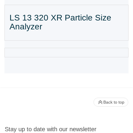
LS 13 320 XR Particle Size
Analyzer
Back to top
Stay up to date with our newsletter