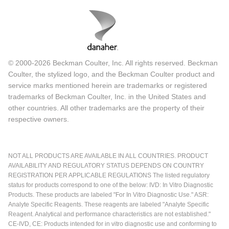
© 2000-2026 Beckman Coulter, Inc. All rights reserved. Beckman
Coulter, the stylized logo, and the Beckman Coulter product and
service marks mentioned herein are trademarks or registered
trademarks of Beckman Coulter, Inc. in the United States and
other countries. All other trademarks are the property of their
respective owners.
NOT ALL PRODUCTS ARE AVAILABLE IN ALL COUNTRIES. PRODUCT
AVAILABILITY AND REGULATORY STATUS DEPENDS ON COUNTRY
REGISTRATION PER APPLICABLE REGULATIONS The listed regulatory
status for products correspond to one of the below: IVD: In Vitro Diagnostic
Products. These products are labeled "For In Vitro Diagnostic Use." ASR:
Analyte Specific Reagents. These reagents are labeled "Analyte Specific
Reagent. Analytical and performance characteristics are not established."
CE-IVD, CE: Products intended for in vitro diagnostic use and conforming to