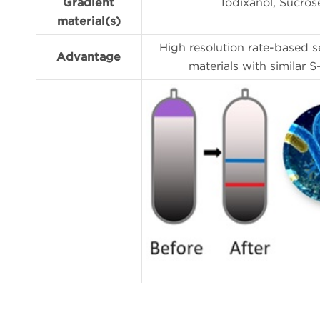
Gradient
Iodixanol, Sucros
material(s)
High resolution rate-based s
Advantage
materials with similar S