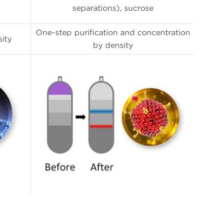
separations), sucrose
One-step purification and concentration
ity
by density