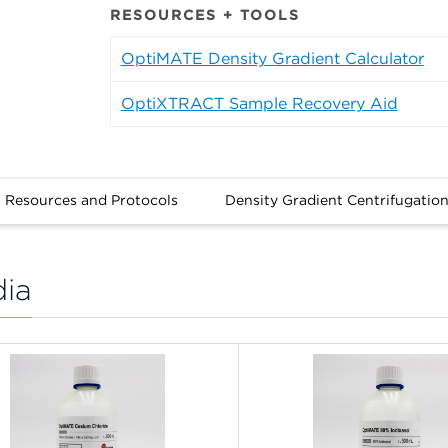
RESOURCES + TOOLS
OptiMATE Density Gradient Calculator
OptiXTRACT Sample Recovery Aid
Resources and Protocols
Density Gradient Centrifugatio
dia