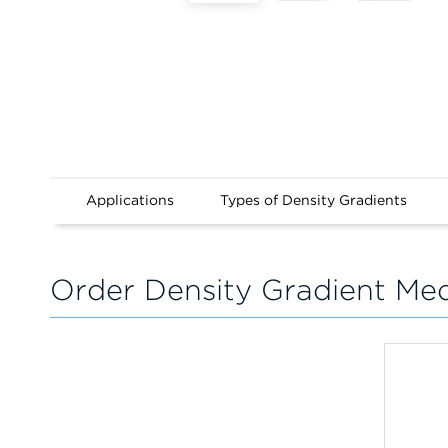
Applications
Types of Density Gradients
Order Density Gradient Me