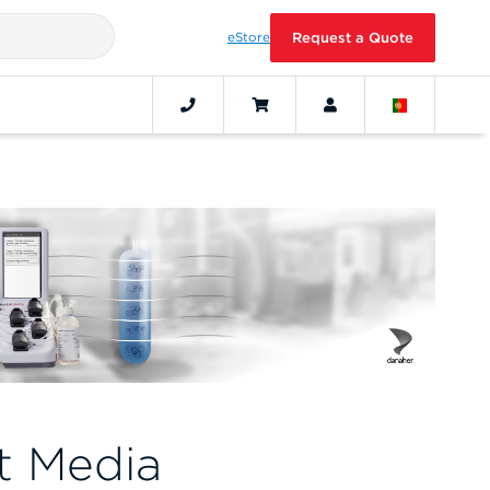
eStore
Request a Quote
t Media