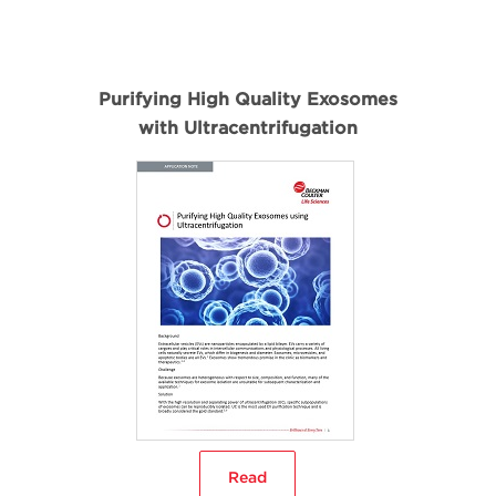
Purifying High Quality Exosomes
with Ultracentrifugation
Read