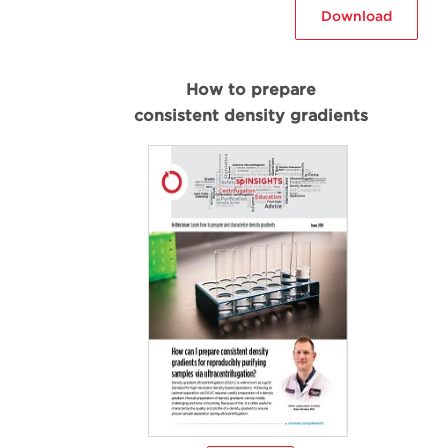
Download
How to prepare
consistent density gradients