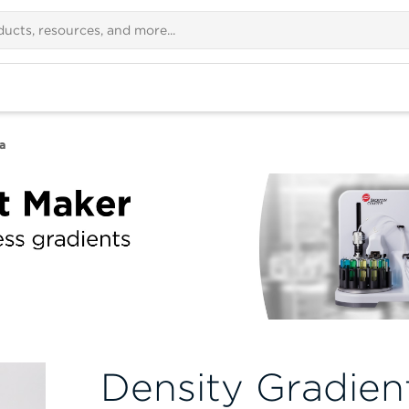
a
Density Gradien