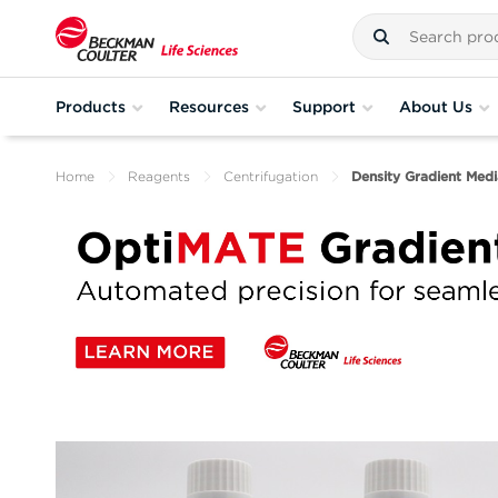
Products
Resources
Support
About Us
Home
Reagents
Centrifugation
Density Gradient Medi