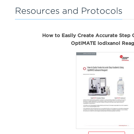
Resources and Protocols
How to Easily Create Accurate Step 
OptiMATE Iodixanol Reag