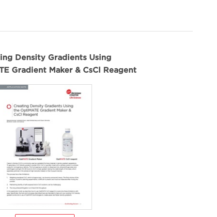
ing Density Gradients Using
TE Gradient Maker & CsCl Reagent