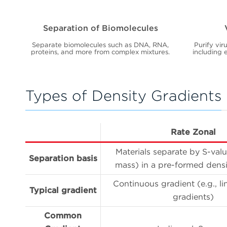
Separation of Biomolecules
Separate biomolecules such as DNA, RNA,
Purify vir
proteins, and more from complex mixtures.
including e
Types of Density Gradients
Rate Zonal
Materials separate by S-valu
Separation basis
mass) in a pre-formed densi
Continuous gradient (e.g., li
Typical gradient
gradients)
Common