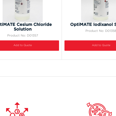
tiMATE Cesium Chloride
OptiMATE Iodixanol S
Solution
Product No: D0135
Product No: D01357
Add to Quote
Add to Quote