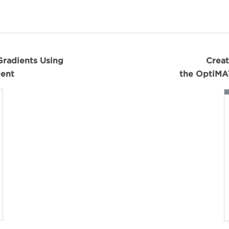
Gradients Using
Creat
ent
the OptiMA