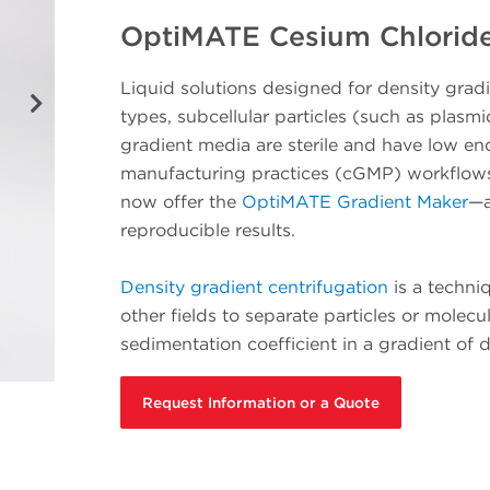
OptiMATE Cesium Chloride
Liquid solutions designed for density gradien
types, subcellular particles (such as plasm
gradient media are sterile and have low en
manufacturing practices (cGMP) workflows.
now offer the
OptiMATE Gradient Maker
—a
reproducible results.
Density gradient centrifugation
is a techni
other fields to separate particles or molec
sedimentation coefficient in a gradient of 
Request Information or a Quote