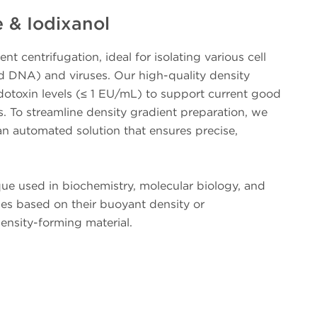
 & Iodixanol
t centrifugation, ideal for isolating various cell
id DNA) and viruses. Our high-quality density
dotoxin levels (≤ 1 EU/mL) to support current good
 To streamline density gradient preparation, we
n automated solution that ensures precise,
que used in biochemistry, molecular biology, and
ules based on their buoyant density or
density-forming material.