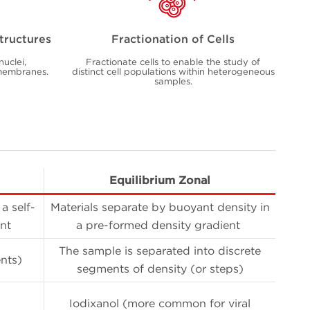
Structures
Fractionation of Cells
nuclei,
Fractionate cells to enable the study of
 membranes.
distinct cell populations within heterogeneous
samples.
Equilibrium Zonal
a self-
Materials separate by buoyant density in
nt
a pre-formed density gradient
The sample is separated into discrete
nts)
segments of density (or steps)
Iodixanol (more common for viral