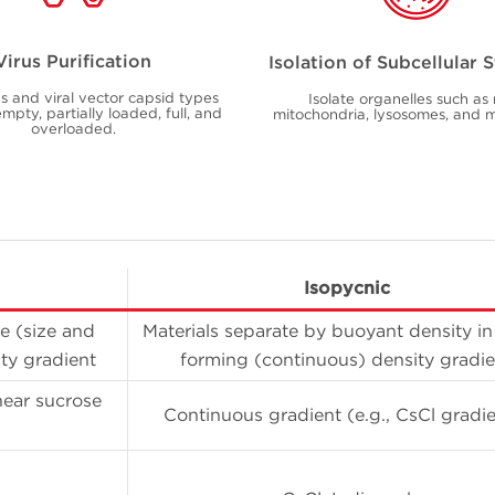
Virus Purification
Isolation of Subcellular 
us and viral vector capsid types
Isolate organelles such as 
mpty, partially loaded, full, and
mitochondria, lysosomes, and
overloaded.
Isopycnic
e (size and
Materials separate by buoyant density in 
ty gradient
forming (continuous) density gradie
near sucrose
Continuous gradient (e.g., CsCl gradie