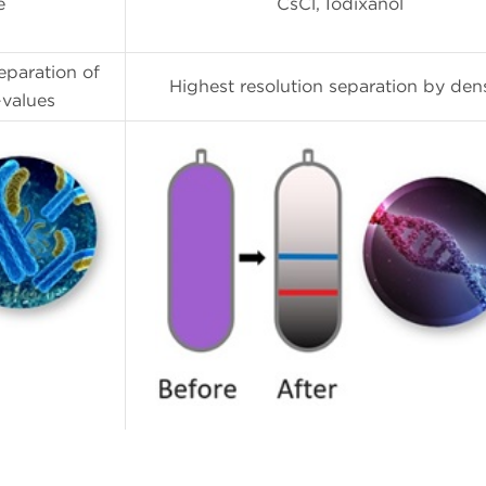
e
CsCl, Iodixanol
eparation of
Highest resolution separation by dens
-values