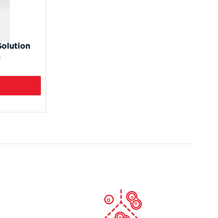
olution
8