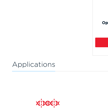
Op
Applications