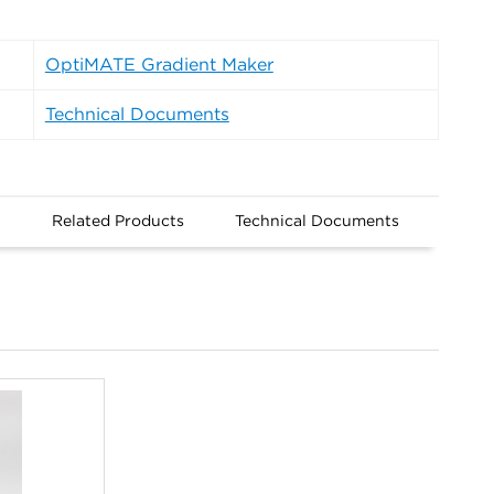
OptiMATE Gradient Maker
Technical Documents
n
Related Products
Technical Documents