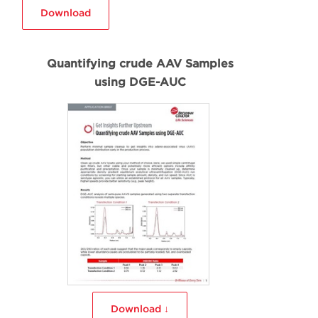
Download
Quantifying crude AAV Samples
using DGE-AUC
Download ↓