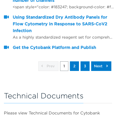
number of channels
<span style="color: #183247; background-color: #ffffff;">How to use R to rewrite FCS files with different number of channels</span>
Using Standardized Dry Antibody Panels for
Flow Cytometry in Response to SARS-CoV2
Infection
As a highly standardized reagent set for comprehensive immune profiling, dry DURAClone* antibody panels (Beckman Coulter) were extended by adding antibodies in liquid format and evaluated for their utility as straightaway immune profiling research tools in normal and SARS-CoV2-positive donors.
Get the Cytobank Platform and Publish
Prev
1
2
3
Next
Technical Documents
Please view Technical Documents for Cytobank