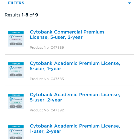
FILTERS
Results
1
-
8
of
9
Cytobank Commercial Premium
License, 5-user, 2-year
Product No: C47389
Cytobank Academic Premium License,
5-user, 1-year
Product No: C47385
Cytobank Academic Premium License,
5-user, 2-year
Product No: C47392
Cytobank Academic Premium License,
1-user, 2-year