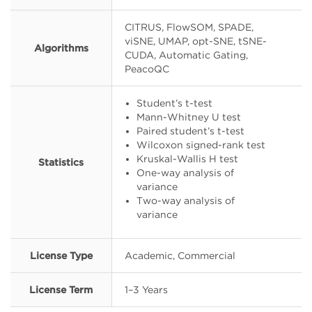
CITRUS, FlowSOM, SPADE,
viSNE, UMAP, opt-SNE, tSNE-
Algorithms
CUDA, Automatic Gating,
PeacoQC
Student’s t-test
Mann-Whitney U test
Paired student’s t-test
Wilcoxon signed-rank test
Kruskal-Wallis H test
Statistics
One-way analysis of
variance
Two-way analysis of
variance
License Type
Academic, Commercial
License Term
1–3 Years