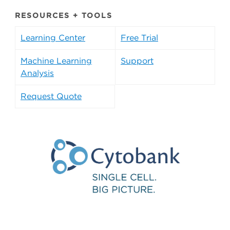
RESOURCES + TOOLS
Learning Center
Free Trial
Machine Learning
Support
Analysis
Request Quote