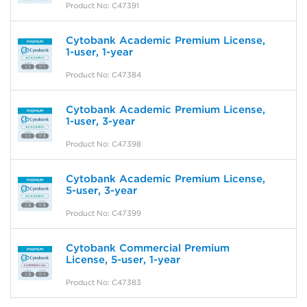
Product No: C47391
Cytobank Academic Premium License,
1-user, 1-year
Product No: C47384
Cytobank Academic Premium License,
1-user, 3-year
Product No: C47398
Cytobank Academic Premium License,
5-user, 3-year
Product No: C47399
Cytobank Commercial Premium
License, 5-user, 1-year
Product No: C47383