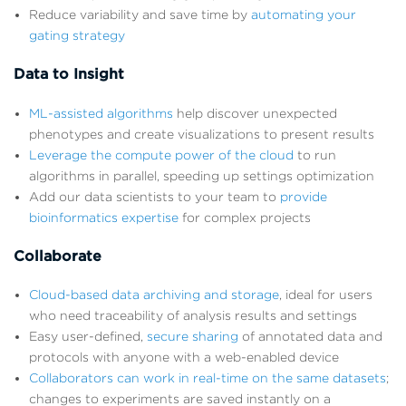
Reduce variability and save time by
automating your
gating strategy
Data to Insight
ML-assisted algorithms
help discover unexpected
phenotypes and create visualizations to present results
Leverage the compute power of the cloud
to run
algorithms in parallel, speeding up settings optimization
Add our data scientists to your team to
provide
bioinformatics expertise
for complex projects
Collaborate
Cloud-based data archiving and storage
, ideal for users
who need traceability of analysis results and settings
Easy user-defined,
secure sharing
of annotated data and
protocols with anyone with a web-enabled device
Collaborators can work in real-time on the same datasets
;
changes to experiments are saved instantly on a