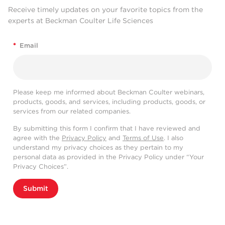
Receive timely updates on your favorite topics from the
experts at Beckman Coulter Life Sciences
*
Email
Please keep me informed about Beckman Coulter webinars,
products, goods, and services, including products, goods, or
services from our related companies.
By submitting this form I confirm that I have reviewed and
agree with the
Privacy Policy
and
Terms of Use
. I also
understand my privacy choices as they pertain to my
personal data as provided in the Privacy Policy under “Your
Privacy Choices”.
Submit