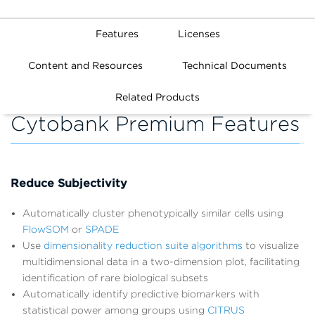
Features
Licenses
Content and Resources
Technical Documents
Related Products
Cytobank Premium Features
Reduce Subjectivity
Automatically cluster phenotypically similar cells using
FlowSOM
or
SPADE
Use
dimensionality reduction suite algorithms
to visualize
multidimensional data in a two-dimension plot, facilitating
identification of rare biological subsets
Automatically identify predictive biomarkers with
statistical power among groups using
CITRUS