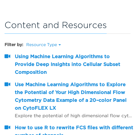
Content and Resources
Filter by:
Resource Type
Using Machine Learning Algorithms to
Provide Deep Insights into Cellular Subset
Composition
Use Machine Learning Algorithms to Explore
the Potential of Your High Dimensional Flow
Cytometry Data Example of a 20–color Panel
on CytoFLEX LX
Explore the potential of high dimensional flow cytometry data with an Example of a 20&ndash;color Panel on CytoFLEX LX. Understand how to perform machine learning algorithms like viSNE and FlowSOM to identify phenotypes of populations/subsets present in the 20&ndash;color CytoFLEX LX flow cytometry data. Build a computational flow cytometry data analysis pipeline with Cytobank. Learn how to assess the quality of viSNE maps and FlowSOM clustering results. Recognize how pre&ndash;processing steps can affect the result quality of machine learning algorithms.
How to use R to rewrite FCS files with different