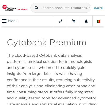
eStore
Menu
Cytobank Premium
The cloud-based Cytobank data analysis
platform is an ideal solution for immunologists
and cytometrists who need to quickly gain
insights from large datasets while having
confidence in their results, reducing subjectivity
of their analysis and eliminating error-prone and
time-consuming steps. It offers fully integrated
and quality-tested tools for advanced cytometry
data analysis and statistical evaluation, providing