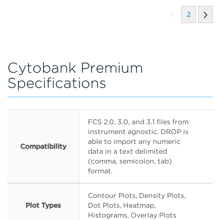
1
2
Cytobank Premium
Specifications
FCS 2.0, 3.0, and 3.1 files from
instrument agnostic. DROP is
able to import any numeric
Compatibility
data in a text delimited
(comma, semicolon, tab)
format.
Contour Plots, Density Plots,
Plot Types
Dot Plots, Heatmap,
Histograms, Overlay Plots