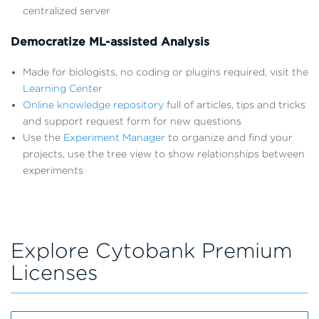
centralized server
Democratize ML-assisted Analysis
Made for biologists, no coding or plugins required, visit the
Learning Center
Online knowledge repository
full of articles, tips and tricks
and support request form for new questions
Use the
Experiment Manager
to organize and find your
projects, use the tree view to show relationships between
experiments
Explore Cytobank Premium
Licenses