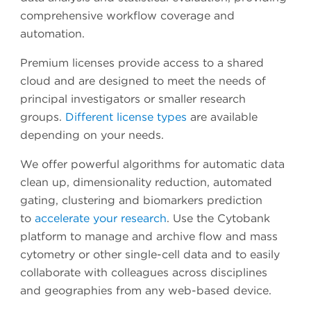
comprehensive workflow coverage and
automation.
Premium licenses provide access to a shared
cloud and are designed to meet the needs of
principal investigators or smaller research
groups.
Different license types
are available
depending on your needs.
We offer powerful algorithms for automatic data
clean up, dimensionality reduction, automated
gating, clustering and biomarkers prediction
to
accelerate your research
. Use the Cytobank
platform to manage and archive flow and mass
cytometry or other single-cell data and to easily
collaborate with colleagues across disciplines
and geographies from any web-based device.