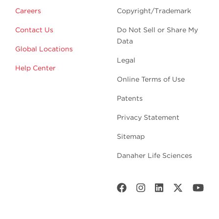
Careers
Copyright/Trademark
Contact Us
Do Not Sell or Share My
Data
Global Locations
Legal
Help Center
Online Terms of Use
Patents
Privacy Statement
Sitemap
Danaher Life Sciences