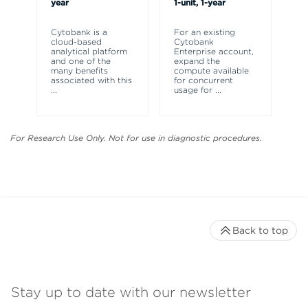
year
1-unit, 1-year
Cy
a 
Cytobank is a
For an existing
an
cloud-based
Cytobank
as
analytical platform
Enterprise account,
th
and one of the
expand the
ex
many benefits
compute available
associated with this
for concurrent
...
usage for
...
For Research Use Only. Not for use in diagnostic procedures.
Back to top
Stay up to date with our newsletter