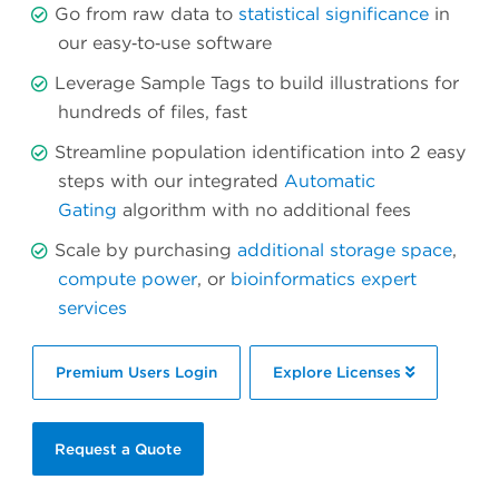
Go from raw data to
statistical significance
in
our easy‐to‐use software
Leverage Sample Tags to build illustrations for
hundreds of files, fast
Streamline population identification into 2 easy
steps with our integrated
Automatic
Gating
algorithm with no additional fees
Scale by purchasing
additional storage space
,
compute power
, or
bioinformatics expert
services
Premium Users Login
Explore Licenses
Request a Quote