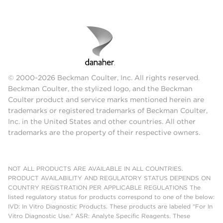
© 2000-2026 Beckman Coulter, Inc. All rights reserved.
Beckman Coulter, the stylized logo, and the Beckman
Coulter product and service marks mentioned herein are
trademarks or registered trademarks of Beckman Coulter,
Inc. in the United States and other countries. All other
trademarks are the property of their respective owners.
NOT ALL PRODUCTS ARE AVAILABLE IN ALL COUNTRIES.
PRODUCT AVAILABILITY AND REGULATORY STATUS DEPENDS ON
COUNTRY REGISTRATION PER APPLICABLE REGULATIONS The
listed regulatory status for products correspond to one of the below:
IVD: In Vitro Diagnostic Products. These products are labeled "For In
Vitro Diagnostic Use." ASR: Analyte Specific Reagents. These