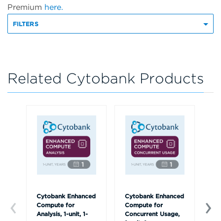
Premium
here.
FILTERS
Related Cytobank Products
Cytobank Enhanced
Cytobank Enhanced
On
Compute for
Compute for
Tr
Analysis, 1-unit, 1-
Concurrent Usage,
us