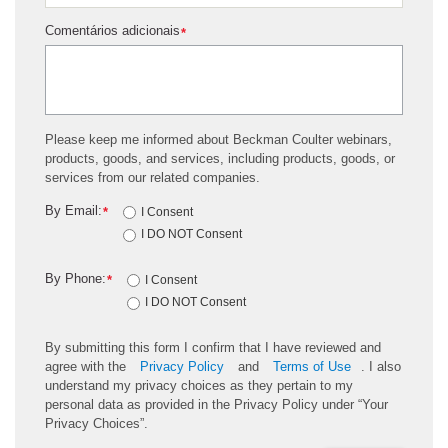
Comentários adicionais
*
Please keep me informed about Beckman Coulter webinars,
products, goods, and services, including products, goods, or
services from our related companies.
By Email:
*
I Consent
I DO NOT Consent
By Phone:
*
I Consent
I DO NOT Consent
By submitting this form I confirm that I have reviewed and
agree with the
Privacy Policy
and
Terms of Use
. I also
understand my privacy choices as they pertain to my
personal data as provided in the Privacy Policy under “Your
Privacy Choices”.