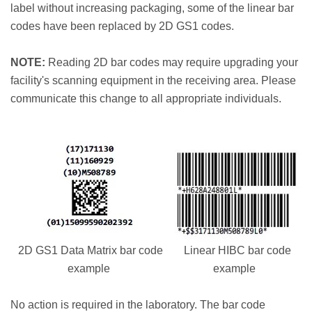
label without increasing packaging, some of the linear bar
codes have been replaced by 2D GS1 codes.
NOTE:
Reading 2D bar codes may require upgrading your
facility's scanning equipment in the receiving area. Please
communicate this change to all appropriate individuals.
2D GS1 Data Matrix bar code
Linear HIBC bar code
example
example
No action is required in the laboratory. The bar code