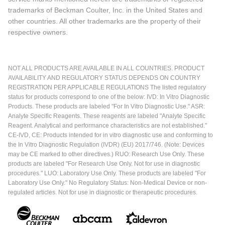
trademarks of Beckman Coulter, Inc. in the United States and
other countries. All other trademarks are the property of their
respective owners.
NOT ALL PRODUCTS ARE AVAILABLE IN ALL COUNTRIES. PRODUCT
AVAILABILITY AND REGULATORY STATUS DEPENDS ON COUNTRY
REGISTRATION PER APPLICABLE REGULATIONS The listed regulatory
status for products correspond to one of the below: IVD: In Vitro Diagnostic
Products. These products are labeled "For In Vitro Diagnostic Use." ASR:
Analyte Specific Reagents. These reagents are labeled "Analyte Specific
Reagent. Analytical and performance characteristics are not established."
CE-IVD, CE: Products intended for in vitro diagnostic use and conforming to
the In Vitro Diagnostic Regulation (IVDR) (EU) 2017/746. (Note: Devices
may be CE marked to other directives.) RUO: Research Use Only. These
products are labeled "For Research Use Only. Not for use in diagnostic
procedures." LUO: Laboratory Use Only. These products are labeled "For
Laboratory Use Only." No Regulatory Status: Non-Medical Device or non-
regulated articles. Not for use in diagnostic or therapeutic procedures.