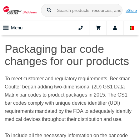
eStore
Menu
Packaging bar code
changes for our products
To meet customer and regulatory requirements, Beckman
Coulter began adding two-dimensional (2D) GS1 Data
Matrix bar codes to product packages in 2015. The GS1
bar codes comply with unique device identifier (UDI)
requirements mandated by the FDA to adequately identify
medical devices throughout their distribution and use.
To include all the necessary information on the bar code