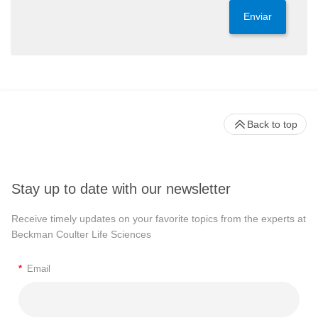
Enviar
Back to top
Stay up to date with our newsletter
Receive timely updates on your favorite topics from the experts at
Beckman Coulter Life Sciences
*
Email