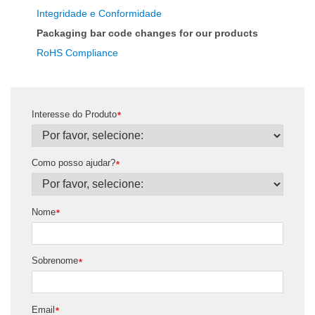
Integridade e Conformidade
Packaging bar code changes for our products
RoHS Compliance
Interesse do Produto
*
Como posso ajudar?
*
Nome
*
Sobrenome
*
Email
*