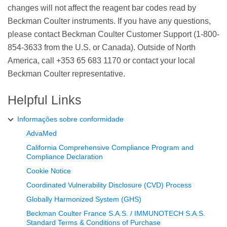
changes will not affect the reagent bar codes read by
Beckman Coulter instruments. If you have any questions,
please contact Beckman Coulter Customer Support (1-800-
854-3633 from the U.S. or Canada). Outside of North
America, call +353 65 683 1170 or contact your local
Beckman Coulter representative.
Helpful Links
Informações sobre conformidade
AdvaMed
California Comprehensive Compliance Program and
Compliance Declaration
Cookie Notice
Coordinated Vulnerability Disclosure (CVD) Process
Globally Harmonized System (GHS)
Beckman Coulter France S.A.S. / IMMUNOTECH S.A.S.
Standard Terms & Conditions of Purchase