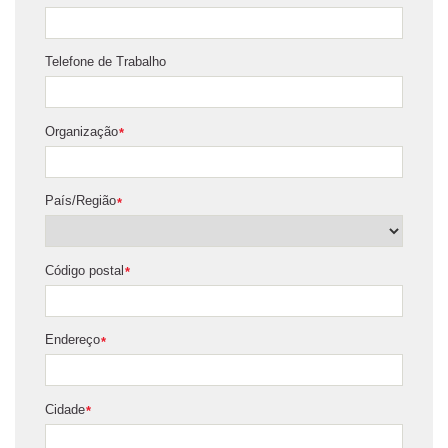
Telefone de Trabalho
Organização
*
País/Região
*
Código postal
*
Endereço
*
Cidade
*