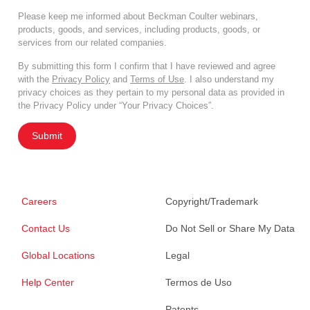
Please keep me informed about Beckman Coulter webinars,
products, goods, and services, including products, goods, or
services from our related companies.
By submitting this form I confirm that I have reviewed and agree
with the
Privacy Policy
and
Terms of Use
. I also understand my
privacy choices as they pertain to my personal data as provided in
the Privacy Policy under “Your Privacy Choices”.
Submit
Careers
Copyright/Trademark
Contact Us
Do Not Sell or Share My Data
Global Locations
Legal
Help Center
Termos de Uso
Patents