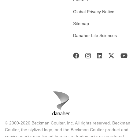
Global Privacy Notice
Sitemap
Danaher Life Sciences
© 2000-2026 Beckman Coulter, Inc. All rights reserved. Beckman
Coulter, the stylized logo, and the Beckman Coulter product and
service marks mentioned herein are trademarks or registered