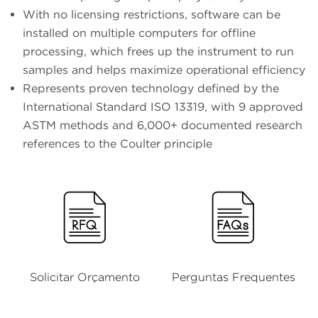
With no licensing restrictions, software can be
installed on multiple computers for offline
processing, which frees up the instrument to run
samples and helps maximize operational efficiency
Represents proven technology defined by the
International Standard ISO 13319, with 9 approved
ASTM methods and 6,000+ documented research
references to the Coulter principle
Solicitar Orçamento
Perguntas Frequentes