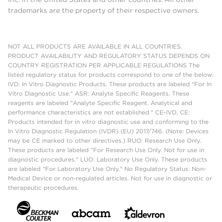
trademarks are the property of their respective owners.
NOT ALL PRODUCTS ARE AVAILABLE IN ALL COUNTRIES.
PRODUCT AVAILABILITY AND REGULATORY STATUS DEPENDS ON
COUNTRY REGISTRATION PER APPLICABLE REGULATIONS The
listed regulatory status for products correspond to one of the below:
IVD: In Vitro Diagnostic Products. These products are labeled "For In
Vitro Diagnostic Use." ASR: Analyte Specific Reagents. These
reagents are labeled "Analyte Specific Reagent. Analytical and
performance characteristics are not established." CE-IVD, CE:
Products intended for in vitro diagnostic use and conforming to the
In Vitro Diagnostic Regulation (IVDR) (EU) 2017/746. (Note: Devices
may be CE marked to other directives.) RUO: Research Use Only.
These products are labeled "For Research Use Only. Not for use in
diagnostic procedures." LUO: Laboratory Use Only. These products
are labeled "For Laboratory Use Only." No Regulatory Status: Non-
Medical Device or non-regulated articles. Not for use in diagnostic or
therapeutic procedures.