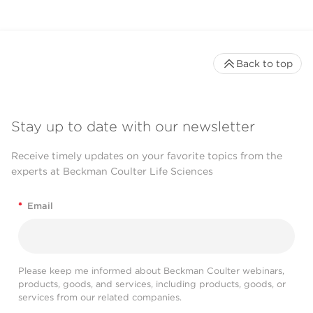
Back to top
Stay up to date with our newsletter
Receive timely updates on your favorite topics from the
experts at Beckman Coulter Life Sciences
*
Email
Please keep me informed about Beckman Coulter webinars,
products, goods, and services, including products, goods, or
services from our related companies.