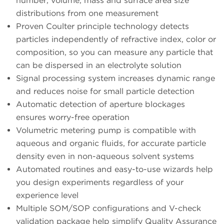
number, volume, mass and surface area size
distributions from one measurement
Proven Coulter principle technology detects
particles independently of refractive index, color or
composition, so you can measure any particle that
can be dispersed in an electrolyte solution
Signal processing system increases dynamic range
and reduces noise for small particle detection
Automatic detection of aperture blockages
ensures worry-free operation
Volumetric metering pump is compatible with
aqueous and organic fluids, for accurate particle
density even in non-aqueous solvent systems
Automated routines and easy-to-use wizards help
you design experiments regardless of your
experience level
Multiple SOM/SOP configurations and V-check
validation package help simplify Quality Assurance