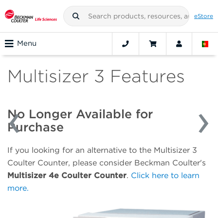
eStore
Menu
Multisizer 3 Features
No Longer Available for
Purchase
If you looking for an alternative to the Multisizer 3
Coulter Counter, please consider Beckman Coulter's
Multisizer 4e Coulter Counter
.
Click here to learn
more.