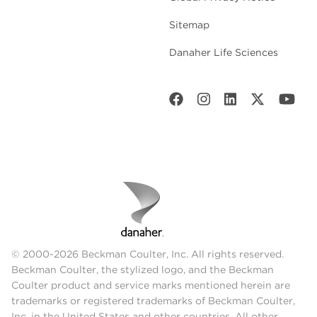
Sitemap
Danaher Life Sciences
© 2000-2026 Beckman Coulter, Inc. All rights reserved.
Beckman Coulter, the stylized logo, and the Beckman
Coulter product and service marks mentioned herein are
trademarks or registered trademarks of Beckman Coulter,
Inc. in the United States and other countries. All other