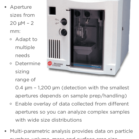
Aperture
sizes from
20 µM – 2
mm:
Adapt to
multiple
needs
Determine
sizing
range of
0.4 μm – 1,200 μm (detection with the smallest
apertures depends on sample prep/handling)
Enable overlay of data collected from different
apertures so you can analyze complex samples
with wide size distributions
Multi-parametric analysis provides data on particle