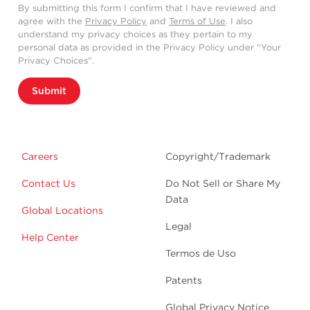
By submitting this form I confirm that I have reviewed and
agree with the
Privacy Policy
and
Terms of Use
. I also
understand my privacy choices as they pertain to my
personal data as provided in the Privacy Policy under “Your
Privacy Choices”.
Submit
Careers
Copyright/Trademark
Contact Us
Do Not Sell or Share My
Data
Global Locations
Legal
Help Center
Termos de Uso
Patents
Global Privacy Notice