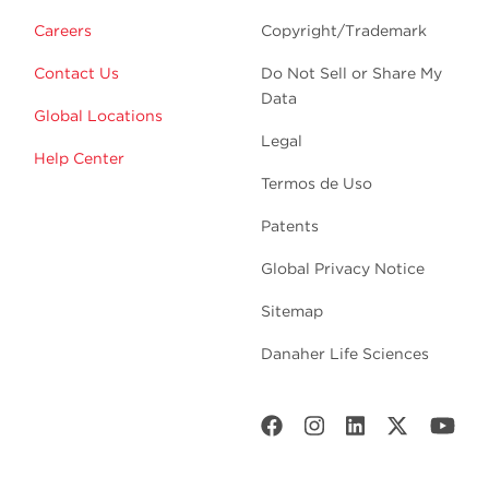
Careers
Copyright/Trademark
Contact Us
Do Not Sell or Share My
Data
Global Locations
Legal
Help Center
Termos de Uso
Patents
Global Privacy Notice
Sitemap
Danaher Life Sciences