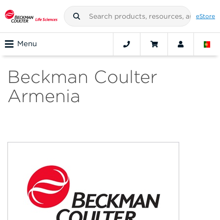
eStore
Menu
Beckman Coulter
Armenia