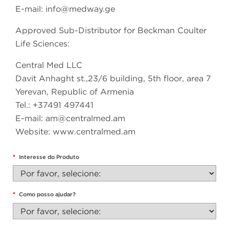
E-mail:
info@medway.ge
Approved Sub-Distributor for Beckman Coulter
Life Sciences:
Central Med LLC
Davit Anhaght st.,23/6 building, 5th floor, area 7
Yerevan, Republic of Armenia
Tel.: +37491 497441
E-mail:
am@centralmed.am
Website: www.centralmed.am
*
Interesse do Produto
*
Como posso ajudar?