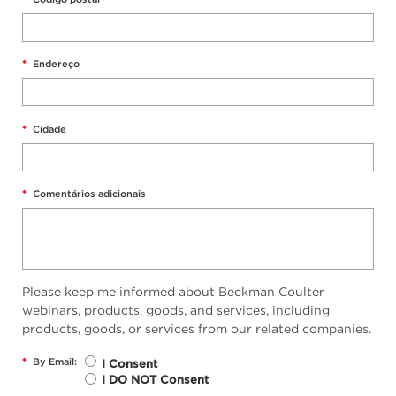
*
Endereço
*
Cidade
*
Comentários adicionais
Please keep me informed about Beckman Coulter
webinars, products, goods, and services, including
products, goods, or services from our related companies.
*
By Email:
I Consent
I DO NOT Consent