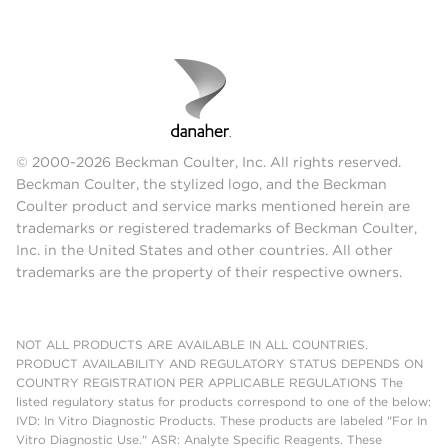
© 2000-2026 Beckman Coulter, Inc. All rights reserved.
Beckman Coulter, the stylized logo, and the Beckman
Coulter product and service marks mentioned herein are
trademarks or registered trademarks of Beckman Coulter,
Inc. in the United States and other countries. All other
trademarks are the property of their respective owners.
NOT ALL PRODUCTS ARE AVAILABLE IN ALL COUNTRIES.
PRODUCT AVAILABILITY AND REGULATORY STATUS DEPENDS ON
COUNTRY REGISTRATION PER APPLICABLE REGULATIONS The
listed regulatory status for products correspond to one of the below:
IVD: In Vitro Diagnostic Products. These products are labeled "For In
Vitro Diagnostic Use." ASR: Analyte Specific Reagents. These