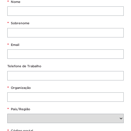
*
Nome
*
Sobrenome
*
Email
Telefone de Trabalho
*
Organização
*
País/Região
*
Código postal