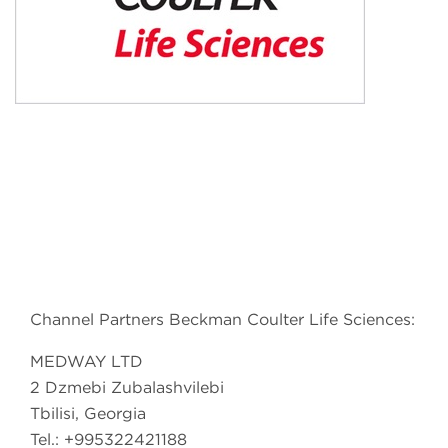
Channel Partners Beckman Coulter Life Sciences:
MEDWAY LTD
2 Dzmebi Zubalashvilebi
Tbilisi, Georgia
Tel.: +995322421188