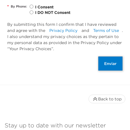
*
By Phone:
I Consent
I DO NOT Consent
By submitting this form I confirm that I have reviewed
and agree with the
Privacy Policy
and
Terms of Use
.
I also understand my privacy choices as they pertain to
my personal data as provided in the Privacy Policy under
“Your Privacy Choices”.
Enviar
Back to top
Stay up to date with our newsletter