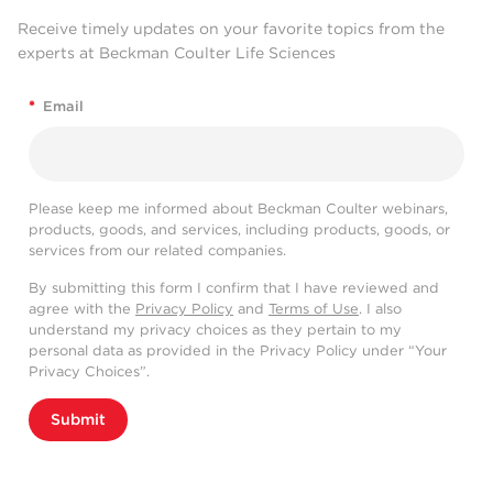
Receive timely updates on your favorite topics from the
experts at Beckman Coulter Life Sciences
*
Email
Please keep me informed about Beckman Coulter webinars,
products, goods, and services, including products, goods, or
services from our related companies.
By submitting this form I confirm that I have reviewed and
agree with the
Privacy Policy
and
Terms of Use
. I also
understand my privacy choices as they pertain to my
personal data as provided in the Privacy Policy under “Your
Privacy Choices”.
Submit