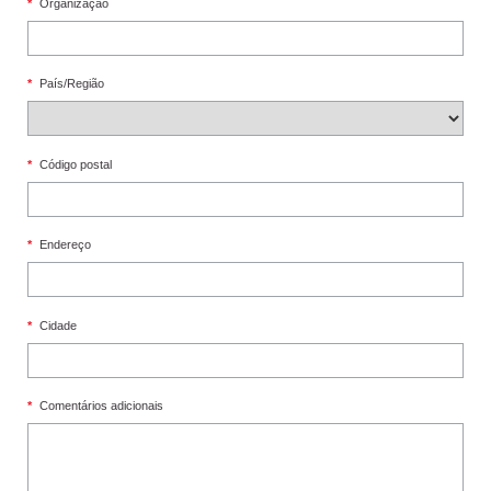
*
Organização
*
País/Região
*
Código postal
*
Endereço
*
Cidade
*
Comentários adicionais