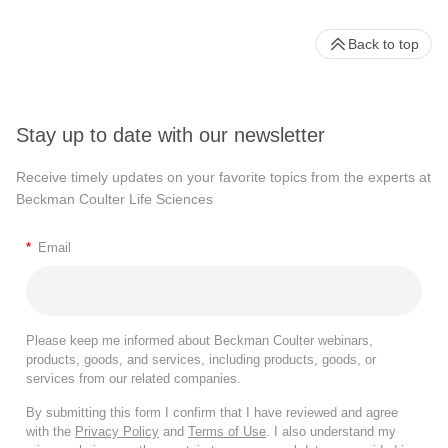
Back to top
Stay up to date with our newsletter
Receive timely updates on your favorite topics from the experts at
Beckman Coulter Life Sciences
*
Email
Please keep me informed about Beckman Coulter webinars,
products, goods, and services, including products, goods, or
services from our related companies.
By submitting this form I confirm that I have reviewed and agree
with the
Privacy Policy
and
Terms of Use
. I also understand my