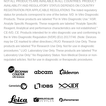
NOT ALL PRODUCTS ARE AVAILABLE IN ALL COUNTRIES. PRODUCT
AVAILABILITY AND REGULATORY STATUS DEPENDS ON COUNTRY
REGISTRATION PER APPLICABLE REGULATIONS The listed regulatory
status for products correspond to one of the below: IVD: In Vitro Diagnostic
Products. These products are labeled "For In Vitro Diagnostic Use." ASR:
Analyte Specific Reagents. These reagents are labeled "Analyte Specific
Reagent. Analytical and performance characteristics are not established."
CE-IVD, CE: Products intended for in vitro diagnostic use and conforming to
the In Vitro Diagnostic Regulation (IVDR) (EU) 2017/746. (Note: Devices
may be CE marked to other directives.) RUO: Research Use Only. These
products are labeled "For Research Use Only. Not for use in diagnostic
procedures." LUO: Laboratory Use Only. These products are labeled "For
Laboratory Use Only." No Regulatory Status: Non-Medical Device or non-
regulated articles. Not for use in diagnostic or therapeutic procedures.