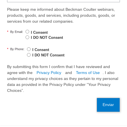
Please keep me informed about Beckman Coulter webinars,
products, goods, and services, including products, goods, or
services from our related companies.
*
By Email:
I Consent
I DO NOT Consent
*
By Phone:
I Consent
I DO NOT Consent
By submitting this form I confirm that I have reviewed and
agree with the
Privacy Policy
and
Terms of Use
. I also
understand my privacy choices as they pertain to my personal
data as provided in the Privacy Policy under “Your Privacy
Choices”.
Enviar