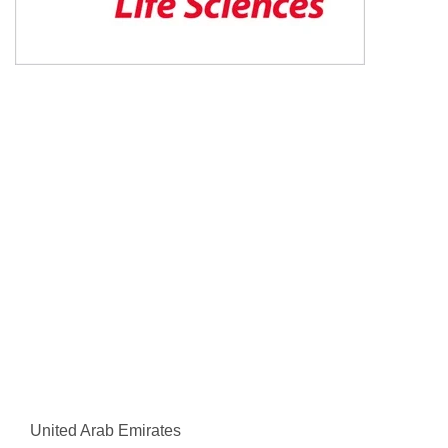
United Arab Emirates