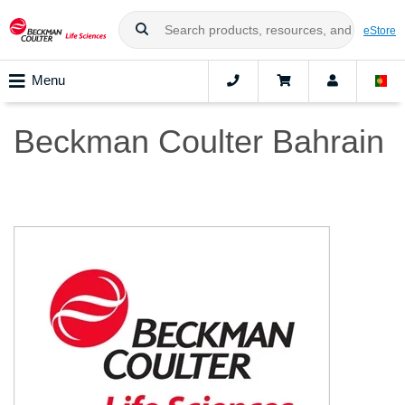
eStore
Menu
Beckman Coulter Bahrain