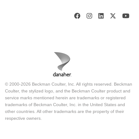
© 2000-2026 Beckman Coulter, Inc. All rights reserved. Beckman
Coulter, the stylized logo, and the Beckman Coulter product and
service marks mentioned herein are trademarks or registered
trademarks of Beckman Coulter, Inc. in the United States and
other countries. All other trademarks are the property of their
respective owners.