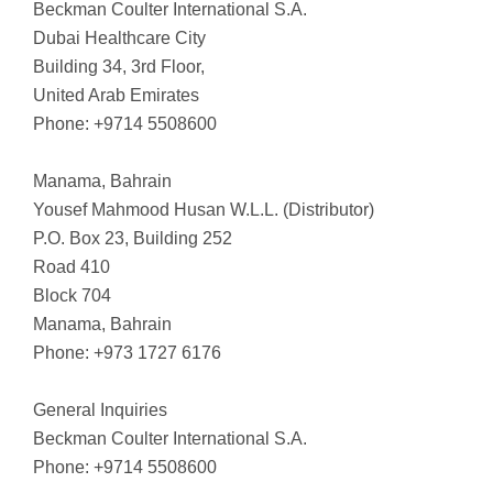
Beckman Coulter International S.A.
Dubai Healthcare City
Building 34, 3rd Floor,
United Arab Emirates
Phone: +9714 5508600
Manama, Bahrain
Yousef Mahmood Husan W.L.L. (Distributor)
P.O. Box 23, Building 252
Road 410
Block 704
Manama, Bahrain
Phone: +973 1727 6176
General Inquiries
Beckman Coulter International S.A.
Phone: +9714 5508600