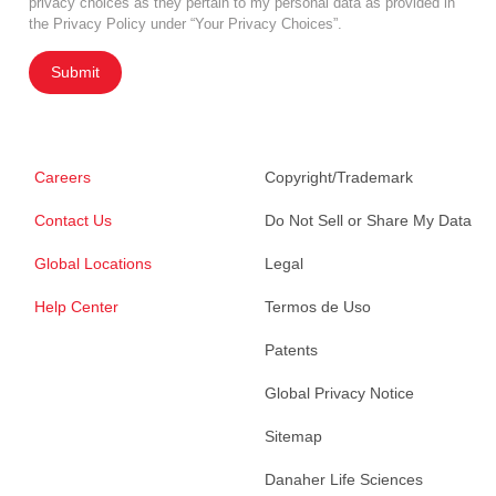
privacy choices as they pertain to my personal data as provided in
the Privacy Policy under “Your Privacy Choices”.
Submit
Careers
Copyright/Trademark
Contact Us
Do Not Sell or Share My Data
Global Locations
Legal
Help Center
Termos de Uso
Patents
Global Privacy Notice
Sitemap
Danaher Life Sciences