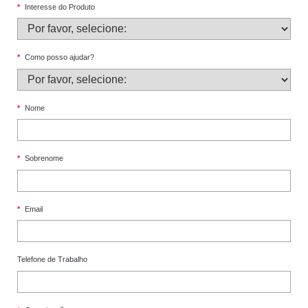
*
Interesse do Produto
*
Como posso ajudar?
*
Nome
*
Sobrenome
*
Email
Telefone de Trabalho