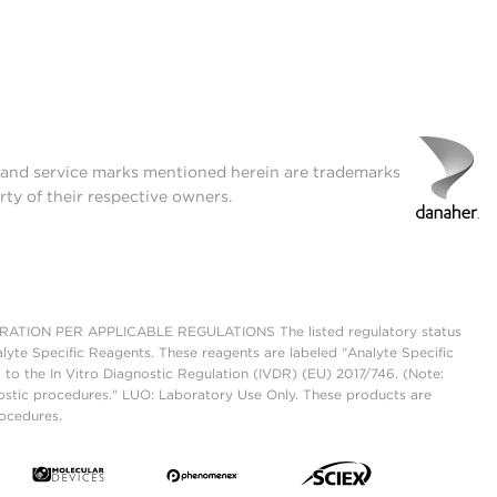
t and service marks mentioned herein are trademarks
rty of their respective owners.
ON PER APPLICABLE REGULATIONS The listed regulatory status
lyte Specific Reagents. These reagents are labeled "Analyte Specific
 to the In Vitro Diagnostic Regulation (IVDR) (EU) 2017/746. (Note:
ostic procedures." LUO: Laboratory Use Only. These products are
rocedures.