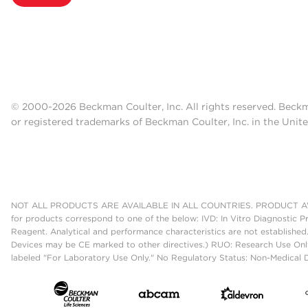
© 2000-2026 Beckman Coulter, Inc. All rights reserved. Beck
or registered trademarks of Beckman Coulter, Inc. in the Unite
NOT ALL PRODUCTS ARE AVAILABLE IN ALL COUNTRIES. PRODUCT AV
for products correspond to one of the below: IVD: In Vitro Diagnostic P
Reagent. Analytical and performance characteristics are not established
Devices may be CE marked to other directives.) RUO: Research Use Only
labeled "For Laboratory Use Only." No Regulatory Status: Non-Medical De