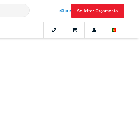
eStore
Solicitar Orçamento