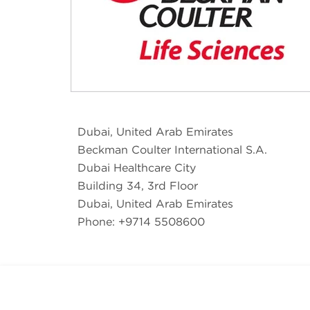
Dubai, United Arab Emirates
Beckman Coulter International S.A.
Dubai Healthcare City
Building 34, 3rd Floor
Dubai, United Arab Emirates
Phone: +9714 5508600