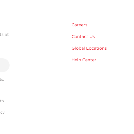
Careers
ts at
Contact Us
Global Locations
Help Center
s,
r
ith
acy