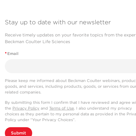
Stay up to date with our newsletter
Receive timely updates on your favorite topics from the exper
Beckman Coulter Life Sciences
*
Email
Please keep me informed about Beckman Coulter webinars, product
goods, and services, including products, goods, or services from ou
related companies.
By submitting this form I confirm that I have reviewed and agree w
the
Privacy Policy
and
Terms of Use
. I also understand my privacy
choices as they pertain to my personal data as provided in the Priv
Policy under “Your Privacy Choices”.
Submit