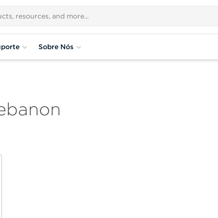
porte
Sobre Nós
Lebanon