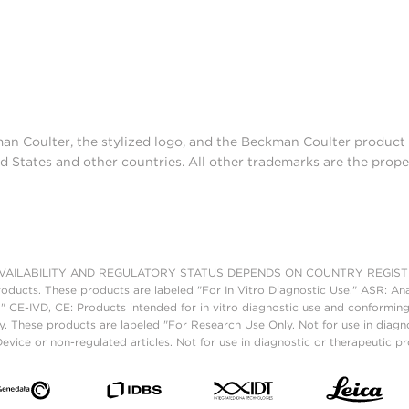
man Coulter, the stylized logo, and the Beckman Coulter produc
d States and other countries. All other trademarks are the prope
AILABILITY AND REGULATORY STATUS DEPENDS ON COUNTRY REGISTRATI
roducts. These products are labeled "For In Vitro Diagnostic Use." ASR: Ana
." CE-IVD, CE: Products intended for in vitro diagnostic use and conforming
. These products are labeled "For Research Use Only. Not for use in diagn
vice or non-regulated articles. Not for use in diagnostic or therapeutic p