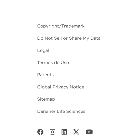
Copyright/Trademark
Do Not Sell or Share My Data
Legal
Termos de Uso
Patents
Global Privacy Notice
Sitemap
Danaher Life Sciences