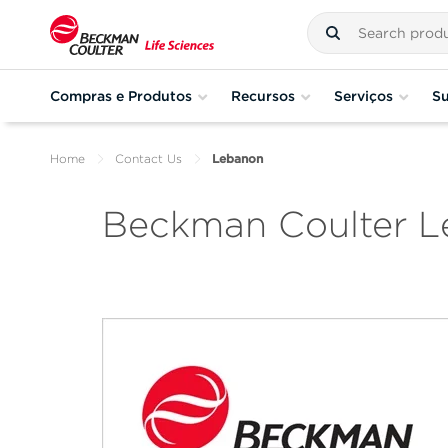
Compras e Produtos
Recursos
Serviços
Su
Home
Contact Us
Lebanon
Beckman Coulter 