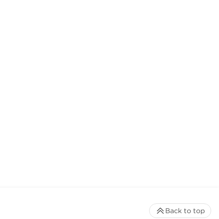
Back to top