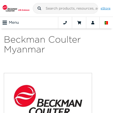
eStore
Menu
Beckman Coulter
Myanmar