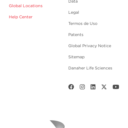
Data
Global Locations
Legal
Help Center
Termos de Uso
Patents
Global Privacy Notice
Sitemap
Danaher Life Sciences