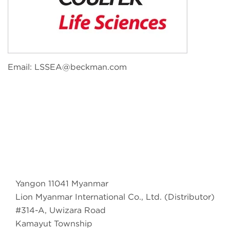
Email:
LSSEA@beckman.com
Yangon 11041 Myanmar
Lion Myanmar International Co., Ltd. (Distributor)
#314-A, Uwizara Road
Kamayut Township