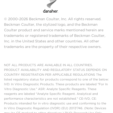
© 2000-2026 Beckman Coulter, Inc. All rights reserved.
Beckman Coulter, the stylized logo, and the Beckman
Coulter product and service marks mentioned herein are
trademarks or registered trademarks of Beckman Coulter,
Inc. in the United States and other countries. All other
trademarks are the property of their respective owners.
NOT ALL PRODUCTS ARE AVAILABLE IN ALL COUNTRIES.
PRODUCT AVAILABILITY AND REGULATORY STATUS DEPENDS ON
COUNTRY REGISTRATION PER APPLICABLE REGULATIONS The
listed regulatory status for products correspond to one of the below:
IVD: In Vitro Diagnostic Products. These products are labeled "For In
Vitro Diagnostic Use." ASR: Analyte Specific Reagents. These
reagents are labeled "Analyte Specific Reagent. Analytical and
performance characteristics are not established." CE-IVD, CE:
Products intended for in vitro diagnostic use and conforming to the
In Vitro Diagnostic Regulation (IVDR) (EU) 2017/746. (Note: Devices
may be CE marked to other directives.) RUO: Research Use Only.