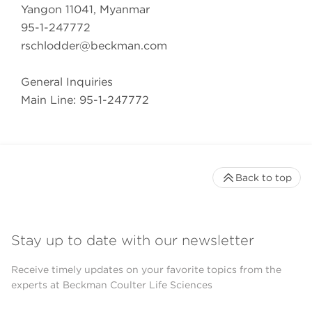
Yangon 11041, Myanmar
95-1-247772
rschlodder@beckman.com
General Inquiries
Main Line: 95-1-247772
Back to top
Stay up to date with our newsletter
Receive timely updates on your favorite topics from the
experts at Beckman Coulter Life Sciences