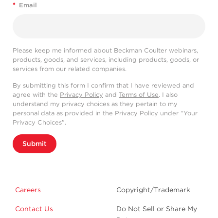
*
Email
Please keep me informed about Beckman Coulter webinars,
products, goods, and services, including products, goods, or
services from our related companies.
By submitting this form I confirm that I have reviewed and
agree with the
Privacy Policy
and
Terms of Use
. I also
understand my privacy choices as they pertain to my
personal data as provided in the Privacy Policy under “Your
Privacy Choices”.
Submit
Careers
Copyright/Trademark
Contact Us
Do Not Sell or Share My