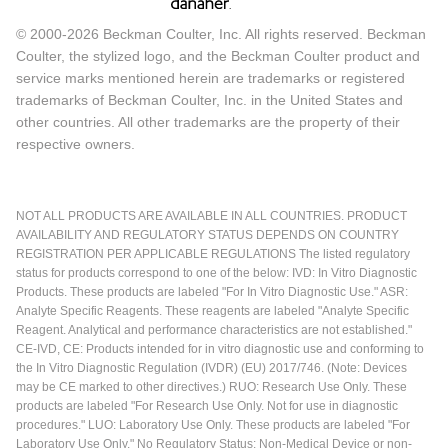
© 2000-2026 Beckman Coulter, Inc. All rights reserved. Beckman
Coulter, the stylized logo, and the Beckman Coulter product and
service marks mentioned herein are trademarks or registered
trademarks of Beckman Coulter, Inc. in the United States and
other countries. All other trademarks are the property of their
respective owners.
NOT ALL PRODUCTS ARE AVAILABLE IN ALL COUNTRIES. PRODUCT
AVAILABILITY AND REGULATORY STATUS DEPENDS ON COUNTRY
REGISTRATION PER APPLICABLE REGULATIONS The listed regulatory
status for products correspond to one of the below: IVD: In Vitro Diagnostic
Products. These products are labeled "For In Vitro Diagnostic Use." ASR:
Analyte Specific Reagents. These reagents are labeled "Analyte Specific
Reagent. Analytical and performance characteristics are not established."
CE-IVD, CE: Products intended for in vitro diagnostic use and conforming to
the In Vitro Diagnostic Regulation (IVDR) (EU) 2017/746. (Note: Devices
may be CE marked to other directives.) RUO: Research Use Only. These
products are labeled "For Research Use Only. Not for use in diagnostic
procedures." LUO: Laboratory Use Only. These products are labeled "For
Laboratory Use Only." No Regulatory Status: Non-Medical Device or non-