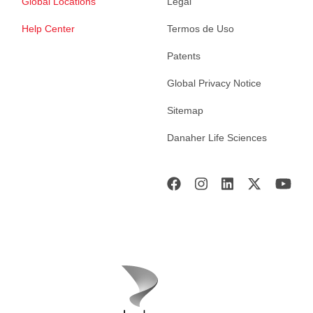
Global Locations
Legal
Help Center
Termos de Uso
Patents
Global Privacy Notice
Sitemap
Danaher Life Sciences