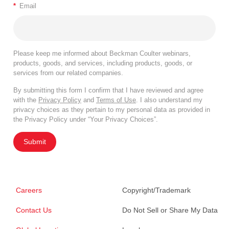
*
Email
Please keep me informed about Beckman Coulter webinars,
products, goods, and services, including products, goods, or
services from our related companies.
By submitting this form I confirm that I have reviewed and agree
with the
Privacy Policy
and
Terms of Use
. I also understand my
privacy choices as they pertain to my personal data as provided in
the Privacy Policy under “Your Privacy Choices”.
Submit
Careers
Copyright/Trademark
Contact Us
Do Not Sell or Share My Data