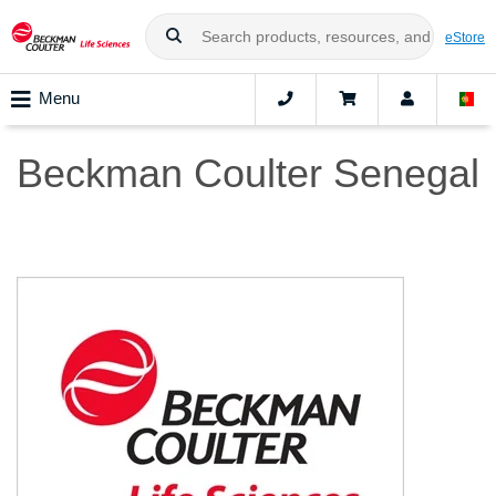
eStore
Menu
Beckman Coulter Senegal