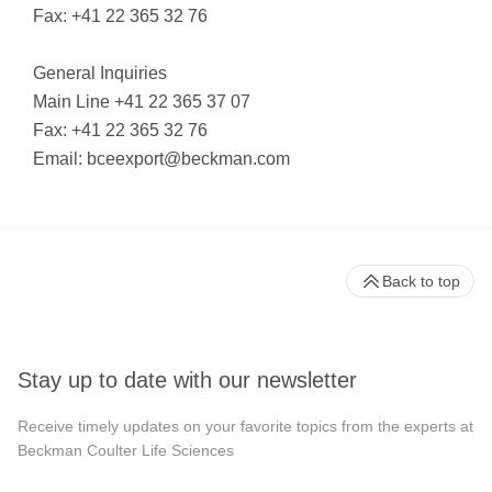
Fax: +41 22 365 32 76
General Inquiries
Main Line +41 22 365 37 07
Fax: +41 22 365 32 76
Email:
bceexport@beckman.com
Back to top
Stay up to date with our newsletter
Receive timely updates on your favorite topics from the experts at
Beckman Coulter Life Sciences