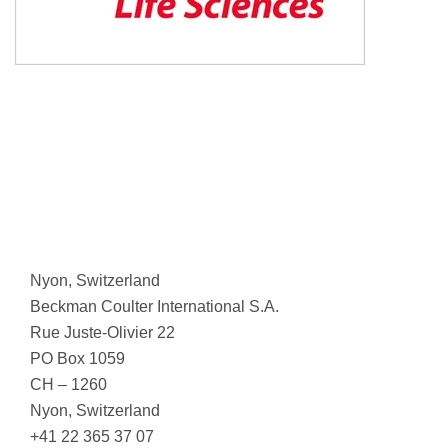
Nyon, Switzerland
Beckman Coulter International S.A.
Rue Juste-Olivier 22
PO Box 1059
CH – 1260
Nyon, Switzerland
+41 22 365 37 07