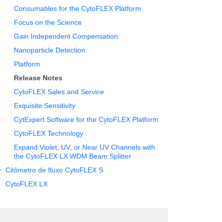
Consumables for the CytoFLEX Platform
Focus on the Science
Gain Independent Compensation
Nanoparticle Detection
Platform
Release Notes
CytoFLEX Sales and Service
Exquisite Sensitivity
CytExpert Software for the CytoFLEX Platform
CytoFLEX Technology
Expand Violet, UV, or Near UV Channels with
the CytoFLEX LX WDM Beam Splitter
Citômetro de fluxo CytoFLEX S
CytoFLEX LX