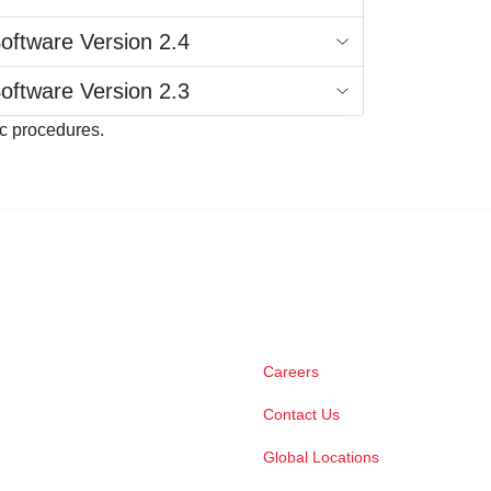
Software Version 2.4
Software Version 2.3
ic procedures.
Careers
Contact Us
Global Locations