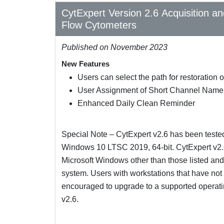
CytExpert Version 2.6 Acquisition a
Flow Cytometers
Published on November 2023
New Features
Users can select the path for restoration
User Assignment of Short Channel Name
Enhanced Daily Clean Reminder
Special Note – CytExpert v2.6 has been teste
Windows 10 LTSC 2019, 64-bit. CytExpert v2.6
Microsoft Windows other than those listed and 
system. Users with workstations that have no
encouraged to upgrade to a supported operating
v2.6.