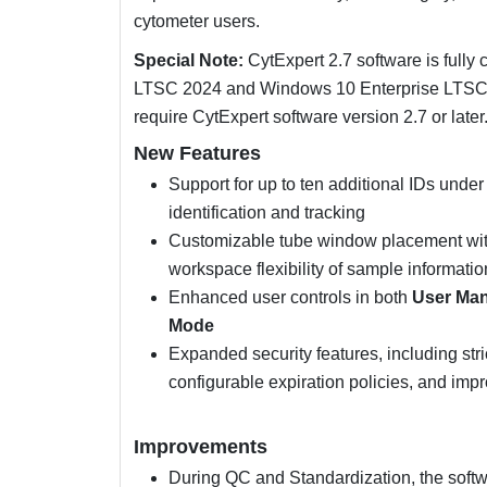
cytometer users.
Special Note:
CytExpert 2.7 software is fully
LTSC 2024 and Windows 10 Enterprise LTSC 
require CytExpert software version 2.7 or later
New Features
Support for up to ten additional IDs und
identification and tracking
Customizable tube window placement withi
workspace flexibility of sample informatio
Enhanced user controls in both
User Ma
Mode
Expanded security features, including str
configurable expiration policies, and im
Improvements
During QC and Standardization, the softw