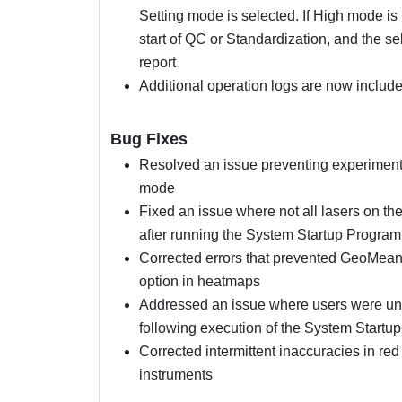
Setting mode is selected. If High mode is
start of QC or Standardization, and the s
report
Additional operation logs are now included 
Bug Fixes
Resolved an issue preventing experiment
mode
Fixed an issue where not all lasers on t
after running the System Startup Program
Corrected errors that prevented GeoMean f
option in heatmaps
Addressed an issue where users were unab
following execution of the System Startu
Corrected intermittent inaccuracies in r
instruments