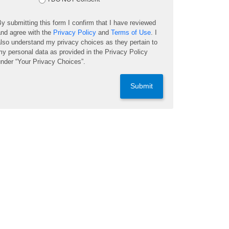
y submitting this form I confirm that I have reviewed
nd agree with the
Privacy Policy
and
Terms of Use
. I
lso understand my privacy choices as they pertain to
y personal data as provided in the Privacy Policy
nder “Your Privacy Choices”.
Submit