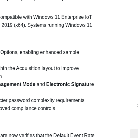
 compatible with Windows 11 Enterprise IoT
2019 (x64). Systems running Windows 11
.
er Options, enabling enhanced sample
n the Acquisition layout to improve
n
nagement Mode
and
Electronic Signature
icter password complexity requirements,
proved compliance controls
are now verifies that the Default Event Rate