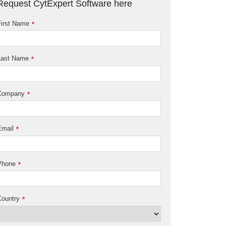
Request CytExpert Software here
irst Name
*
Last Name
*
Company
*
Email
*
Phone
*
ountry
*