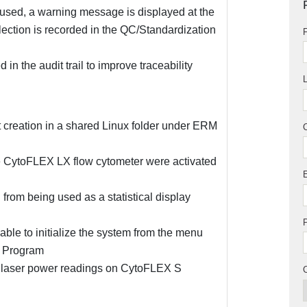
 used, a warning message is displayed at the
election is recorded in the QC/Standardization
F
in the audit trail to improve traceability
 creation in a shared Linux folder under ERM
he CytoFLEX LX flow cytometer were activated
rom being used as a statistical display
le to initialize the system from the menu
p Program
ed laser power readings on CytoFLEX S
C