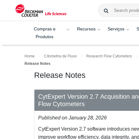
Compras e
Recursos
Serviços
S
Produtos
Home
Citometria de Fluxo
Research Flow Cytometers
Release Notes
Release Notes
CytExpert Version 2.7 Acquisition a
Flow Cytometers
Published on January 28, 2026
CytExpert Version 2.7 software introduces ne
improve workflow efficiency, data integrity, a