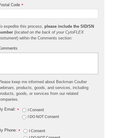
ostal Code
*
o expedite this process,
please include the SID/SN
number
(
located on the back of your CytoFLEX
nstrument
) within the Comments section:
Comments
lease keep me informed about Beckman Coulter
ebinars, products, goods, and services, including
roducts, goods, or services from our related
companies.
y Email:
*
I Consent
I DO NOT Consent
By Phone:
*
I Consent
I DO NOT Consent