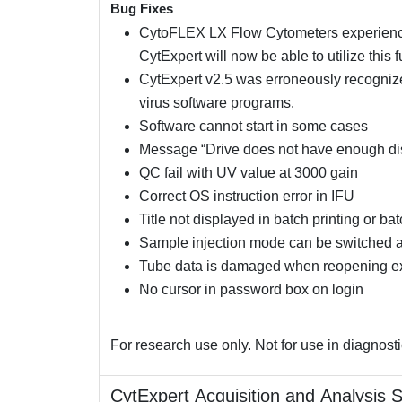
Bug Fixes
CytoFLEX LX Flow Cytometers experiencin
CytExpert will now be able to utilize this 
CytExpert v2.5 was erroneously recognized
virus software programs.
Software cannot start in some cases
Message “Drive does not have enough di
QC fail with UV value at 3000 gain
Correct OS instruction error in IFU
Title not displayed in batch printing or ba
Sample injection mode can be switched aft
Tube data is damaged when reopening e
No cursor in password box on login
For research use only. Not for use in diagnost
CytExpert Acquisition and Analysis 