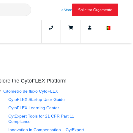
Solicitar Orçamento
eStore
lore the CytoFLEX Platform
Citômetro de fluxo CytoFLEX
CytoFLEX Startup User Guide
CytoFLEX Learning Center
CytExpert Tools for 21 CFR Part 11
Compliance
Innovation in Compensation – CytExpert