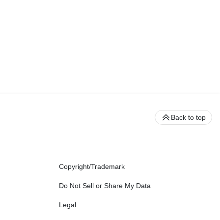
Back to top
Copyright/Trademark
Do Not Sell or Share My Data
Legal