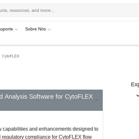
uporte
Sobre Nós
CytoFLEX
Exp
nd Analysis Software for CytoFLEX
w capabilities and enhancements designed to
nd regulatory compliance for CytoFLEX flow