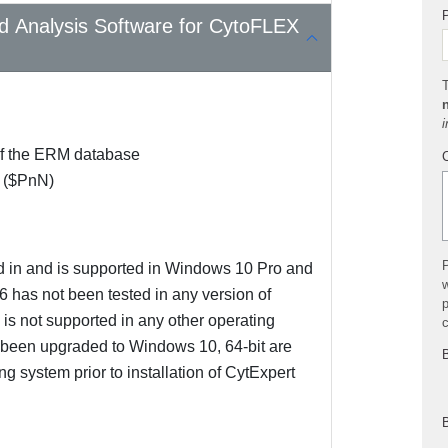
P
nd Analysis Software for CytoFLEX
T
i
 of the ERM database
 ($PnN)
P
d in and is supported in Windows 10 Pro and
w
 has not been tested in any version of
p
is not supported in any other operating
t been upgraded to Windows 10, 64-bit are
B
 system prior to installation of CytExpert