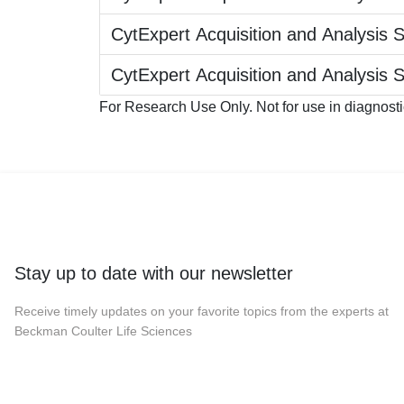
CytExpert Acquisition and Analysis 
CytExpert Acquisition and Analysis 
For Research Use Only. Not for use in diagnost
Stay up to date with our newsletter
Receive timely updates on your favorite topics from the experts at
Beckman Coulter Life Sciences