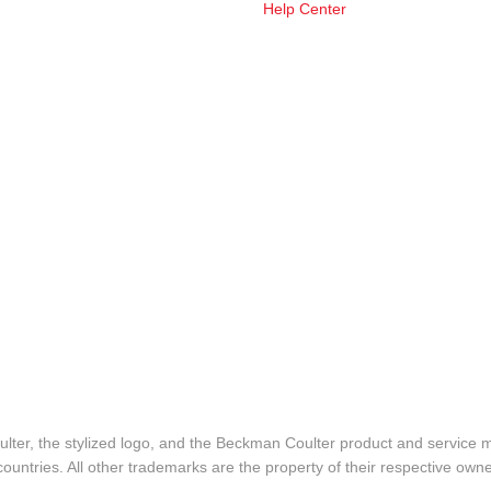
Help Center
lter, the stylized logo, and the Beckman Coulter product and service 
ountries. All other trademarks are the property of their respective owne