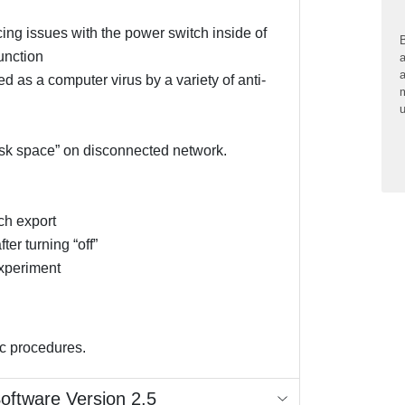
g issues with the power switch inside of
B
function
a
a
 as a computer virus by a variety of anti-
m
u
sk space” on disconnected network.
tch export
er turning “off”
xperiment
ic procedures.
Software Version 2.5