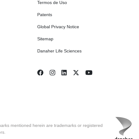
Termos de Uso
Patents
Global Privacy Notice
Sitemap
Danaher Life Sciences
marks mentioned herein are trademarks or registered
rs.