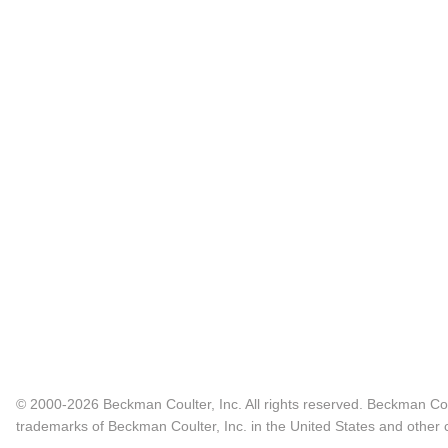
© 2000-2026 Beckman Coulter, Inc. All rights reserved. Beckman Cou
trademarks of Beckman Coulter, Inc. in the United States and other c