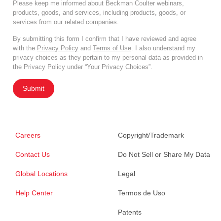
Please keep me informed about Beckman Coulter webinars,
products, goods, and services, including products, goods, or
services from our related companies.
By submitting this form I confirm that I have reviewed and agree
with the
Privacy Policy
and
Terms of Use
. I also understand my
privacy choices as they pertain to my personal data as provided in
the Privacy Policy under “Your Privacy Choices”.
Submit
Careers
Copyright/Trademark
Contact Us
Do Not Sell or Share My Data
Global Locations
Legal
Help Center
Termos de Uso
Patents