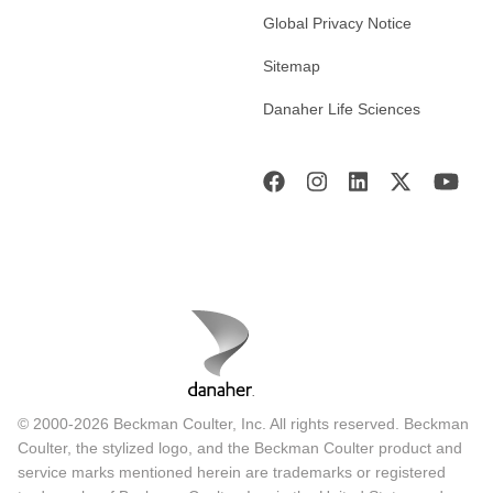
Global Privacy Notice
Sitemap
Danaher Life Sciences
© 2000-2026 Beckman Coulter, Inc. All rights reserved. Beckman
Coulter, the stylized logo, and the Beckman Coulter product and
service marks mentioned herein are trademarks or registered