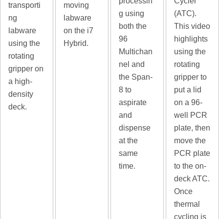
processin
Cycler
transporti
moving
g using
(ATC).
ng
labware
both the
This video
labware
on the i7
96
highlights
using the
Hybrid.
Multichan
using the
rotating
nel and
rotating
gripper on
the Span-
gripper to
a high-
8 to
put a lid
density
aspirate
on a 96-
deck.
and
well PCR
dispense
plate, then
at the
move the
same
PCR plate
time.
to the on-
deck ATC.
Once
thermal
cycling is