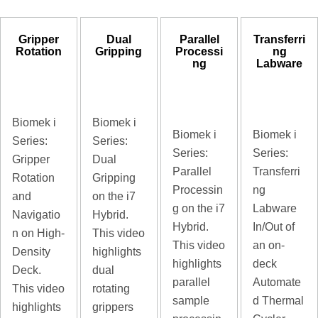
Gripper
Dual
Parallel
Transferri
Rotation
Gripping
Processi
ng
ng
Labware
Biomek i
Biomek i
Biomek i
Biomek i
Series:
Series:
Series:
Series:
Gripper
Dual
Parallel
Transferri
Rotation
Gripping
Processin
ng
and
on the i7
g on the i7
Labware
Navigatio
Hybrid.
Hybrid.
In/Out of
n on High-
This video
This video
an on-
Density
highlights
highlights
deck
Deck.
dual
parallel
Automate
This video
rotating
sample
d Thermal
highlights
grippers