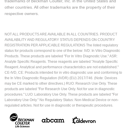
trademarks of Beckman Coulter, Inc. in the United States and
other countries. All other trademarks are the property of their
respective owners.
NOT ALL PRODUCTS ARE AVAILABLE IN ALL COUNTRIES. PRODUCT
AVAILABILITY AND REGULATORY STATUS DEPENDS ON COUNTRY
REGISTRATION PER APPLICABLE REGULATIONS The listed regulatory
status for products correspond to one of the below: IVD: In Vitro Diagnostic
Products. These products are labeled "For In Vitro Diagnostic Use." ASR:
Analyte Specific Reagents. These reagents are labeled "Analyte Specific
Reagent. Analytical and performance characteristics are not established."
CE-IVD, CE: Products intended for in vitro diagnostic use and conforming to
the In Vitro Diagnostic Regulation (IVDR) (EU) 2017/746. (Note: Devices
may be CE marked to other directives.) RUO: Research Use Only. These
products are labeled "For Research Use Only. Not for use in diagnostic
procedures." LUO: Laboratory Use Only. These products are labeled "For
Laboratory Use Only." No Regulatory Status: Non-Medical Device or non-
regulated articles. Not for use in diagnostic or therapeutic procedures.