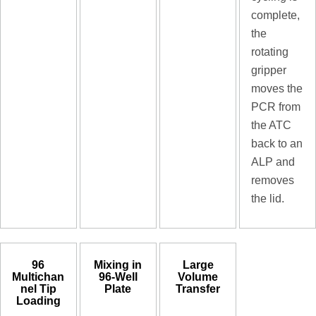
complete,
the
rotating
gripper
moves the
PCR from
the ATC
back to an
ALP and
removes
the lid.
96
Mixing in
Large
Multichan
96-Well
Volume
nel Tip
Plate
Transfer
Loading