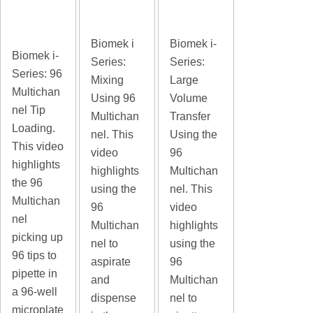
Biomek i
Biomek i-
Biomek i-
Series:
Series:
Series: 96
Mixing
Large
Multichan
Using 96
Volume
nel Tip
Multichan
Transfer
Loading.
nel. This
Using the
This video
video
96
highlights
highlights
Multichan
the 96
using the
nel. This
Multichan
96
video
nel
Multichan
highlights
picking up
nel to
using the
96 tips to
aspirate
96
pipette in
and
Multichan
a 96-well
dispense
nel to
microplate