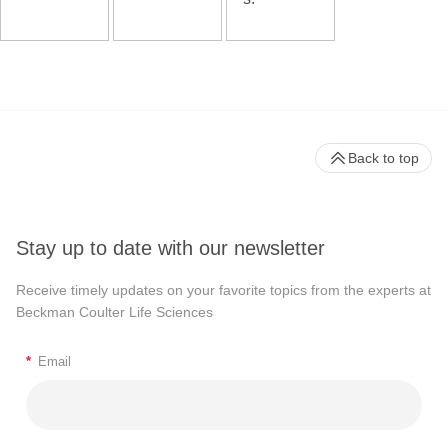
Back to top
Stay up to date with our newsletter
Receive timely updates on your favorite topics from the experts at
Beckman Coulter Life Sciences
*
Email