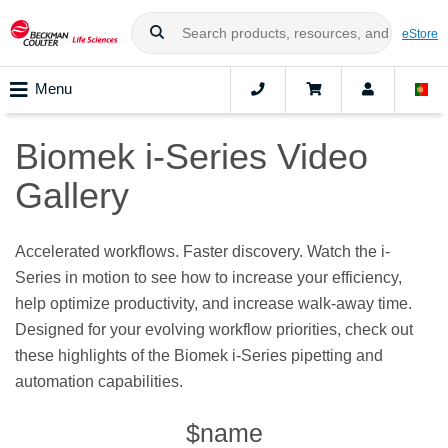
eStore
Menu
Biomek i-Series Video
Gallery
Accelerated workflows. Faster discovery. Watch the i-
Series in motion to see how to increase your efficiency,
help optimize productivity, and increase walk-away time.
Designed for your evolving workflow priorities, check out
these highlights of the Biomek i-Series pipetting and
automation capabilities.
$name