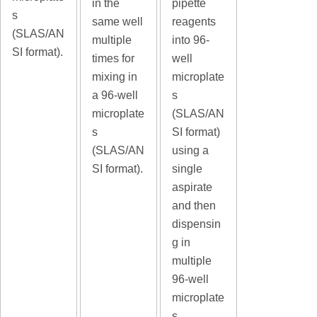
in the
pipette
s
same well
reagents
(SLAS/AN
multiple
into 96-
SI format).
times for
well
mixing in
microplate
a 96-well
s
microplate
(SLAS/AN
s
SI format)
(SLAS/AN
using a
SI format).
single
aspirate
and then
dispensin
g in
multiple
96-well
microplate
s.