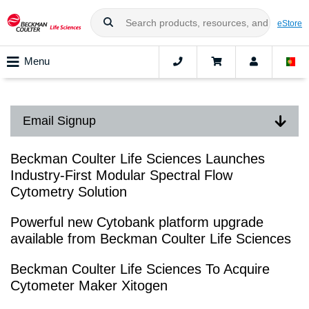
eStore
Menu
Email Signup
Beckman Coulter Life Sciences Launches
Industry-First Modular Spectral Flow
Cytometry Solution
Powerful new Cytobank platform upgrade
available from Beckman Coulter Life Sciences
Beckman Coulter Life Sciences To Acquire
Cytometer Maker Xitogen