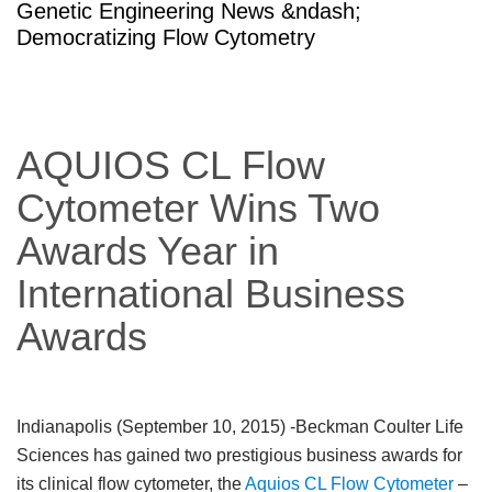
Genetic Engineering News &ndash;
Democratizing Flow Cytometry
AQUIOS CL Flow
Cytometer Wins Two
Awards Year in
International Business
Awards
Indianapolis (September 10, 2015)
-Beckman Coulter Life
Sciences has gained two prestigious business awards for
its clinical flow cytometer, the
Aquios CL Flow Cytometer
–