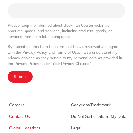
Please keep me informed about Beckman Coulter webinars,
products, goods, and services, including products, goods, or
services from our related companies.
By submitting this form I confirm that I have reviewed and agree
with the
Privacy Policy
and
Terms of Use
. I also understand my
privacy choices as they pertain to my personal data as provided in
the Privacy Policy under “Your Privacy Choices”.
Submit
Careers
Copyright/Trademark
Contact Us
Do Not Sell or Share My Data
Global Locations
Legal