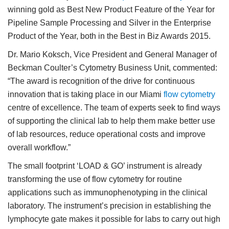
winning gold as Best New Product Feature of the Year for
Pipeline Sample Processing and Silver in the Enterprise
Product of the Year, both in the Best in Biz Awards 2015.
Dr. Mario Koksch, Vice President and General Manager of
Beckman Coulter’s Cytometry Business Unit, commented:
“The award is recognition of the drive for continuous
innovation that is taking place in our Miami
flow cytometry
centre of excellence. The team of experts seek to find ways
of supporting the clinical lab to help them make better use
of lab resources, reduce operational costs and improve
overall workflow.”
The small footprint ‘LOAD & GO’ instrument is already
transforming the use of flow cytometry for routine
applications such as immunophenotyping in the clinical
laboratory. The instrument’s precision in establishing the
lymphocyte gate makes it possible for labs to carry out high