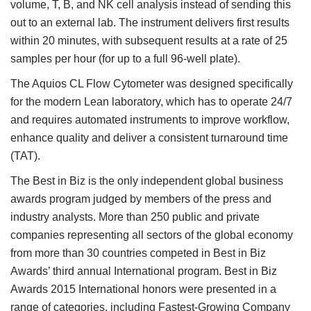
volume, T, B, and NK cell analysis instead of sending this
out to an external lab. The instrument delivers first results
within 20 minutes, with subsequent results at a rate of 25
samples per hour (for up to a full 96-well plate).
The Aquios CL Flow Cytometer was designed specifically
for the modern Lean laboratory, which has to operate 24/7
and requires automated instruments to improve workflow,
enhance quality and deliver a consistent turnaround time
(TAT).
The Best in Biz is the only independent global business
awards program judged by members of the press and
industry analysts. More than 250 public and private
companies representing all sectors of the global economy
from more than 30 countries competed in Best in Biz
Awards’ third annual International program. Best in Biz
Awards 2015 International honors were presented in a
range of categories, including Fastest-Growing Company