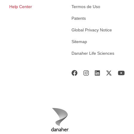
Help Center
Termos de Uso
Patents
Global Privacy Notice
Sitemap
Danaher Life Sciences