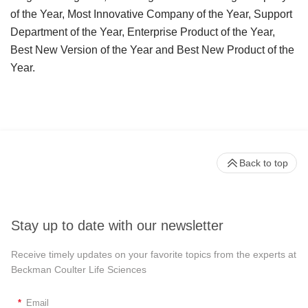
of the Year, Most Innovative Company of the Year, Support
Department of the Year, Enterprise Product of the Year,
Best New Version of the Year and Best New Product of the
Year.
Back to top
Stay up to date with our newsletter
Receive timely updates on your favorite topics from the experts at
Beckman Coulter Life Sciences
*
Email