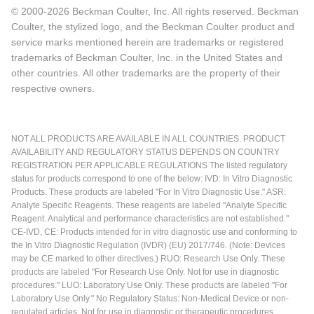
© 2000-2026 Beckman Coulter, Inc. All rights reserved. Beckman
Coulter, the stylized logo, and the Beckman Coulter product and
service marks mentioned herein are trademarks or registered
trademarks of Beckman Coulter, Inc. in the United States and
other countries. All other trademarks are the property of their
respective owners.
NOT ALL PRODUCTS ARE AVAILABLE IN ALL COUNTRIES. PRODUCT
AVAILABILITY AND REGULATORY STATUS DEPENDS ON COUNTRY
REGISTRATION PER APPLICABLE REGULATIONS The listed regulatory
status for products correspond to one of the below: IVD: In Vitro Diagnostic
Products. These products are labeled "For In Vitro Diagnostic Use." ASR:
Analyte Specific Reagents. These reagents are labeled "Analyte Specific
Reagent. Analytical and performance characteristics are not established."
CE-IVD, CE: Products intended for in vitro diagnostic use and conforming to
the In Vitro Diagnostic Regulation (IVDR) (EU) 2017/746. (Note: Devices
may be CE marked to other directives.) RUO: Research Use Only. These
products are labeled "For Research Use Only. Not for use in diagnostic
procedures." LUO: Laboratory Use Only. These products are labeled "For
Laboratory Use Only." No Regulatory Status: Non-Medical Device or non-
regulated articles. Not for use in diagnostic or therapeutic procedures.