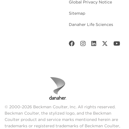
Global Privacy Notice
Sitemap
Danaher Life Sciences
© 2000-2026 Beckman Coulter, Inc. All rights reserved.
Beckman Coulter, the stylized logo, and the Beckman
Coulter product and service marks mentioned herein are
trademarks or registered trademarks of Beckman Coulter,