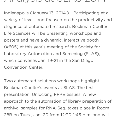
Indianapolis (January 13, 2014 ) - Participating at a
variety of levels and focused on the productivity and
elegance of automated research, Beckman Coulter
Life Sciences will be presenting workshops and
posters and have a dynamic, interactive booth
(#605) at this year’s meeting of the Society for
Laboratory Automation and Screening (SLAS),
which convenes Jan. 19-21 in the San Diego
Convention Center.
Two automated solutions workshops highlight
Beckman Coulter’s events at SLAS. The first
presentation, Unlocking FFPE tissues: A new
approach to the automation of library preparation of
archival samples for RNA-Seq, takes place in Room
28B on Tues., Jan. 20 from 12:30-1:45 p.m. and will