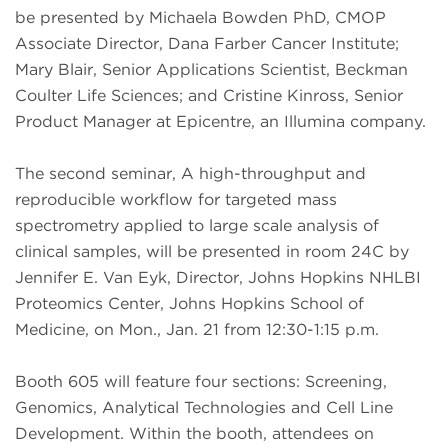
be presented by Michaela Bowden PhD, CMOP
Associate Director, Dana Farber Cancer Institute;
Mary Blair, Senior Applications Scientist, Beckman
Coulter Life Sciences; and Cristine Kinross, Senior
Product Manager at Epicentre, an Illumina company.
The second seminar, A high-throughput and
reproducible workflow for targeted mass
spectrometry applied to large scale analysis of
clinical samples, will be presented in room 24C by
Jennifer E. Van Eyk, Director, Johns Hopkins NHLBI
Proteomics Center, Johns Hopkins School of
Medicine, on Mon., Jan. 21 from 12:30-1:15 p.m.
Booth 605 will feature four sections: Screening,
Genomics, Analytical Technologies and Cell Line
Development. Within the booth, attendees on