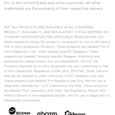
Inc. in the United States and other countries. All other
trademarks are the property of their respective owners.
NOT ALL PRODUCTS ARE AVAILABLE IN ALL COUNTRIES.
PRODUCT AVAILABILITY AND REGULATORY STATUS DEPENDS ON
COUNTRY REGISTRATION PER APPLICABLE REGULATIONS The
listed regulatory status for products correspond to one of the below:
IVD: In Vitro Diagnostic Products. These products are labeled "For In
Vitro Diagnostic Use." ASR: Analyte Specific Reagents. These
reagents are labeled "Analyte Specific Reagent. Analytical and
performance characteristics are not established." CE-IVD, CE:
Products intended for in vitro diagnostic use and conforming to the
In Vitro Diagnostic Regulation (IVDR) (EU) 2017/746. (Note: Devices
may be CE marked to other directives.) RUO: Research Use Only.
These products are labeled "For Research Use Only. Not for use in
diagnostic procedures." LUO: Laboratory Use Only. These products
are labeled "For Laboratory Use Only." No Regulatory Status: Non-
Medical Device or non-regulated articles. Not for use in diagnostic or
therapeutic procedures.