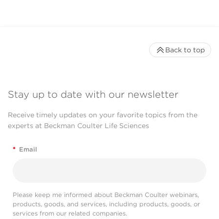
Back to top
Stay up to date with our newsletter
Receive timely updates on your favorite topics from the
experts at Beckman Coulter Life Sciences
*
Email
Please keep me informed about Beckman Coulter webinars,
products, goods, and services, including products, goods, or
services from our related companies.