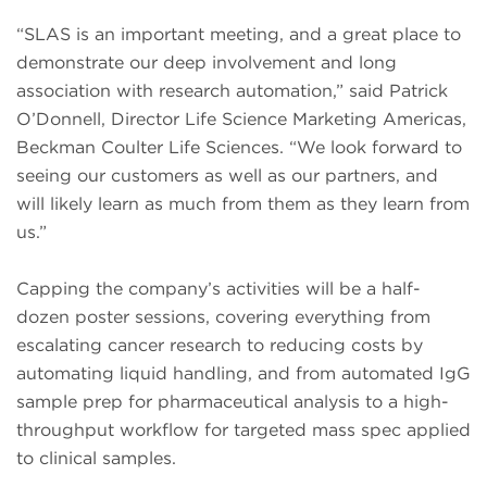
“SLAS is an important meeting, and a great place to
demonstrate our deep involvement and long
association with research automation,” said Patrick
O’Donnell, Director Life Science Marketing Americas,
Beckman Coulter Life Sciences. “We look forward to
seeing our customers as well as our partners, and
will likely learn as much from them as they learn from
us.”
Capping the company’s activities will be a half-
dozen poster sessions, covering everything from
escalating cancer research to reducing costs by
automating liquid handling, and from automated IgG
sample prep for pharmaceutical analysis to a high-
throughput workflow for targeted mass spec applied
to clinical samples.