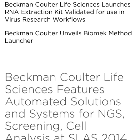
Beckman Coulter Life Sciences Launches
RNA Extraction Kit Validated for use in
Virus Research Workflows
Beckman Coulter Unveils Biomek Method
Launcher
Beckman Coulter Life
Sciences Features
Automated Solutions
and Systems for NGS,
Screening, Cell
Analysis at SLAS 2014