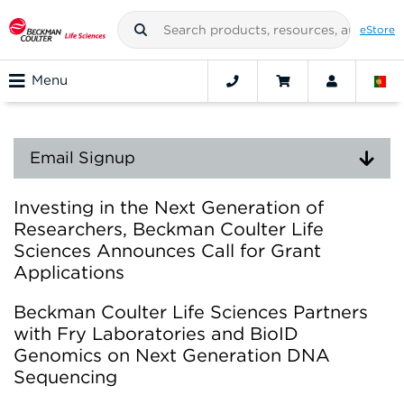
eStore
Menu
Email Signup
Investing in the Next Generation of
Researchers, Beckman Coulter Life
Sciences Announces Call for Grant
Applications
Beckman Coulter Life Sciences Partners
with Fry Laboratories and BioID
Genomics on Next Generation DNA
Sequencing