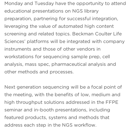
Monday and Tuesday have the opportunity to attend
educational presentations on NGS library
preparation, partnering for successful integration,
leveraging the value of automated high content
screening and related topics. Beckman Coulter Life
Sciences’ platforms will be integrated with company
instruments and those of other vendors in
workstations for sequencing sample prep, cell
analysis, mass spec, pharmaceutical analysis and
other methods and processes.
Next generation sequencing will be a focal point of
the meeting, with the benefits of low, medium and
high throughput solutions addressed in the FFPE
seminar and in-booth presentations, including
featured products, systems and methods that
address each step in the NGS workflow.