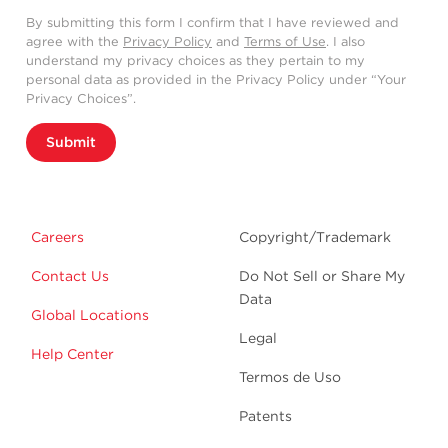
By submitting this form I confirm that I have reviewed and
agree with the
Privacy Policy
and
Terms of Use
. I also
understand my privacy choices as they pertain to my
personal data as provided in the Privacy Policy under “Your
Privacy Choices”.
Submit
Careers
Copyright/Trademark
Contact Us
Do Not Sell or Share My
Data
Global Locations
Legal
Help Center
Termos de Uso
Patents