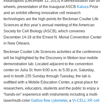
Indianapolis (December 12, 2013)
A demonstration van on
wheels, presentation of the inaugural ASCB
Kaluza
Prize
and an exhibit offering innovative cell research
technologies are the high points for Beckman Coulter Life
Sciences at this year’s annual meeting of the American
Society for Cell Biology (ASCB), which convenes
December 14-18 at the Ernest N. Morial Convention Center
in New Orleans.
Beckman Coulter Life Sciences activities at the conference
will be highlighted by the Discovery in Motion tour mobile
demonstration lab. Located adjacent to the convention
center on Julia St. from 9:00 a.m. to 5:30 p.m. Saturday,
and in booth 235 Sunday through Tuesday, the lab is
outfitted with a Mobile Education Center, a great place for
researchers, educators, students and the public to enjoy a
“hands-on” experience with instruments including a multi-
laser/multi-color
Gallios flow cytometer
, a
Vi-CELL XR cell