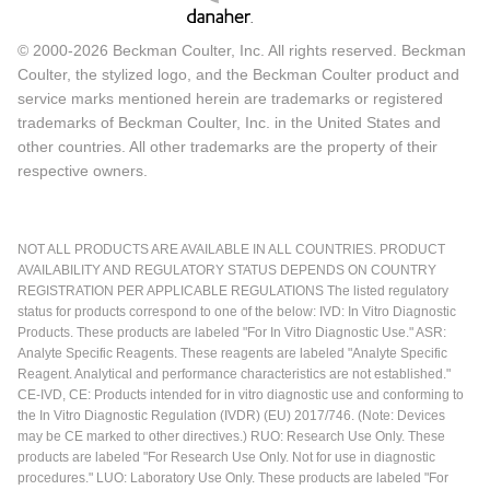
© 2000-2026 Beckman Coulter, Inc. All rights reserved. Beckman
Coulter, the stylized logo, and the Beckman Coulter product and
service marks mentioned herein are trademarks or registered
trademarks of Beckman Coulter, Inc. in the United States and
other countries. All other trademarks are the property of their
respective owners.
NOT ALL PRODUCTS ARE AVAILABLE IN ALL COUNTRIES. PRODUCT
AVAILABILITY AND REGULATORY STATUS DEPENDS ON COUNTRY
REGISTRATION PER APPLICABLE REGULATIONS The listed regulatory
status for products correspond to one of the below: IVD: In Vitro Diagnostic
Products. These products are labeled "For In Vitro Diagnostic Use." ASR:
Analyte Specific Reagents. These reagents are labeled "Analyte Specific
Reagent. Analytical and performance characteristics are not established."
CE-IVD, CE: Products intended for in vitro diagnostic use and conforming to
the In Vitro Diagnostic Regulation (IVDR) (EU) 2017/746. (Note: Devices
may be CE marked to other directives.) RUO: Research Use Only. These
products are labeled "For Research Use Only. Not for use in diagnostic
procedures." LUO: Laboratory Use Only. These products are labeled "For