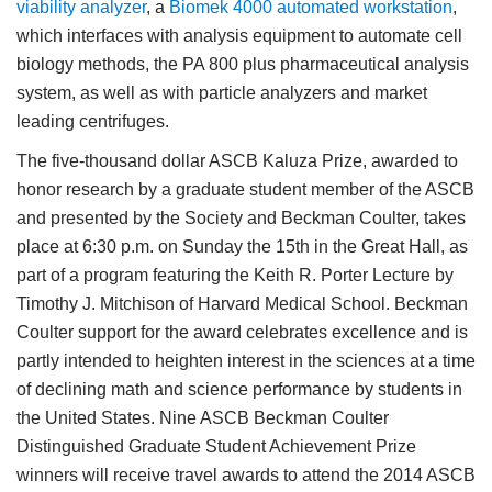
viability analyzer
, a
Biomek 4000 automated workstation
,
which interfaces with analysis equipment to automate cell
biology methods, the PA 800 plus pharmaceutical analysis
system, as well as with particle analyzers and market
leading centrifuges.
The five-thousand dollar ASCB Kaluza Prize, awarded to
honor research by a graduate student member of the ASCB
and presented by the Society and Beckman Coulter, takes
place at 6:30 p.m. on Sunday the 15th in the Great Hall, as
part of a program featuring the Keith R. Porter Lecture by
Timothy J. Mitchison of Harvard Medical School. Beckman
Coulter support for the award celebrates excellence and is
partly intended to heighten interest in the sciences at a time
of declining math and science performance by students in
the United States. Nine ASCB Beckman Coulter
Distinguished Graduate Student Achievement Prize
winners will receive travel awards to attend the 2014 ASCB