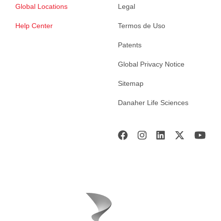
Global Locations
Legal
Help Center
Termos de Uso
Patents
Global Privacy Notice
Sitemap
Danaher Life Sciences