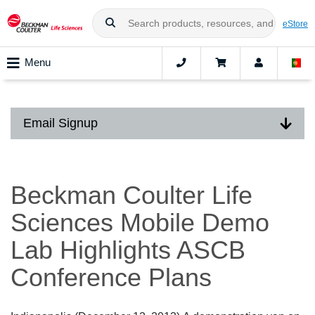
eStore
Menu
Email Signup
Beckman Coulter Life
Sciences Mobile Demo
Lab Highlights ASCB
Conference Plans