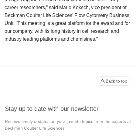
career researchers,” said Mario Koksch, vice president of
Beckman Coulter Life Sciences’ Flow Cytometry Business
Unit. “This meeting is a great platform for the award and for
our company, with its long history in cell research and
industry leading platforms and chemistries.”
Back to top
Stay up to date with our newsletter
Receive timely updates on your favorite topics from the experts at
Beckman Coulter Life Sciences