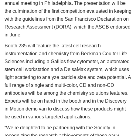
annual meeting in Philadelphia. The presentation will be
the culmination of the first competition evaluated in keeping
with the guidelines from the San Francisco Declaration on
Research Assessment (DORA), which the ASCB endorsed
in June.
Booth 235 will feature the latest cell research
instrumentation and chemistry from Beckman Coulter Life
Sciences including a Gallios flow cytometer, an automated
stem cell workstation and a DelsaMax system, which uses
light scattering to analyze particle size and zeta potential. A
full range of single and multi-color, CD and non-CD
antibodies will be among the chemistry solutions features.
Experts will be on hand in the booth and in the Discovery
in Motion demo van to discuss how these products might
be used in various targeted applications.
“We’re delighted to be partnering with the Society in
recognizing the research achievements of these early