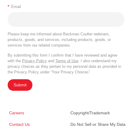
*
Email
Please keep me informed about Beckman Coulter webinars,
products, goods, and services, including products, goods, or
services from our related companies.
By submitting this form I confirm that I have reviewed and agree
with the
Privacy Policy
and
Terms of Use
. I also understand my
privacy choices as they pertain to my personal data as provided in
the Privacy Policy under “Your Privacy Choices”.
Submit
Careers
Copyright/Trademark
Contact Us
Do Not Sell or Share My Data