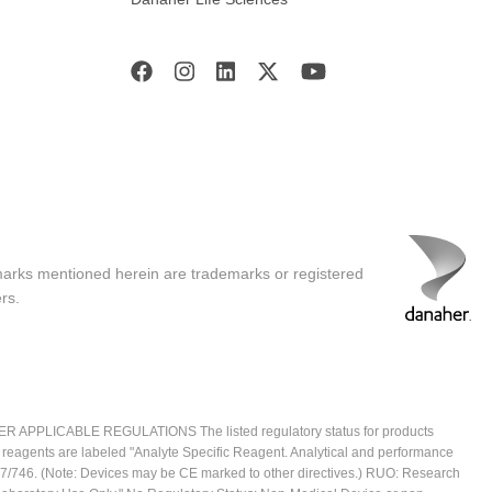
marks mentioned herein are trademarks or registered
rs.
ICABLE REGULATIONS The listed regulatory status for products
e reagents are labeled "Analyte Specific Reagent. Analytical and performance
2017/746. (Note: Devices may be CE marked to other directives.) RUO: Research