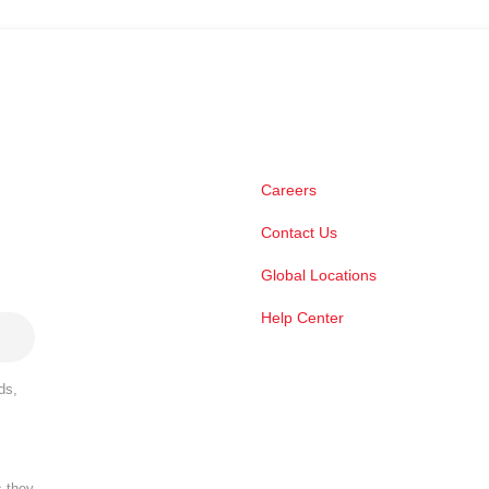
Careers
Contact Us
Global Locations
Help Center
ds,
s they