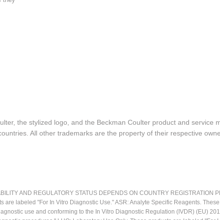
lter, the stylized logo, and the Beckman Coulter product and service 
ountries. All other trademarks are the property of their respective owne
LITY AND REGULATORY STATUS DEPENDS ON COUNTRY REGISTRATION PER APPL
ts are labeled "For In Vitro Diagnostic Use." ASR: Analyte Specific Reagents. Thes
o diagnostic use and conforming to the In Vitro Diagnostic Regulation (IVDR) (EU) 