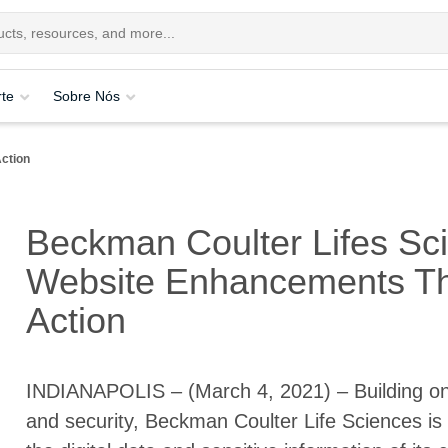
te
Sobre Nós
ction
Beckman Coulter Lifes Sc
Website Enhancements Th
Action
INDIANAPOLIS – (March 4, 2021) – Building on
and security, Beckman Coulter Life Sciences is 