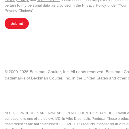
pertain to my personal data as provided in the Privacy Policy under “Your
Privacy Choices”.
Submit
© 2000-2026 Beckman Coulter, Inc. All rights reserved. Beckman Cou
trademarks of Beckman Coulter, Inc. in the United States and other c
NOT ALL PRODUCTS ARE AVAILABLE IN ALL COUNTRIES. PRODUCT AVAILABI
correspond to one of the below: IVD: In Vitro Diagnostic Products. These produc
characteristics are not established." CE-IVD, CE: Products intended for in vitr