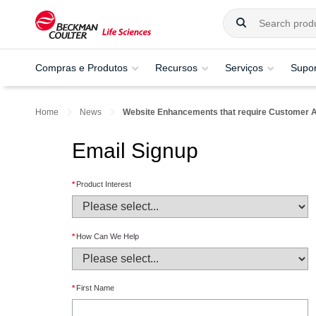
Compras e Produtos
Recursos
Serviços
Supor
Home
News
Website Enhancements that require Customer A
Email Signup
*
Product Interest
*
How Can We Help
*
First Name