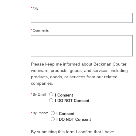
*
City
*
Comments
Please keep me informed about Beckman Coulter
webinars, products, goods, and services, including
products, goods, or services from our related
companies.
*
By Email:
I Consent
I DO NOT Consent
*
By Phone:
I Consent
I DO NOT Consent
By submitting this form I confirm that I have