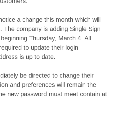
 customers.
notice a change this month which will
te. The company is adding Single Sign
beginning Thursday, March 4. All
equired to update their login
ddress is up to date.
ately be directed to change their
ion and preferences will remain the
 The new password must meet contain at