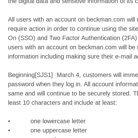
the digital data and sensitive information of its
All users with an account on beckman.com will 
require action in order to continue using the si
On (SSO) and Two Factor Authentication (2FA) 
users with an account on beckman.com will be r
information including making sure their e-mail a
Beginning[SJS1] March 4, customers will immedi
password when they log in. All account informat
same and will continue to be securely stored.
least 10 characters and include at least:
• one lowercase letter
• one uppercase letter