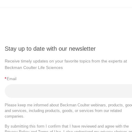
Stay up to date with our newsletter
Receive timely updates on your favorite topics from the experts at
Beckman Coulter Life Sciences
*
Email
Please keep me informed about Beckman Coulter webinars, products, goo
and services, including products, goods, or services from our related
companies.
By submitting this form I confirm that I have reviewed and agree with the
Privacy Policy
and
Terms of Use
. I also understand my privacy choices a