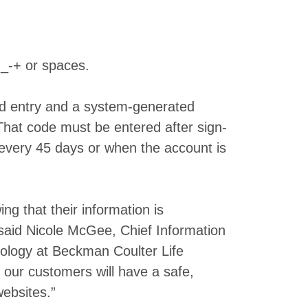
_-+ or spaces.
rd entry and a system-generated
 That code must be entered after sign-
 every 45 days or when the account is
g that their information is
said Nicole McGee, Chief Information
nology at Beckman Coulter Life
s our customers will have a safe,
ebsites.”