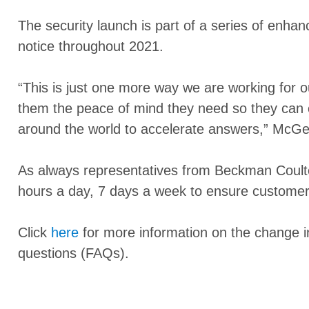
The security launch is part of a series of enh
notice throughout 2021.
“This is just one more way we are working for 
them the peace of mind they need so they can co
around the world to accelerate answers,” McGe
As always representatives from Beckman Coulter
hours a day, 7 days a week to ensure customers 
Click
here
for more information on the change i
questions (FAQs).