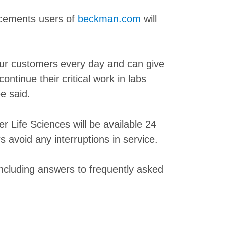
ancements users of
beckman.com
will
our customers every day and can give
ntinue their critical work in labs
e said.
 Life Sciences will be available 24
avoid any interruptions in service.
ncluding answers to frequently asked