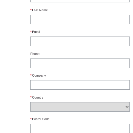
*
Last Name
*
Email
Phone
*
Company
*
Country
*
Postal Code