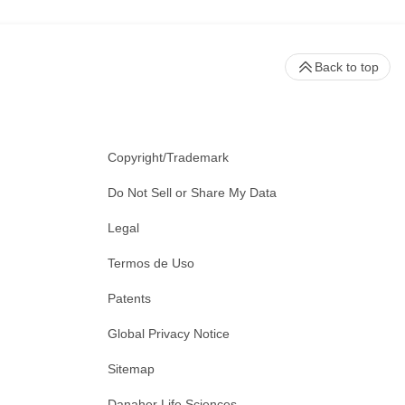
Back to top
Copyright/Trademark
Do Not Sell or Share My Data
Legal
Termos de Uso
Patents
Global Privacy Notice
Sitemap
Danaher Life Sciences