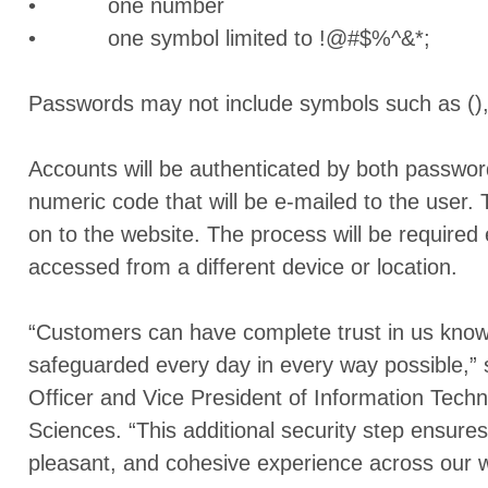
• one number
• one symbol limited to !@#$%^&*;
Passwords may not include symbols such as (),
Accounts will be authenticated by both passwo
numeric code that will be e-mailed to the user.
on to the website. The process will be required
accessed from a different device or location.
“Customers can have complete trust in us knowin
safeguarded every day in every way possible,” 
Officer and Vice President of Information Tech
Sciences. “This additional security step ensure
pleasant, and cohesive experience across our w