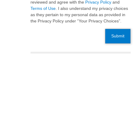
reviewed and agree with the
Privacy Policy
and
Terms of Use
. I also understand my privacy choices
as they pertain to my personal data as provided in
the Privacy Policy under “Your Privacy Choices”.
Submit