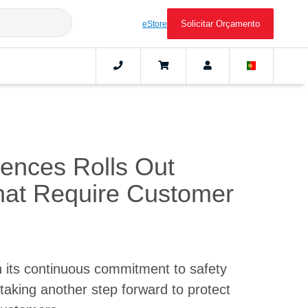
Solicitar Orçamento
eStore
iences Rolls Out
at Require Customer
 its continuous commitment to safety
taking another step forward to protect