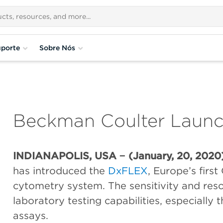
porte
Sobre Nós
Beckman Coulter Laun
INDIANAPOLIS, USA − (January, 20, 2020
has introduced the
DxFLEX
, Europe’s first
cytometry system. The sensitivity and res
laboratory testing capabilities, especially
assays.