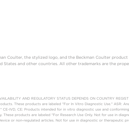
man Coulter, the stylized logo, and the Beckman Coulter produc
d States and other countries. All other trademarks are the prope
AILABILITY AND REGULATORY STATUS DEPENDS ON COUNTRY REGISTRATI
roducts. These products are labeled "For In Vitro Diagnostic Use." ASR: Ana
." CE-IVD, CE: Products intended for in vitro diagnostic use and conforming
. These products are labeled "For Research Use Only. Not for use in diagn
vice or non-regulated articles. Not for use in diagnostic or therapeutic p