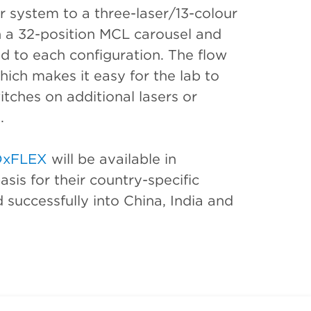
r system to a three-laser/13-colour
h a 32-position MCL carousel and
d to each configuration. The flow
hich makes it easy for the lab to
tches on additional lasers or
.
DxFLEX
will be available in
sis for their country-specific
 successfully into China, India and