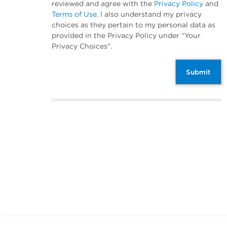
reviewed and agree with the
Privacy Policy
and
Terms of Use
. I also understand my privacy
choices as they pertain to my personal data as
provided in the Privacy Policy under “Your
Privacy Choices”.
Submit