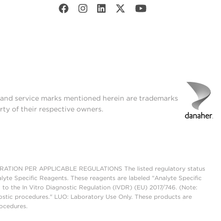
t and service marks mentioned herein are trademarks
rty of their respective owners.
ON PER APPLICABLE REGULATIONS The listed regulatory status
lyte Specific Reagents. These reagents are labeled "Analyte Specific
 to the In Vitro Diagnostic Regulation (IVDR) (EU) 2017/746. (Note:
ostic procedures." LUO: Laboratory Use Only. These products are
rocedures.