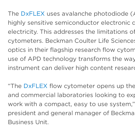
The
DxFLEX
uses avalanche photodiode (
highly sensitive semiconductor electronic d
electricity. This addresses the limitations 
cytometers. Beckman Coulter Life Sciences 
optics in their flagship research flow cyt
use of APD technology transforms the wa
instrument can deliver high content researc
“The
DxFLEX
flow cytometer opens up the p
and commercial laboratories looking to exp
work with a compact, easy to use system,” 
president and general manager of Beckman
Business Unit.