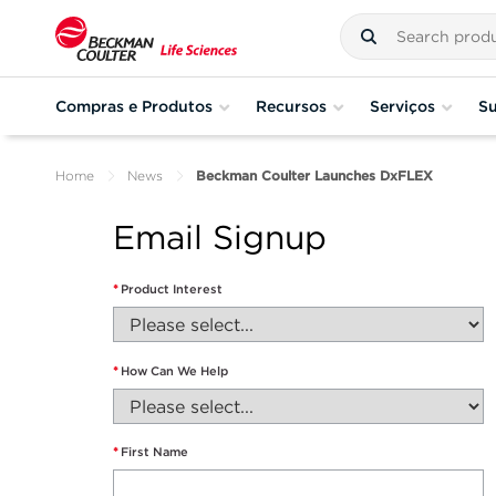
Compras e Produtos
Recursos
Serviços
Su
Home
News
Beckman Coulter Launches DxFLEX
Email Signup
*
Product Interest
*
How Can We Help
*
First Name