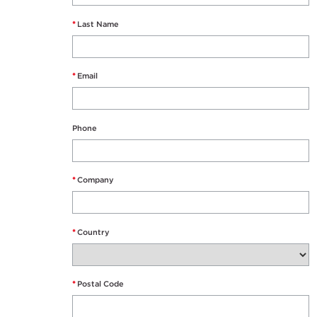
*
Last Name
*
Email
Phone
*
Company
*
Country
*
Postal Code