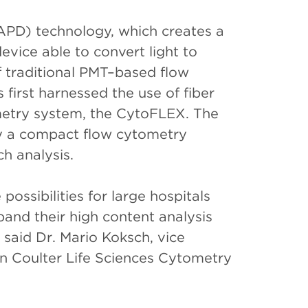
APD) technology, which creates a
evice able to convert light to
of traditional PMT–based flow
first harnessed the use of fiber
ometry system, the CytoFLEX. The
y a compact flow cytometry
h analysis.
ossibilities for large hospitals
and their high content analysis
said Dr. Mario Koksch, vice
 Coulter Life Sciences Cytometry