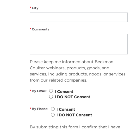
*
City
*
Comments
Please keep me informed about Beckman
Coulter webinars, products, goods, and
services, including products, goods, or services
from our related companies.
*
By Email:
I Consent
I DO NOT Consent
*
By Phone:
I Consent
I DO NOT Consent
By submitting this form I confirm that I have