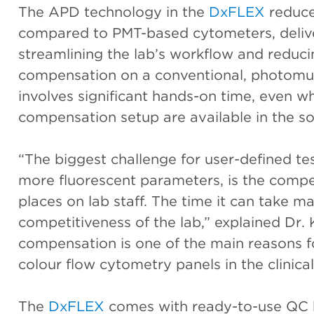
The APD technology in the
DxFLEX
reduce
compared to PMT-based cytometers, deliver
streamlining the lab’s workflow and reduc
compensation on a conventional, photomul
involves significant hands-on time, even wh
compensation setup are available in the so
“The biggest challenge for user-defined tes
more fluorescent parameters, is the compe
places on lab staff. The time it can take m
competitiveness of the lab,” explained Dr.
compensation is one of the main reasons fo
colour flow cytometry panels in the clinical
The
DxFLEX
comes with ready-to-use QC b