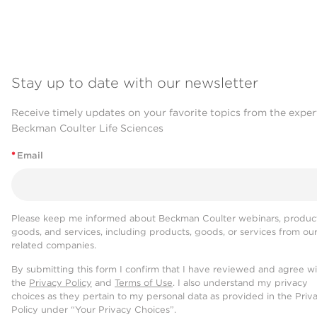
Stay up to date with our newsletter
Receive timely updates on your favorite topics from the exper
Beckman Coulter Life Sciences
*
Email
Please keep me informed about Beckman Coulter webinars, product
goods, and services, including products, goods, or services from ou
related companies.
By submitting this form I confirm that I have reviewed and agree w
the
Privacy Policy
and
Terms of Use
. I also understand my privacy
choices as they pertain to my personal data as provided in the Priv
Policy under “Your Privacy Choices”.