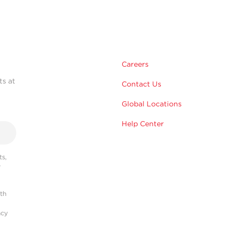
Careers
ts at
Contact Us
Global Locations
Help Center
s,
r
ith
acy