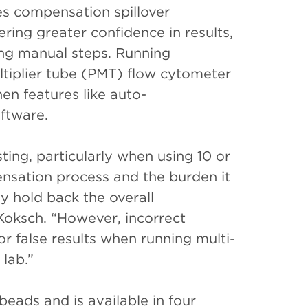
s compensation spillover
ing greater confidence in results,
ing manual steps. Running
tiplier tube (PMT) flow cytometer
en features like auto-
ftware.
ting, particularly when using 10 or
nsation process and the burden it
ay hold back the overall
 Koksch. “However, incorrect
r false results when running multi-
 lab.”
eads and is available in four