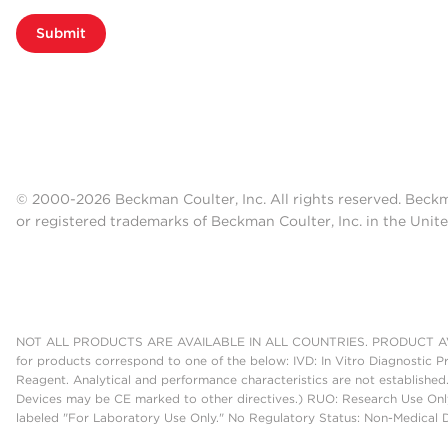
Submit
© 2000-2026 Beckman Coulter, Inc. All rights reserved. Beck
or registered trademarks of Beckman Coulter, Inc. in the Unite
NOT ALL PRODUCTS ARE AVAILABLE IN ALL COUNTRIES. PRODUCT AV
for products correspond to one of the below: IVD: In Vitro Diagnostic P
Reagent. Analytical and performance characteristics are not established
Devices may be CE marked to other directives.) RUO: Research Use Only
labeled "For Laboratory Use Only." No Regulatory Status: Non-Medical De