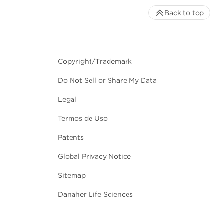
Back to top
Copyright/Trademark
Do Not Sell or Share My Data
Legal
Termos de Uso
Patents
Global Privacy Notice
Sitemap
Danaher Life Sciences