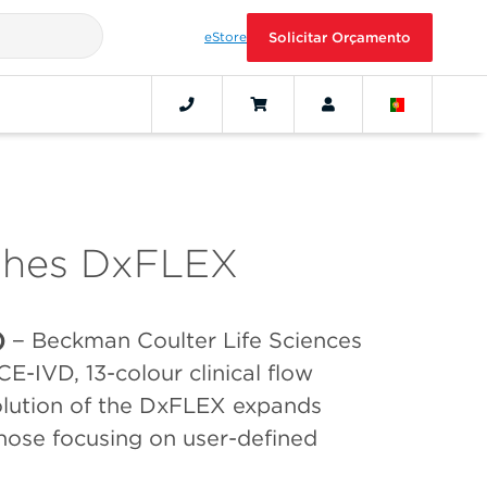
eStore
Solicitar Orçamento
ches DxFLEX
)
− Beckman Coulter Life Sciences
 CE-IVD, 13-colour clinical flow
olution of the DxFLEX expands
 those focusing on user-defined