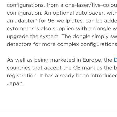
configurations, from a one-laser/five-colou
configuration. An optional autoloader, wit
an adapter* for 96-wellplates, can be adde
cytometer is also supplied with a dongle w
upgrade the system. The dongle simply swi
detectors for more complex configurations
As well as being marketed in Europe, the
countries that accept the CE mark as the ba
registration. It has already been introduced
Japan.