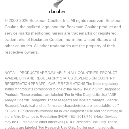
© 2000-2026 Beckman Coulter, Inc. All rights reserved. Beckman
Coulter, the stylized logo, and the Beckman Coulter product and
service marks mentioned herein are trademarks or registered
trademarks of Beckman Coulter, Inc. in the United States and
other countries. All other trademarks are the property of their
respective owners.
NOT ALL PRODUCTS ARE AVAILABLE IN ALL COUNTRIES. PRODUCT
AVAILABILITY AND REGULATORY STATUS DEPENDS ON COUNTRY
REGISTRATION PER APPLICABLE REGULATIONS The listed regulatory
status for products correspond to one of the below: IVD: In Vitro Diagnostic
Products. These products are labeled "For In Vitro Diagnostic Use." ASR:
Analyte Specific Reagents. These reagents are labeled "Analyte Specific
Reagent. Analytical and performance characteristics are not established."
CE-IVD, CE: Products intended for in vitro diagnostic use and conforming to
the In Vitro Diagnostic Regulation (IVDR) (EU) 2017/746. (Note: Devices
may be CE marked to other directives.) RUO: Research Use Only. These
products are labeled "For Research Use Only. Not for use in diagnostic