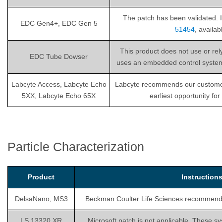
The patch has been validated. I
EDC Gen4+, EDC Gen 5
51454
, availa
This product does not use or re
EDC Tube Dowser
uses an embedded control system th
Labcyte Access, Labcyte Echo
Labcyte recommends our customers i
5XX, Labcyte Echo 65X
earliest opportunity fo
Particle Characterization
Product
Instructio
DelsaNano, MS3
Beckman Coulter Life Sciences recommends is
LS 13320 XR
Microsoft patch is not applicable. These sy