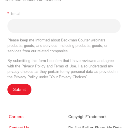
*
Email
Please keep me informed about Beckman Coulter webinars,
products, goods, and services, including products, goods, or
services from our related companies.
By submitting this form I confirm that I have reviewed and agree
with the
Privacy Policy
and
Terms of Use
. I also understand my
privacy choices as they pertain to my personal data as provided in
the Privacy Policy under “Your Privacy Choices”.
Submit
Careers
Copyright/Trademark
Contact Us
Do Not Sell or Share My Data