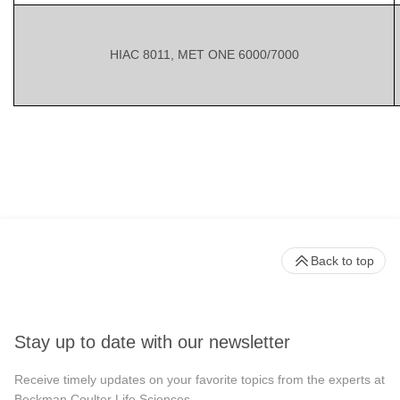
HIAC 8011, MET ONE 6000/7000
Back to top
Stay up to date with our newsletter
Receive timely updates on your favorite topics from the experts at
Beckman Coulter Life Sciences