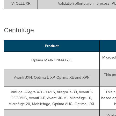
Vi-CELL XR
Validation efforts are in process. P
Centrifuge
Product
Microsof
Optima MAX-XP/MAX-TL
This pr
Avanti JXN, Optima L-XP, Optima XE and XPN
Airfuge, Allegra X-12/14/15, Allegra X-30, Avanti J-
This p
26/30/HC, Avanti J-E, Avanti J6-MI, Microfuge 16,
based op
Microfuge 20, Mobilefuge, Optima AUC, Optima L/XL
i
Valida