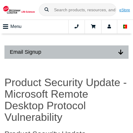
eStore
Menu
Email Signup
Product Security Update -
Microsoft Remote
Desktop Protocol
Vulnerability