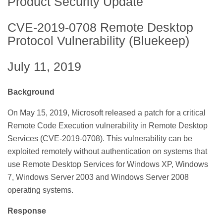
Product Security Update
CVE-2019-0708 Remote Desktop
Protocol Vulnerability (Bluekeep)
July 11, 2019
Background
On May 15, 2019, Microsoft released a patch for a critical
Remote Code Execution vulnerability in Remote Desktop
Services (CVE-2019-0708). This vulnerability can be
exploited remotely without authentication on systems that
use Remote Desktop Services for Windows XP, Windows
7, Windows Server 2003 and Windows Server 2008
operating systems.
Response