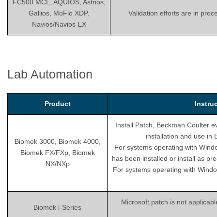
FC500 MCL, AQUIOS, Astrios,
Gallios, MoFlo XDP,
Validation efforts are in pro
Navios/Navios EX
Lab Automation
Product
Instru
Install Patch, Beckman Coulter ev
installation and use i
Biomek 3000, Biomek 4000,
For systems operating with Wind
Biomek FX/FXp, Biomek
has been installed or install as pr
NX/NXp
For systems operating with Windo
Microsoft patch is not applicab
Biomek i-Series