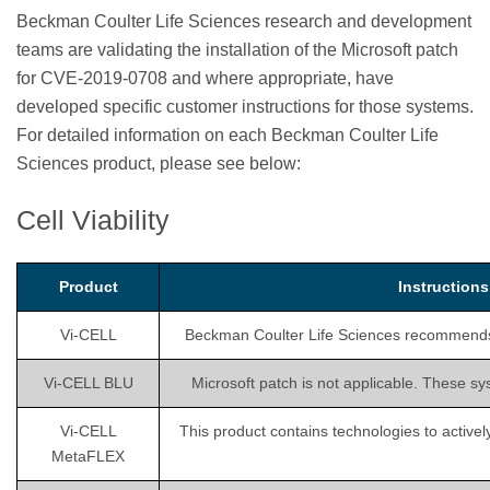
Beckman Coulter Life Sciences research and development
teams are validating the installation of the Microsoft patch
for CVE-2019-0708 and where appropriate, have
developed specific customer instructions for those systems.
For detailed information on each Beckman Coulter Life
Sciences product, please see below:
Cell Viability
Product
Instruction
Vi-CELL
Beckman Coulter Life Sciences recommends is
Vi-CELL BLU
Microsoft patch is not applicable. These sy
Vi-CELL
This product contains technologies to activel
MetaFLEX