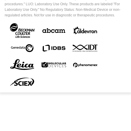
procedures." LUO: Laboratory Use Only. These products are labeled "For
Laboratory Use Only." No Regulatory Status: Non-Medical Device or non-
regulated articles. Not for use in diagnostic or therapeutic procedures.