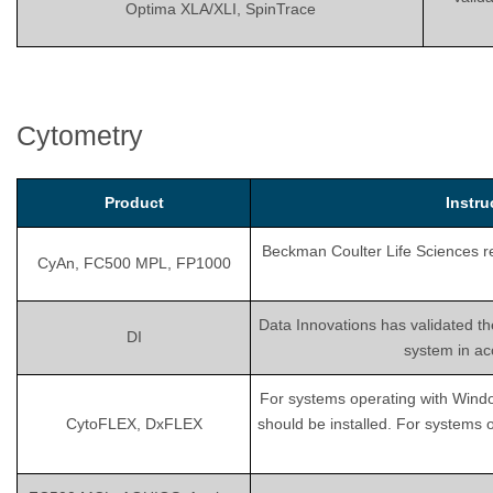
Optima XLA/XLI, SpinTrace
Cytometry
Product
Instr
Beckman Coulter Life Sciences rec
CyAn, FC500 MPL, FP1000
Data Innovations has validated th
DI
system in ac
For systems operating with Wind
CytoFLEX, DxFLEX
should be installed. For systems 