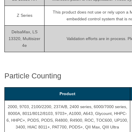
This product does not use or rely upon a 
Z Series
embedded control system that is not
DelsaMax, LS
13320, Multisizer
Validation efforts are in process. 
4e
Particle Counting
Product
2000, 9703, 2100/2200, 237A/B, 2400 series, 6000/7000 series,
8000A, 8011/8012/8103, 9703+, A1000, A643, Glycount, HHPC-
6, HHPC+, PODS, PODS, R4800, R4900, ROC, TOC600, UP100,
3400, HIAC 8011+, PAT700, PODS+, QII Max, QIII Ultra