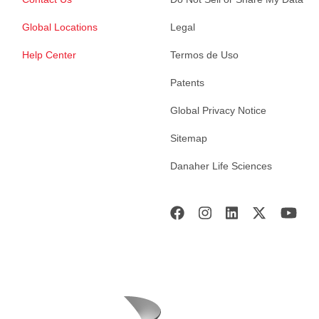
Global Locations
Legal
Help Center
Termos de Uso
Patents
Global Privacy Notice
Sitemap
Danaher Life Sciences