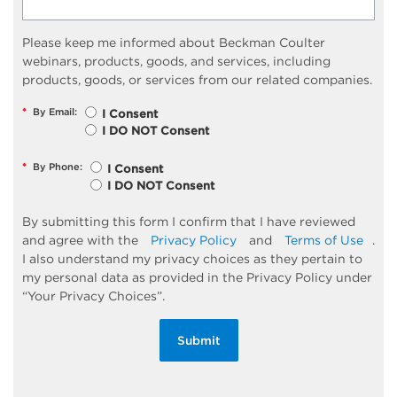
Please keep me informed about Beckman Coulter
webinars, products, goods, and services, including
products, goods, or services from our related companies.
*
By Email:
I Consent
I DO NOT Consent
*
By Phone:
I Consent
I DO NOT Consent
By submitting this form I confirm that I have reviewed
and agree with the
Privacy Policy
and
Terms of Use
.
I also understand my privacy choices as they pertain to
my personal data as provided in the Privacy Policy under
“Your Privacy Choices”.
Submit