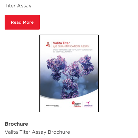
Titer Assay
Read More
Brochure
Valita Titer Assay Brochure