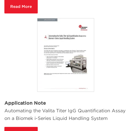
Read More
Application Note
Automating the Valita Titer IgG Quantification Assay
on a Biomek i-Series Liquid Handling System