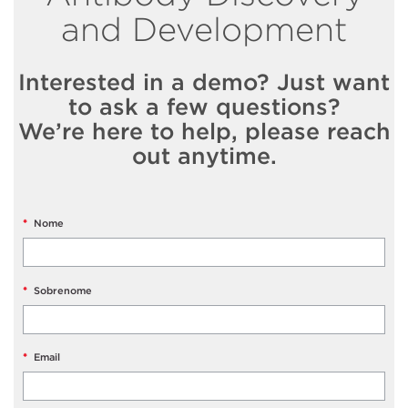
and Development
Interested in a demo? Just want
to ask a few questions?
We’re here to help, please reach
out anytime.
*
Nome
*
Sobrenome
*
Email