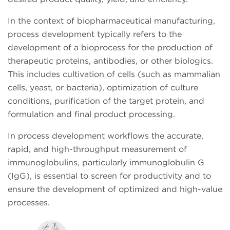
In the context of biopharmaceutical manufacturing,
process development typically refers to the
development of a bioprocess for the production of
therapeutic proteins, antibodies, or other biologics.
This includes cultivation of cells (such as mammalian
cells, yeast, or bacteria), optimization of culture
conditions, purification of the target protein, and
formulation and final product processing.
In process development workflows the accurate,
rapid, and high-throughput measurement of
immunoglobulins, particularly immunoglobulin G
(IgG), is essential to screen for productivity and to
ensure the development of optimized and high-value
processes.