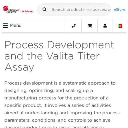
eStore
Menu
Process Development
and the Valita Titer
Assay
Process development is a systematic approach to
designing, optimizing, and scaling up a
manufacturing process for the production of a
specific product. It involves a series of activities
aimed at understanding and improving the process
parameters, conditions, and controls to achieve
desired product quality, yield, and efficiency.