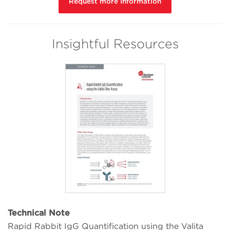
Request more Information
Insightful Resources
Technical Note
Rapid Rabbit IgG Quantification using the Valita