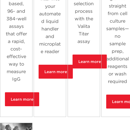
based,
selection
straight
your
96- and
process
from cell
automate
384-well
with the
culture
d liquid
assays
Valita
samples—
handler
that offer
Titer
no
and
a rapid,
assay
sample
microplat
cost-
prep,
e reader
effective
additional
Learn more
way to
reagents
measure
Learn more
or wash
IgG
required
Learn more
Learn m