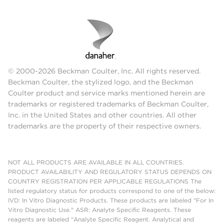
© 2000-2026 Beckman Coulter, Inc. All rights reserved.
Beckman Coulter, the stylized logo, and the Beckman
Coulter product and service marks mentioned herein are
trademarks or registered trademarks of Beckman Coulter,
Inc. in the United States and other countries. All other
trademarks are the property of their respective owners.
NOT ALL PRODUCTS ARE AVAILABLE IN ALL COUNTRIES.
PRODUCT AVAILABILITY AND REGULATORY STATUS DEPENDS ON
COUNTRY REGISTRATION PER APPLICABLE REGULATIONS The
listed regulatory status for products correspond to one of the below:
IVD: In Vitro Diagnostic Products. These products are labeled "For In
Vitro Diagnostic Use." ASR: Analyte Specific Reagents. These
reagents are labeled "Analyte Specific Reagent. Analytical and