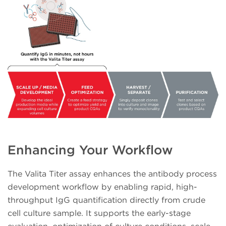
Enhancing Your Workflow
The Valita Titer assay enhances the antibody process
development workflow by enabling rapid, high-
throughput IgG quantification directly from crude
cell culture sample. It supports the early-stage