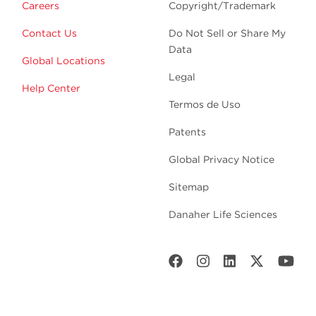
Careers
Copyright/Trademark
Contact Us
Do Not Sell or Share My
Data
Global Locations
Legal
Help Center
Termos de Uso
Patents
Global Privacy Notice
Sitemap
Danaher Life Sciences