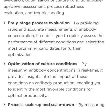
evaluation, optimization of culture conditions, scale-
up/down assessment, process robustness
evaluation, and troubleshooting.
Early-stage process evaluation
– By providing
rapid and accurate measurements of antibody
concentration, it enables you to quickly assess the
performance of different conditions and select the
most promising candidates for further
optimization.
Optimization of culture conditions
– By
measuring antibody concentrations in real-time, it
provides insights into the impact of these
conditions on antibody production, enabling you
to identify the most favorable conditions for
optimal productivity.
Process scale-up and scale-down
– By measuring