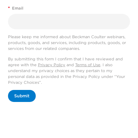
*
Email
Please keep me informed about Beckman Coulter webinars,
products, goods, and services, including products, goods, or
services from our related companies.
By submitting this form I confirm that I have reviewed and
agree with the
Privacy Policy
and
Terms of Use
. I also
understand my privacy choices as they pertain to my
personal data as provided in the Privacy Policy under “Your
Privacy Choices”.
Submit