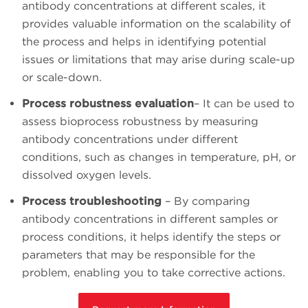
antibody concentrations at different scales, it
provides valuable information on the scalability of
the process and helps in identifying potential
issues or limitations that may arise during scale-up
or scale-down.
Process robustness evaluation
– It can be used to
assess bioprocess robustness by measuring
antibody concentrations under different
conditions, such as changes in temperature, pH, or
dissolved oxygen levels.
Process troubleshooting
– By comparing
antibody concentrations in different samples or
process conditions, it helps identify the steps or
parameters that may be responsible for the
problem, enabling you to take corrective actions.