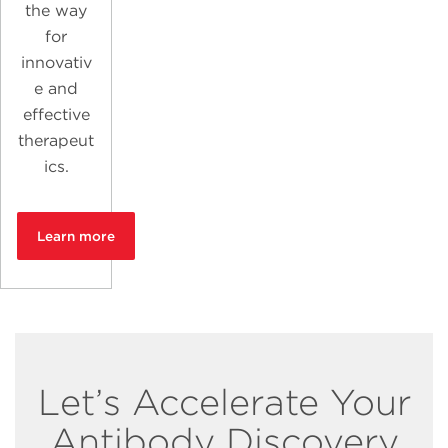
the way
for
innovativ
e and
effective
therapeut
ics.
Learn more
Let’s Accelerate Your
Antibody Discovery