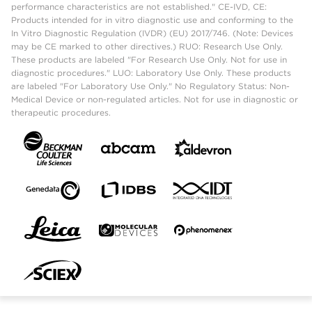
performance characteristics are not established." CE-IVD, CE:
Products intended for in vitro diagnostic use and conforming to the
In Vitro Diagnostic Regulation (IVDR) (EU) 2017/746. (Note: Devices
may be CE marked to other directives.) RUO: Research Use Only.
These products are labeled "For Research Use Only. Not for use in
diagnostic procedures." LUO: Laboratory Use Only. These products
are labeled "For Laboratory Use Only." No Regulatory Status: Non-
Medical Device or non-regulated articles. Not for use in diagnostic or
therapeutic procedures.