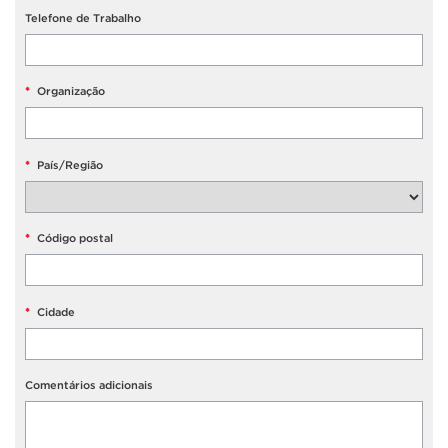
Telefone de Trabalho
*
Organização
*
País/Região
*
Código postal
*
Cidade
Comentários adicionais