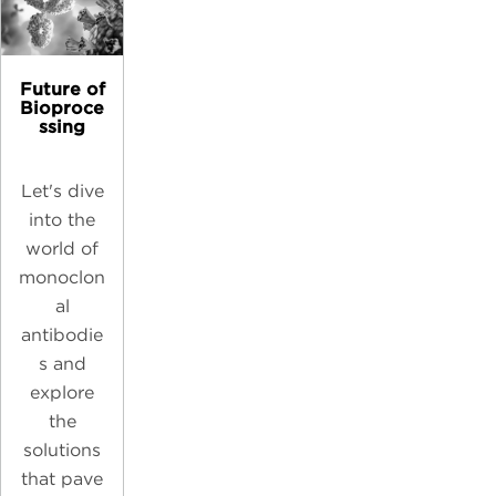
Future of
Bioproce
ssing
Let's dive
into the
world of
monoclon
al
antibodie
s and
explore
the
solutions
that pave