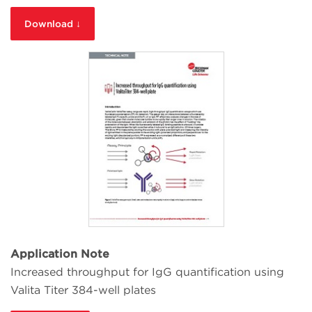
Download ↓
Application Note
Increased throughput for IgG quantification using
Valita Titer 384-well plates