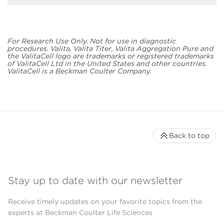
For Research Use Only. Not for use in diagnostic
procedures. Valita, Valita Titer, Valita Aggregation Pure and
the ValitaCell logo are trademarks or registered trademarks
of ValitaCell Ltd in the United States and other countries.
ValitaCell is a Beckman Coulter Company.
Back to top
Stay up to date with our newsletter
Receive timely updates on your favorite topics from the
experts at Beckman Coulter Life Sciences