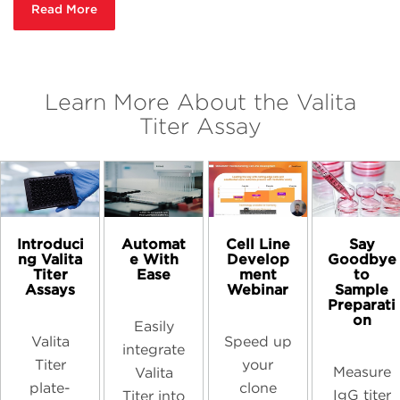
Read More
Learn More About the Valita
Titer Assay
Introduci
Automat
Cell Line
Say
ng Valita
e With
Develop
Goodbye
Titer
Ease
ment
to
Assays
Webinar
Sample
Preparati
on
Easily
Valita
Speed up
integrate
Titer
your
Measure
Valita
plate-
clone
IgG titer
Titer into