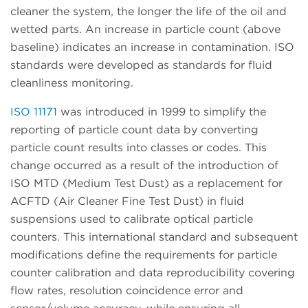
cleaner the system, the longer the life of the oil and
wetted parts. An increase in particle count (above
baseline) indicates an increase in contamination. ISO
standards were developed as standards for fluid
cleanliness monitoring.
ISO 11171
was introduced in 1999 to simplify the
reporting of particle count data by converting
particle count results into classes or codes. This
change occurred as a result of the introduction of
ISO MTD (Medium Test Dust) as a replacement for
ACFTD (Air Cleaner Fine Test Dust) in fluid
suspensions used to calibrate optical particle
counters. This international standard and subsequent
modifications define the requirements for particle
counter calibration and data reproducibility covering
flow rates, resolution coincidence error and