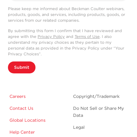
Please keep me informed about Beckman Coulter webinars,
products, goods, and services, including products, goods, or
services from our related companies.
By submitting this form I confirm that I have reviewed and
agree with the
Privacy Policy
and
Terms of Use
. I also
understand my privacy choices as they pertain to my
personal data as provided in the Privacy Policy under “Your
Privacy Choices”.
Submit
Careers
Copyright/Trademark
Contact Us
Do Not Sell or Share My
Data
Global Locations
Legal
Help Center