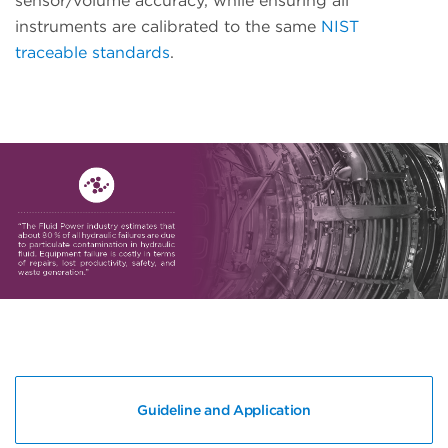
sensor/volume accuracy, while ensuring all
instruments are calibrated to the same
NIST
traceable standards
.
Guideline and Application