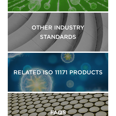
OTHER INDUSTRY
STANDARDS
RELATED ISO 11171 PRODUCTS
FAQS