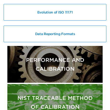
Evolution of ISO 11171
Data Reporting Formats
PERFORMANCE AND
CALIBRATION
NIST TRACEABLE METHOD
OF CALIBRATION