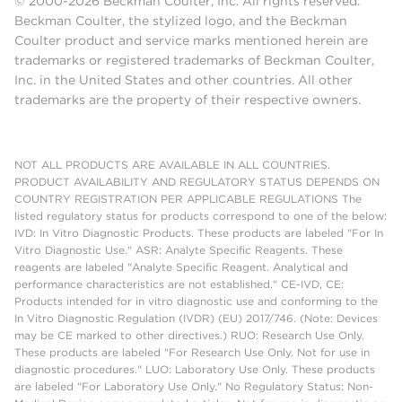
© 2000-2026 Beckman Coulter, Inc. All rights reserved.
Beckman Coulter, the stylized logo, and the Beckman
Coulter product and service marks mentioned herein are
trademarks or registered trademarks of Beckman Coulter,
Inc. in the United States and other countries. All other
trademarks are the property of their respective owners.
NOT ALL PRODUCTS ARE AVAILABLE IN ALL COUNTRIES.
PRODUCT AVAILABILITY AND REGULATORY STATUS DEPENDS ON
COUNTRY REGISTRATION PER APPLICABLE REGULATIONS The
listed regulatory status for products correspond to one of the below:
IVD: In Vitro Diagnostic Products. These products are labeled "For In
Vitro Diagnostic Use." ASR: Analyte Specific Reagents. These
reagents are labeled "Analyte Specific Reagent. Analytical and
performance characteristics are not established." CE-IVD, CE:
Products intended for in vitro diagnostic use and conforming to the
In Vitro Diagnostic Regulation (IVDR) (EU) 2017/746. (Note: Devices
may be CE marked to other directives.) RUO: Research Use Only.
These products are labeled "For Research Use Only. Not for use in
diagnostic procedures." LUO: Laboratory Use Only. These products
are labeled "For Laboratory Use Only." No Regulatory Status: Non-