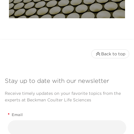
Back to top
Stay up to date with our newsletter
Receive timely updates on your favorite topics from the
experts at Beckman Coulter Life Sciences
*
Email