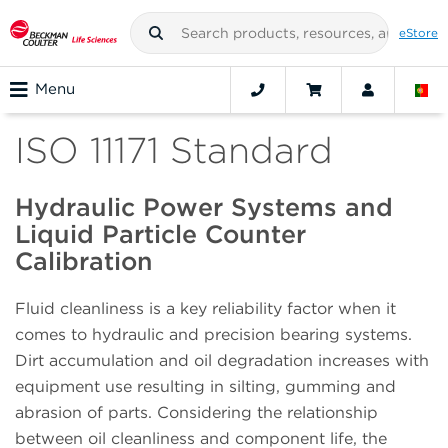
eStore
Menu
ISO 11171 Standard
Hydraulic Power Systems and
Liquid Particle Counter
Calibration
Fluid cleanliness is a key reliability factor when it
comes to hydraulic and precision bearing systems.
Dirt accumulation and oil degradation increases with
equipment use resulting in silting, gumming and
abrasion of parts. Considering the relationship
between oil cleanliness and component life, the