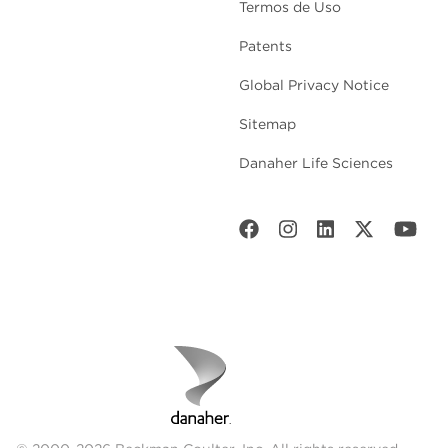
Termos de Uso
Patents
Global Privacy Notice
Sitemap
Danaher Life Sciences