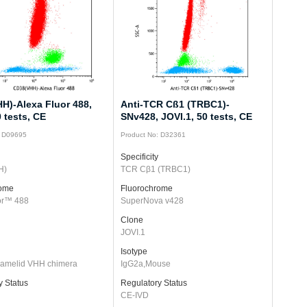
H)-Alexa Fluor 488,
Anti-TCR Cß1 (TRBC1)-
 tests, CE
SNv428, JOVI.1, 50 tests, CE
: D09695
Product No: D32361
Specificity
H)
TCR Cβ1 (TRBC1)
rome
Fluorochrome
or™ 488
SuperNova v428
Clone
JOVI.1
Isotype
/camelid VHH chimera
IgG2a,Mouse
y Status
Regulatory Status
CE-IVD