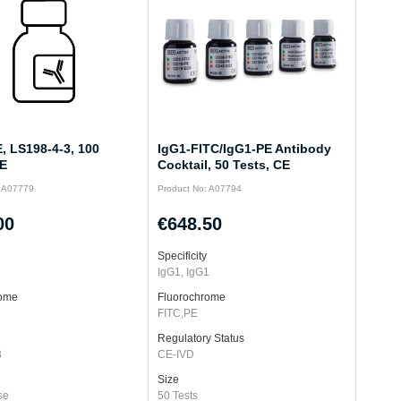
, LS198-4-3, 100
IgG1-FITC/IgG1-PE Antibody
CE
Cocktail, 50 Tests, CE
: A07779
Product No: A07794
00
€648.50
Specificity
IgG1, IgG1
rome
Fluorochrome
FITC,PE
Regulatory Status
3
CE-IVD
Size
se
50 Tests