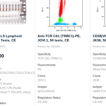
 LS Lymphoid
Anti-TCR Cß1 (TRBC1)-PE,
CD38(VH
 Tests, CE
JOVI.1, 50 tests, CE
JK36, 50
74073
Product No: D32360
Product No
Specificity
Specificity
00
TCR Cβ1 (TRBC1)
CD38(VH
Fluorochrome
Fluoroch
,λ
PE
Alexa Flu
CD19,CD56,CD10,CD34,CD5,CD20,CD3,CD45
Clone
Clone
e
JOVI.1
JK36
TC,Krome
Isotype
Isotype
5,PC7,PE,Pacific
IgG2a,Mouse
rabbit Fc
 Fluor™ 700,APC-Alexa
Regulatory Status
Regulator
CE-IVD
CE-IVD
tatus