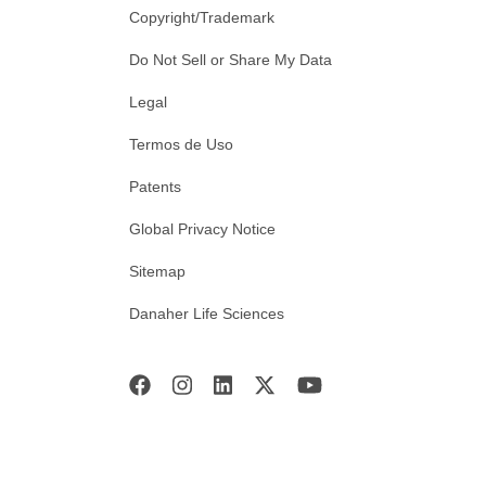
Copyright/Trademark
Do Not Sell or Share My Data
Legal
Termos de Uso
Patents
Global Privacy Notice
Sitemap
Danaher Life Sciences