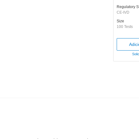
Regulatory S
CE-IVD
Size
100 Tests
Adic
Soli