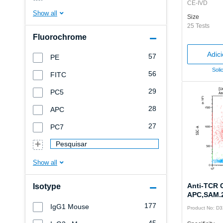
CE-IVD
Size
25 Tests
Fluorochrome
Adic
57
PE
Soli
56
FITC
29
PC5
28
APC
27
PC7
Pesquisar
Anti-TCR 
Isotype
APC,SAM.2
177
IgG1 Mouse
Product No: D