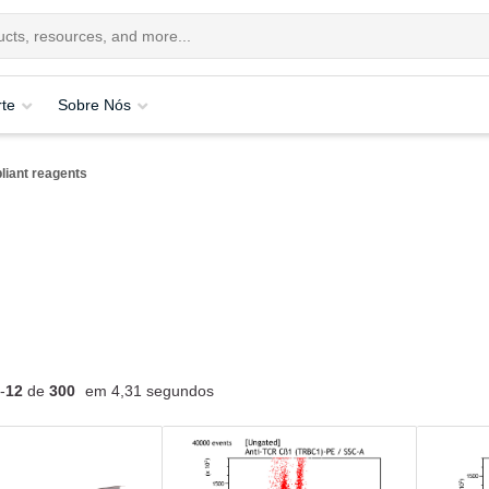
te
Sobre Nós
iant reagents
-
12
de
300
em 4,31 segundos