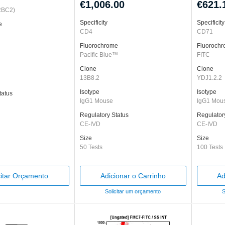
€1,006.00
€621.
RBC2)
Specificity
Specificity
e
CD4
CD71
Fluorochrome
Fluoroch
Pacific Blue™
FITC
Clone
Clone
13B8.2
YDJ1.2.2
Isotype
Isotype
tatus
IgG1 Mouse
IgG1 Mou
Regulatory Status
Regulator
CE-IVD
CE-IVD
Size
Size
50 Tests
100 Tests
citar Orçamento
Adicionar o Carrinho
Ad
Solicitar um orçamento
S