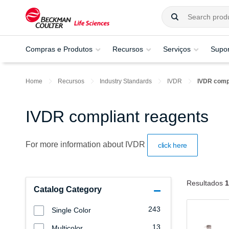
Compras e Produtos
Recursos
Serviços
Supor
Home
Recursos
Industry Standards
IVDR
IVDR compl
IVDR compliant reagents
For more information about IVDR
click here
Resultados
1
Catalog Category
243
Single Color
13
Multicolor