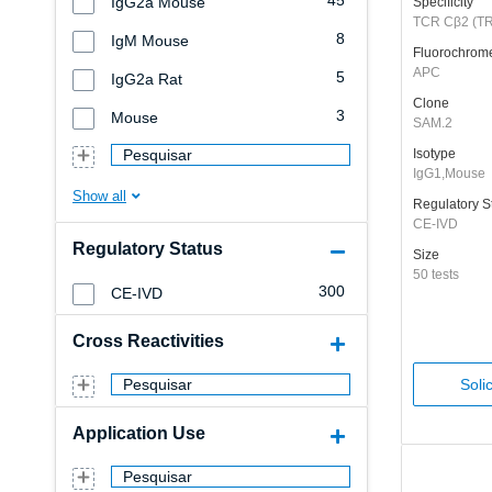
45
IgG2a Mouse
Specificity
TCR Cβ2 (T
8
IgM Mouse
Fluorochrom
APC
5
IgG2a Rat
Clone
3
Mouse
SAM.2
Pesquisar
Isotype
IgG1,Mouse
Regulatory S
CE-IVD
Regulatory Status
Size
50 tests
300
CE-IVD
Cross Reactivities
Pesquisar
Soli
Application Use
Pesquisar