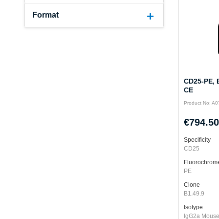
Format
CD25-PE, B
CE
Product No: A
€794.50
Specificity
CD25
Fluorochrom
PE
Clone
B1.49.9
Isotype
IgG2a Mous