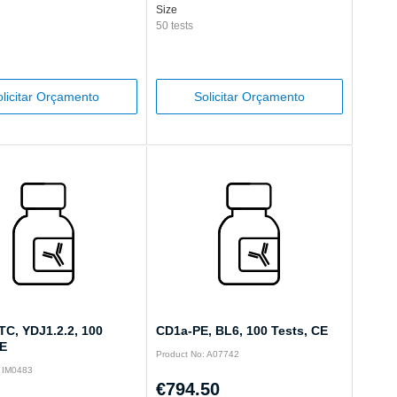
Size
50 tests
licitar Orçamento
Solicitar Orçamento
TC, YDJ1.2.2, 100
CD1a-PE, BL6, 100 Tests, CE
CE
Product No: A07742
: IM0483
€794.50