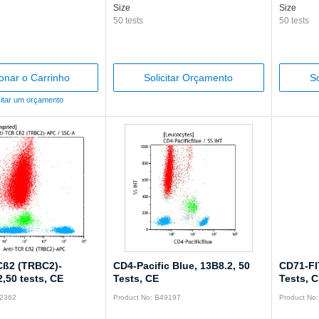
Size
Size
50 tests
50 tests
ionar o Carrinho
Solicitar Orçamento
So
citar um orçamento
Cß2 (TRBC2)-
CD4-Pacific Blue, 13B8.2, 50
CD71-FI
,50 tests, CE
Tests, CE
Tests, 
32362
Product No: B49197
Product No