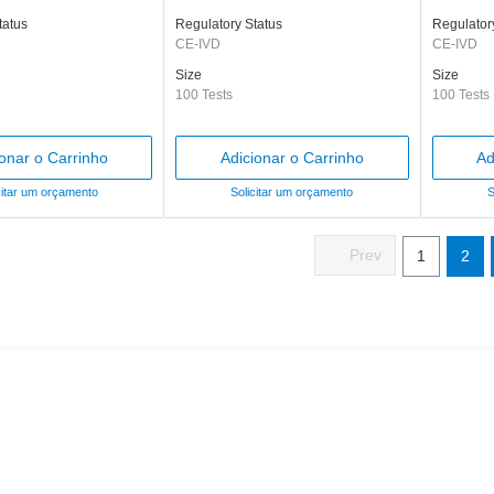
tatus
Regulatory Status
Regulator
CE-IVD
CE-IVD
Size
Size
100 Tests
100 Tests
ionar o Carrinho
Adicionar o Carrinho
Ad
citar um orçamento
Solicitar um orçamento
S
1
2