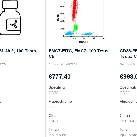
1.49.9, 100 Tests,
FMC7-FITC, FMC7, 100 Tests,
CD38-PE
CE
Tests, 
07774
Product No: A07791
Product No
€777.40
€998.
Specificity
Specificity
CD20
CD38
e
Fluorochrome
Fluoroch
FITC
PE
Clone
Clone
FMC7
LS198-4-
Isotype
Isotype
e
IgM Mouse
IgG1 Mou