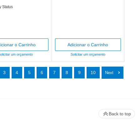
y Status
icionar o Carrinho
Adicionar o Carrinho
olicitar um orçamento
Solicitar um orçamento
3
4
5
6
7
8
9
10
Back to top