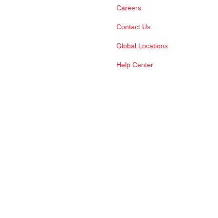
Careers
Contact Us
Global Locations
Help Center