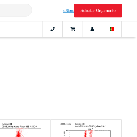
Solicitar Orçamento
eStore