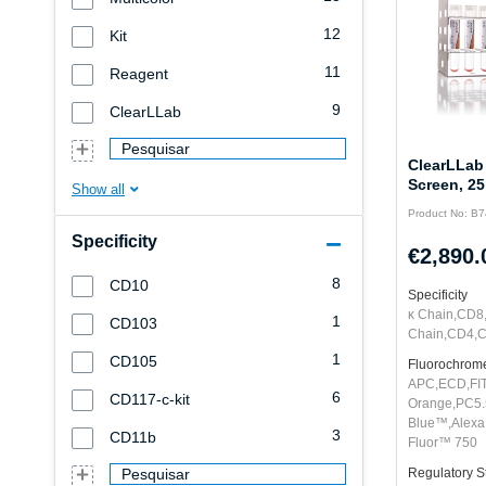
12
Kit
11
Reagent
9
ClearLLab
Pesquisar
ClearLLab
Screen, 25
Product No: B
Specificity
€2,890.
8
CD10
Specificity
κ Chain,CD8
1
CD103
Chain,CD4,
1
CD105
Fluorochrom
APC,ECD,FI
6
CD117-c-kit
Orange,PC5.
Blue™,Alexa
3
CD11b
Fluor™ 750
Pesquisar
Regulatory S