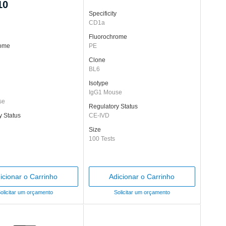
10
Specificity
CD1a
Fluorochrome
rome
PE
Clone
BL6
Isotype
IgG1 Mouse
se
Regulatory Status
y Status
CE-IVD
Size
100 Tests
icionar o Carrinho
Adicionar o Carrinho
olicitar um orçamento
Solicitar um orçamento