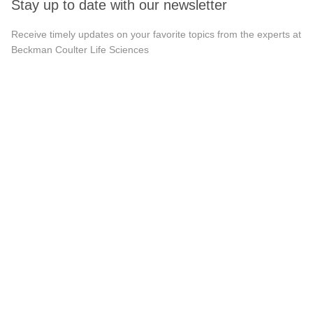
Stay up to date with our newsletter
Receive timely updates on your favorite topics from the experts at
Beckman Coulter Life Sciences