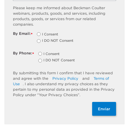
Please keep me informed about Beckman Coulter
webinars, products, goods, and services, including
products, goods, or services from our related
companies.
By Email:
I Consent
*
I DO NOT Consent
By Phone:
I Consent
*
I DO NOT Consent
By submitting this form I confirm that I have reviewed
and agree with the
Privacy Policy
and
Terms of
Use
. I also understand my privacy choices as they
pertain to my personal data as provided in the Privacy
Policy under “Your Privacy Choices”.
Enviar