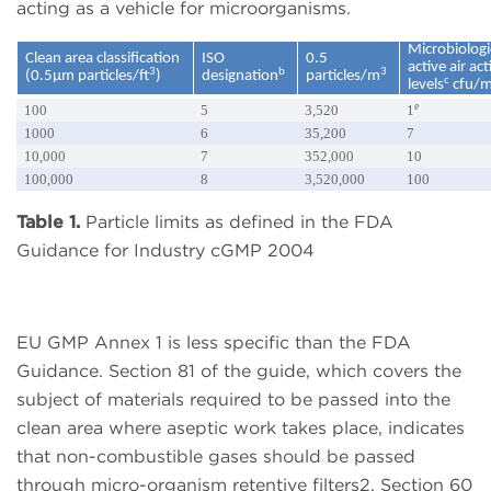
acting as a vehicle for microorganisms.
Microbiologi
Clean area classification
ISO
0.5
active air ac
3
b
3
(0.5µm particles/ft
)
designation
particles/m
c
levels
cfu/
e
100
5
3,520
1
1000
6
35,200
7
10,000
7
352,000
10
100,000
8
3,520,000
100
Table 1.
Particle limits as defined in the FDA
Guidance for Industry cGMP 2004
EU GMP Annex 1 is less specific than the FDA
Guidance. Section 81 of the guide, which covers the
subject of materials required to be passed into the
clean area where aseptic work takes place, indicates
that non-combustible gases should be passed
through micro-organism retentive filters2. Section 60