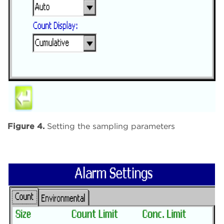
Figure 4.
Setting the sampling parameters