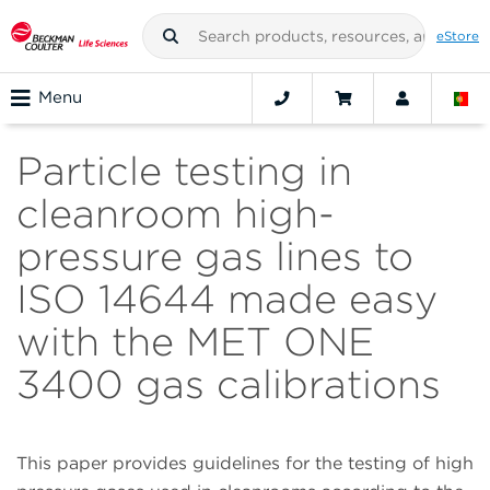
eStore
Menu
Particle testing in
cleanroom high-
pressure gas lines to
ISO 14644 made easy
with the MET ONE
3400 gas calibrations
This paper provides guidelines for the testing of high