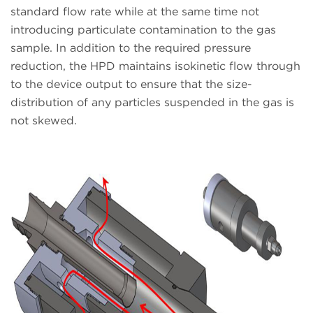
standard flow rate while at the same time not
introducing particulate contamination to the gas
sample. In addition to the required pressure
reduction, the HPD maintains isokinetic flow through
to the device output to ensure that the size-
distribution of any particles suspended in the gas is
not skewed.