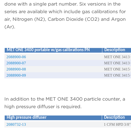
done with a single part number. Six versions in the
series are available which include gas calibrations for
air, Nitrogen (N2), Carbon Dioxide (CO2) and Argon
(Ar).
MET ONE 3400 portable w/gas calibrations PN
Description
2088900-06
MET ONE 3413 0
2088900-07
MET ONE 3413 0
2088900-08
MET ONE 3415 0
2088900-09
MET ONE 3415 0
In addition to the MET ONE 3400 particle counter, a
high pressure diffuser is required.
High pressure diffuser
Description
2080732-13
1 CFM HPD 3/8"