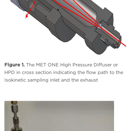
Figure 1.
The MET ONE High Pressure Diffuser or
HPD in cross section indicating the flow path to the
Isokinetic sampling inlet and the exhaust