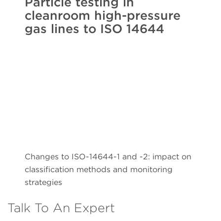
Particle testing in
cleanroom high-pressure
gas lines to ISO 14644
Changes to ISO-14644-1 and -2: impact on
classification methods and monitoring
strategies
Talk To An Expert