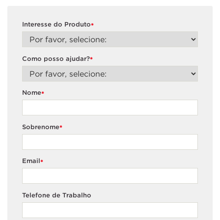
Interesse do Produto
*
Como posso ajudar?
*
Nome
*
Sobrenome
*
Email
*
Telefone de Trabalho