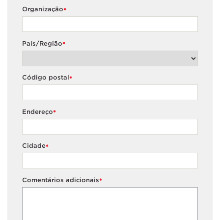
Organização
*
País/Região
*
Código postal
*
Endereço
*
Cidade
*
Comentários adicionais
*