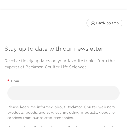
Back to top
Stay up to date with our newsletter
Receive timely updates on your favorite topics from the
experts at Beckman Coulter Life Sciences
*
Email
Please keep me informed about Beckman Coulter webinars,
products, goods, and services, including products, goods, or
services from our related companies.