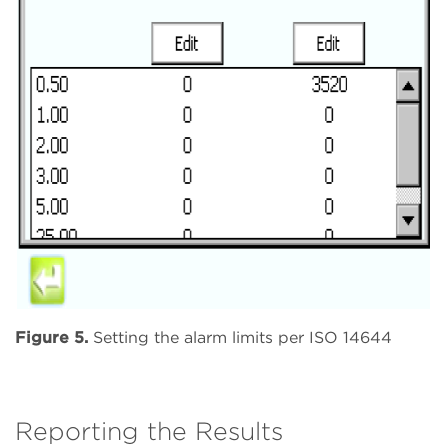
Figure 5.
Setting the alarm limits per ISO 14644
Reporting the Results