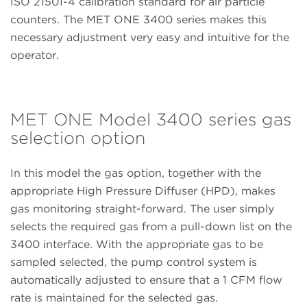
ISO 21501-4 calibration standard for air particle
counters. The MET ONE 3400 series makes this
necessary adjustment very easy and intuitive for the
operator.
MET ONE Model 3400 series gas
selection option
In this model the gas option, together with the
appropriate High Pressure Diffuser (HPD), makes
gas monitoring straight-forward. The user simply
selects the required gas from a pull-down list on the
3400 interface. With the appropriate gas to be
sampled selected, the pump control system is
automatically adjusted to ensure that a 1 CFM flow
rate is maintained for the selected gas.