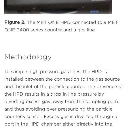
Figure 2.
The MET ONE HPD connected to a MET
ONE 3400 series counter and a gas line
Methodology
To sample high pressure gas lines, the HPD is
installed between the connection to the gas source
and the inlet of the particle counter. The presence of
the HPD results in a drop in line pressure by
diverting excess gas away from the sampling path
and thus avoiding over pressurizing the particle
counter’s sensor. Excess gas is diverted through a
port in the HPD chamber either directly into the