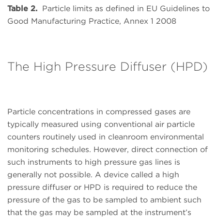
Table 2.
Particle limits as defined in EU Guidelines to
Good Manufacturing Practice, Annex 1 2008
The High Pressure Diffuser (HPD)
Particle concentrations in compressed gases are
typically measured using conventional air particle
counters routinely used in cleanroom environmental
monitoring schedules. However, direct connection of
such instruments to high pressure gas lines is
generally not possible. A device called a high
pressure diffuser or HPD is required to reduce the
pressure of the gas to be sampled to ambient such
that the gas may be sampled at the instrument’s