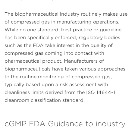
The biopharmaceutical industry routinely makes use
of compressed gas in manufacturing operations.
While no one standard, best practice or guideline
has been specifically enforced, regulatory bodies
such as the FDA take interest in the quality of
compressed gas coming into contact with
pharmaceutical product. Manufacturers of
biopharmaceuticals have taken various approaches
to the routine monitoring of compressed gas,
typically based upon a risk assessment with
cleanliness limits derived from the ISO 14644-1
cleanroom classification standard.
cGMP FDA Guidance to industry