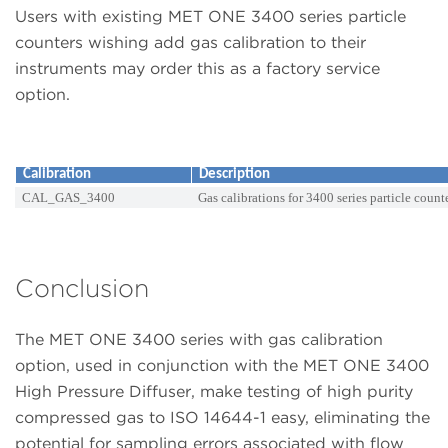
Users with existing MET ONE 3400 series particle
counters wishing add gas calibration to their
instruments may order this as a factory service
option.
Calibration
Description
CAL_GAS_3400
Gas calibrations for 3400 series particle count
Conclusion
The MET ONE 3400 series with gas calibration
option, used in conjunction with the MET ONE 3400
High Pressure Diffuser, make testing of high purity
compressed gas to ISO 14644-1 easy, eliminating the
potential for sampling errors associated with flow