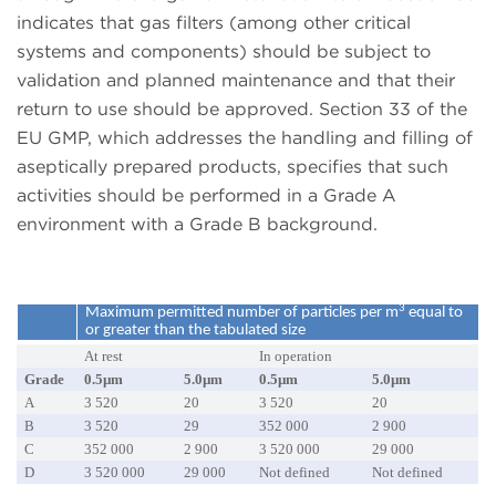
indicates that gas filters (among other critical
systems and components) should be subject to
validation and planned maintenance and that their
return to use should be approved. Section 33 of the
EU GMP, which addresses the handling and filling of
aseptically prepared products, specifies that such
activities should be performed in a Grade A
environment with a Grade B background.
3
Maximum permitted number of particles per m
equal to
or greater than the tabulated size
At rest
In operation
Grade
0.5µm
5.0µm
0.5µm
5.0µm
A
3 520
20
3 520
20
B
3 520
29
352 000
2 900
C
352 000
2 900
3 520 000
29 000
D
3 520 000
29 000
Not defined
Not defined