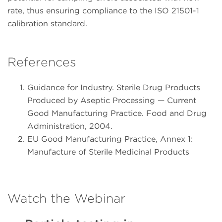
rate, thus ensuring compliance to the ISO 21501-1
calibration standard.
References
Guidance for Industry. Sterile Drug Products
Produced by Aseptic Processing — Current
Good Manufacturing Practice. Food and Drug
Administration, 2004.
EU Good Manufacturing Practice, Annex 1:
Manufacture of Sterile Medicinal Products
Watch the Webinar