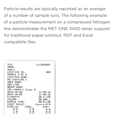
Particle results are typically reported as an average
of a number of sample runs. The following example
of a particle measurement on a compressed Nitrogen
line demonstrates the MET ONE 3400 series support
for traditional paper printout, PDF and Excel
compatible files.