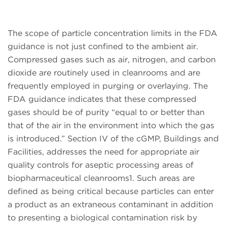
The scope of particle concentration limits in the FDA
guidance is not just confined to the ambient air.
Compressed gases such as air, nitrogen, and carbon
dioxide are routinely used in cleanrooms and are
frequently employed in purging or overlaying. The
FDA guidance indicates that these compressed
gases should be of purity “equal to or better than
that of the air in the environment into which the gas
is introduced.” Section IV of the cGMP, Buildings and
Facilities, addresses the need for appropriate air
quality controls for aseptic processing areas of
biopharmaceutical cleanrooms1. Such areas are
defined as being critical because particles can enter
a product as an extraneous contaminant in addition
to presenting a biological contamination risk by