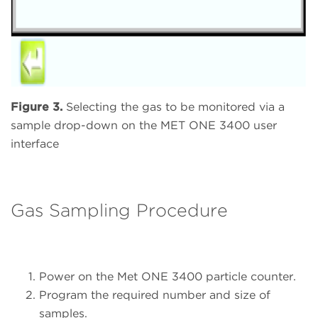
Figure 3.
Selecting the gas to be monitored via a
sample drop-down on the MET ONE 3400 user
interface
Gas Sampling Procedure
Power on the Met ONE 3400 particle counter.
Program the required number and size of
samples.