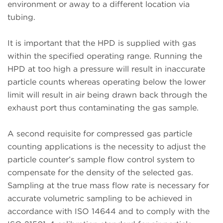
environment or away to a different location via
tubing.
It is important that the HPD is supplied with gas
within the specified operating range. Running the
HPD at too high a pressure will result in inaccurate
particle counts whereas operating below the lower
limit will result in air being drawn back through the
exhaust port thus contaminating the gas sample.
A second requisite for compressed gas particle
counting applications is the necessity to adjust the
particle counter’s sample flow control system to
compensate for the density of the selected gas.
Sampling at the true mass flow rate is necessary for
accurate volumetric sampling to be achieved in
accordance with ISO 14644 and to comply with the