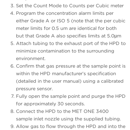
Set the Count Mode to Counts per Cubic meter
Program the concentration alarm limits per
either Grade A or ISO 5 (note that the per cubic
meter limits for 0.5 um are identical for both
but that Grade A also specifies limits at 5.0µm
Attach tubing to the exhaust port of the HPD to
minimize contamination to the surrounding
environment.
Confirm that gas pressure at the sample point is
within the HPD manufacturer’s specification
(detailed in the user manual) using a calibrated
pressure sensor.
Fully open the sample point and purge the HPD
for approximately 30 seconds.
Connect the HPD to the MET ONE 3400
sample inlet nozzle using the supplied tubing.
Allow gas to flow through the HPD and into the