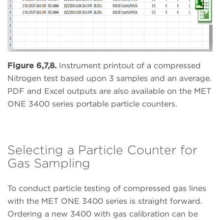
Figure 6,7,8.
Instrument printout of a compressed
Nitrogen test based upon 3 samples and an average.
PDF and Excel outputs are also available on the MET
ONE 3400 series portable particle counters.
Selecting a Particle Counter for
Gas Sampling
To conduct particle testing of compressed gas lines
with the MET ONE 3400 series is straight forward.
Ordering a new 3400 with gas calibration can be