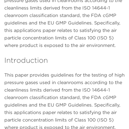
pressure gases used in cleanrooms according to the
cleanliness limits derived from the ISO 14644-1
cleanroom classification standard, the FDA cGMP
guidelines and the EU GMP Guidelines. Specifically,
this applications paper relates to satisfying the air
particle concentration limits of Class 100 (ISO 5)
where product is exposed to the air environment.
Introduction
This paper provides guidelines for the testing of high
pressure gases used in cleanrooms according to the
cleanliness limits derived from the ISO 14644-1
cleanroom classification standard, the FDA cGMP
guidelines and the EU GMP Guidelines. Specifically,
this applications paper relates to satisfying the air
particle concentration limits of Class 100 (ISO 5)
where product is exposed to the air environment.