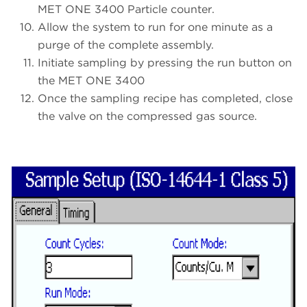
MET ONE 3400 Particle counter.
Allow the system to run for one minute as a
purge of the complete assembly.
Initiate sampling by pressing the run button on
the MET ONE 3400
Once the sampling recipe has completed, close
the valve on the compressed gas source.