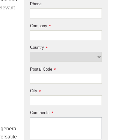
Phone
elevant
Company
*
Country
*
Postal Code
*
City
*
Comments
*
 genera
ersatile