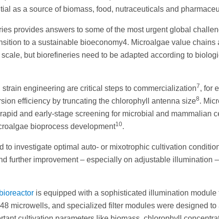
tial as a source of biomass, food, nutraceuticals and pharmaceu
ories provides answers to some of the most urgent global challen
ransition to a sustainable bioeconomy4. Microalgae value chains 
l scale, but biorefineries need to be adapted according to biologi
7
 strain engineering are critical steps to commercialization
, for
8
ion efficiency by truncating the chlorophyll antenna size
. Mic
r rapid and early-stage screening for microbial and mammalian c
10
icroalgae bioprocess development
.
o investigate optimal auto- or mixotrophic cultivation condition
nd further improvement – especially on adjustable illumination –
bioreactor
is equipped with a sophisticated illumination module 
to 48 microwells, and specialized filter modules were designed to
rtant cultivation parameters like biomass, chlorophyll concentra