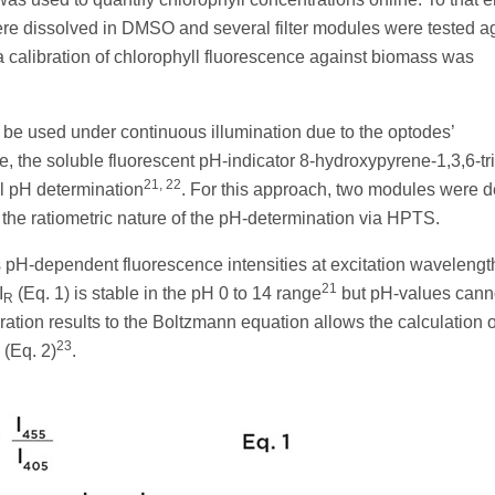
ere dissolved in DMSO and several filter modules were tested a
 a calibration of chlorophyll fluorescence against biomass was
be used under continuous illumination due to the optodes’
ve, the soluble fluorescent pH-indicator 8-hydroxypyrene-1,3,6-tr
21, 22
al pH determination
. For this approach, two modules were 
 the ratiometric nature of the pH-determination via HPTS.
H-dependent fluorescence intensities at excitation wavelengt
21
I
(Eq. 1) is stable in the pH 0 to 14 range
but pH-values cann
R
ibration results to the Boltzmann equation allows the calculation o
23
(Eq. 2)
.