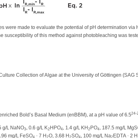
rves were made to evaluate the potential of pH determination via
he susceptibility of this method against photobleaching was test
ulture Collection of Algae at the University of Göttingen (SAG S
24-
 enriched Bold’s Basal Medium (enBBM), at a pH value of 6.5
.5 g/L NaNO
, 0.6 g/L K
HPO
, 1.4 g/L KH
PO
, 187.5 mg/L Mg
3
2
4
2
4
9.96 mg/L FeSO
· 7 H
O, 3.68 H
SO
, 100 mg/L Na
EDTA · 2 H
4
2
2
4
2