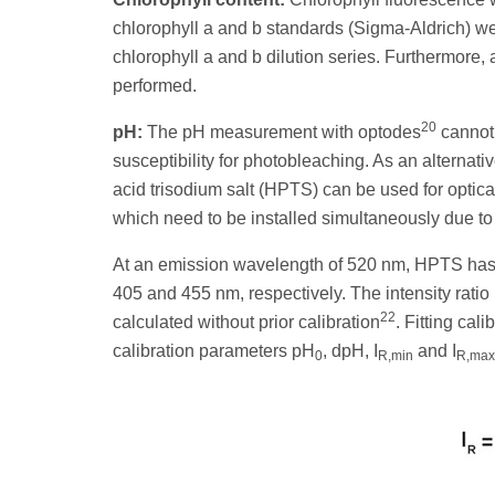
chlorophyll a and b standards (Sigma-Aldrich) w
chlorophyll a and b dilution series. Furthermore,
performed.
20
pH:
The pH measurement with optodes
cannot 
susceptibility for photobleaching. As an alternati
acid trisodium salt (HPTS) can be used for optic
which need to be installed simultaneously due to
At an emission wavelength of 520 nm, HPTS has p
405 and 455 nm, respectively. The intensity ratio 
22
calculated without prior calibration
. Fitting cal
calibration parameters pH
, dpH, I
and I
0
R,min
R,max