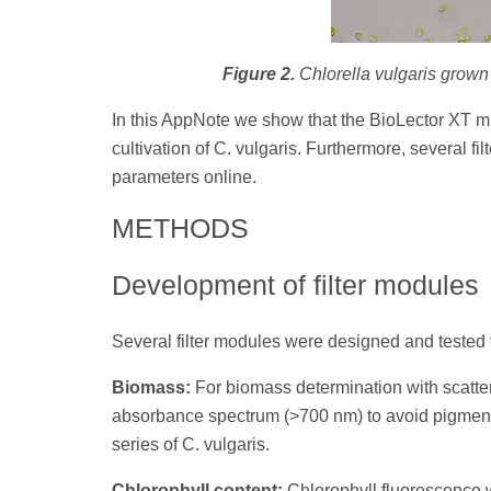
Figure 2.
Chlorella vulgaris grown
In this AppNote we show that the BioLector XT mi
cultivation of C. vulgaris. Furthermore, several f
parameters online.
METHODS
Development of filter modules
Several filter modules were designed and tested f
Biomass:
For biomass determination with scatter
absorbance spectrum (>700 nm) to avoid pigment
series of C. vulgaris.
Chlorophyll content:
Chlorophyll fluorescence w