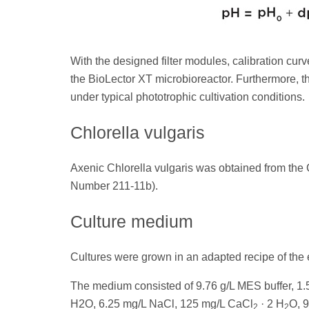
With the designed filter modules, calibration cu
the BioLector XT microbioreactor. Furthermore, t
under typical phototrophic cultivation conditions.
Chlorella vulgaris
Axenic Chlorella vulgaris was obtained from the C
Number 211-11b).
Culture medium
Cultures were grown in an adapted recipe of the
The medium consisted of 9.76 g/L MES buffer, 1
H2O, 6.25 mg/L NaCl, 125 mg/L CaCl
· 2 H
O, 
2
2