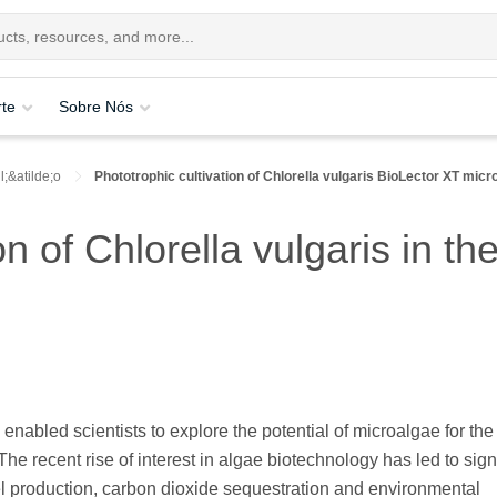
te
Sobre Nós
;&atilde;o
Phototrophic cultivation of Chlorella vulgaris BioLector XT micr
on of Chlorella vulgaris in t
abled scientists to explore the potential of microalgae for the
 The recent rise of interest in algae biotechnology has led to sign
el production, carbon dioxide sequestration and environmental