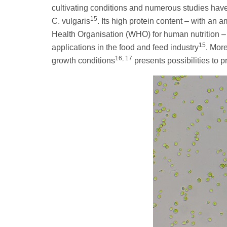
cultivating conditions and numerous studies ha
15
C. vulgaris
. Its high protein content – with an
Health Organisation (WHO) for human nutrition – a
15
applications in the food and feed industry
. Mor
16, 17
growth conditions
presents possibilities to 