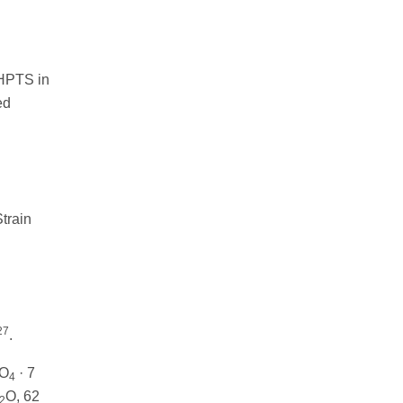
 HPTS in
ed
train
27
.
SO
· 7
4
O, 62
2