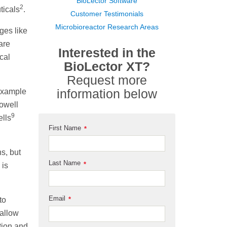
BioLector Software
2
ticals
.
Customer Testimonials
Microbioreactor Research Areas
ges like
are
Interested in the
cal
BioLector XT?
Request more
information below
 example
rowell
9
ells
First Name
*
s, but
Last Name
*
 is
Email
to
*
 allow
tion and