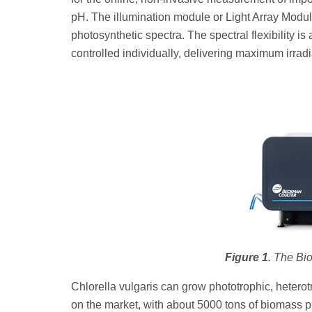
pH. The illumination module or Light Array Modul
photosynthetic spectra. The spectral flexibility i
controlled individually, delivering maximum irra
Figure 1
. The Bi
Chlorella vulgaris can grow phototrophic, hetero
on the market, with about 5000 tons of biomass 