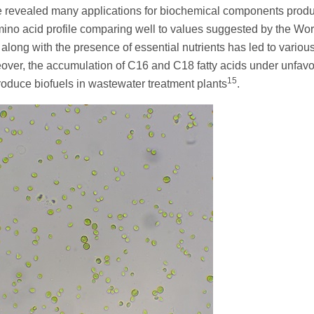
ve revealed many applications for biochemical components prod
 amino acid profile comparing well to values suggested by the Wor
long with the presence of essential nutrients has led to variou
eover, the accumulation of C16 and C18 fatty acids under unfav
15
produce biofuels in wastewater treatment plants
.