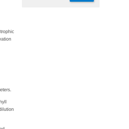
trophic
vation
eters.
hyll
dilution
nd,