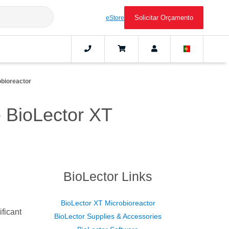
Solicitar Orçamento
eStore
obioreactor
he BioLector XT
BioLector Links
BioLector XT Microbioreactor
ificant
BioLector Supplies & Accessories