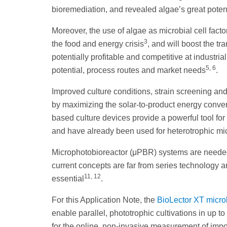
bioremediation, and revealed algae’s great poten
Moreover, the use of algae as microbial cell fact
3
the food and energy crisis
, and will boost the t
potentially profitable and competitive at industria
5, 6
potential, process routes and market needs
.
Improved culture conditions, strain screening and
by maximizing the solar-to-product energy convers
based culture devices provide a powerful tool fo
and have already been used for heterotrophic m
Microphotobioreactor (μPBR) systems are needed t
current concepts are far from series technology a
11, 12
essential
.
For this Application Note, the
BioLector XT micro
enable parallel, phototrophic cultivations in up 
for the online, non-invasive measurement of impo