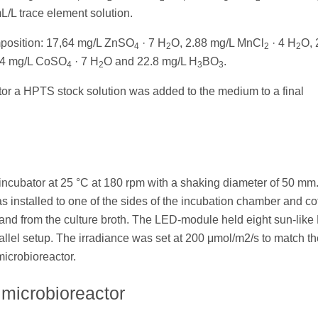
/L trace element solution.
mposition: 17,64 mg/L ZnSO
· 7 H
O, 2.88 mg/L MnCl
· 4 H
O, 
4
2
2
2
94 mg/L CoSO
· 7 H
O and 22.8 mg/L H
BO
.
4
2
3
3
ctor a HPTS stock solution was added to the medium to a final
 incubator at 25 °C at 180 rpm with a shaking diameter of 50 mm
 installed to one of the sides of the incubation chamber and co
o and from the culture broth. The LED-module held eight sun-like
el setup. The irradiance was set at 200 μmol/m2/s to match th
microbioreactor.
 microbioreactor