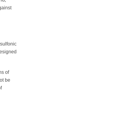
gainst
isulfonic
designed
hs of
ot be
f