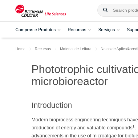
Compras e Produtos
Recursos
Serviços
Supor
Home
Recursos
Material de Leitura
Notas de Aplica&ccedil
Phototrophic cultivati
microbioreactor
Introduction
Modern bioprocess engineering techniques have en
1
production of energy and valuable compounds
.
advancements in the use of microalgae for biofu