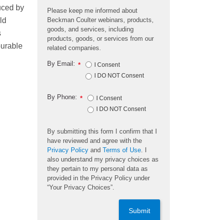
uced by
Please keep me informed about
Beckman Coulter webinars, products,
ld
goods, and services, including
s
products, goods, or services from our
ourable
related companies.
By Email:
*
I Consent
I DO NOT Consent
By Phone:
*
I Consent
I DO NOT Consent
By submitting this form I confirm that I
have reviewed and agree with the
Privacy Policy
and
Terms of Use
. I
also understand my privacy choices as
they pertain to my personal data as
provided in the Privacy Policy under
“Your Privacy Choices”.
Submit