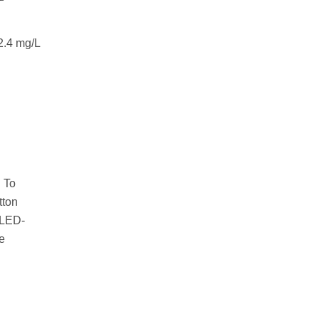
2.4 mg/L
. To
tton
 LED-
e