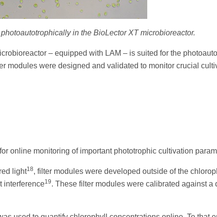
 photoautotrophically in the BioLector XT microbioreactor.
crobioreactor – equipped with LAM – is suited for the photoauto
ilter modules were designed and validated to monitor crucial culti
or online monitoring of important phototrophic cultivation param
18
ed light
, filter modules were developed outside of the chlorop
19
 interference
. These filter modules were calibrated against a 
as used to quantify chlorophyll concentrations online. To that e