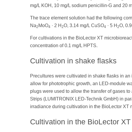
mg/L KOH, 10 mg/L sodium penicillin-G and 20 mL
The trace element solution had the following co
Na
MoO
· 2 H
O, 3.14 mg/L CuSO
· 5 H
O, 0.
2
4
2
4
2
For cultivations in the BioLector XT microbiorea
concentration of 0.1 mg/L HPTS.
Cultivation in shake flasks
Precultures were cultivated in shake flasks in an
allow for phototrophic growth, an LED-module was
plugs were used to allow the transfer of gases t
Strips (LUMITRONIX LED-Technik GmbH) in parall
irradiance during cultivation in the BioLector XT 
Cultivation in the BioLector XT