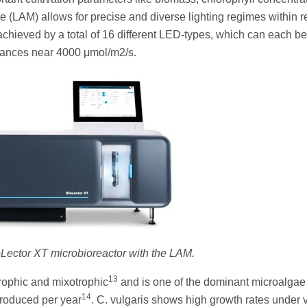
e (LAM) allows for precise and diverse lighting regimes within r
s achieved by a total of 16 different LED-types, which can each be
diances near 4000 μmol/m2/s.
oLector XT microbioreactor with the LAM.
13
trophic and mixotrophic
and is one of the dominant microalgae
14
produced per year
. C. vulgaris shows high growth rates under v