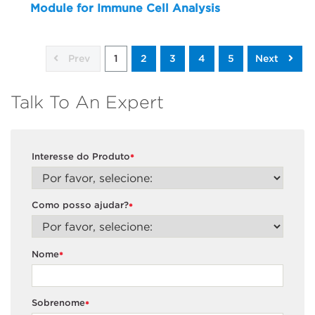
Module for Immune Cell Analysis
Prev
1
2
3
4
5
Next
Talk To An Expert
Interesse do Produto
*
Como posso ajudar?
*
Nome
*
Sobrenome
*