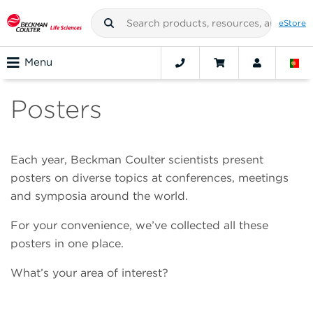
eStore
Menu
Posters
Each year, Beckman Coulter scientists present
posters on diverse topics at conferences, meetings
and symposia around the world.
For your convenience, we’ve collected all these
posters in one place.
What’s your area of interest?