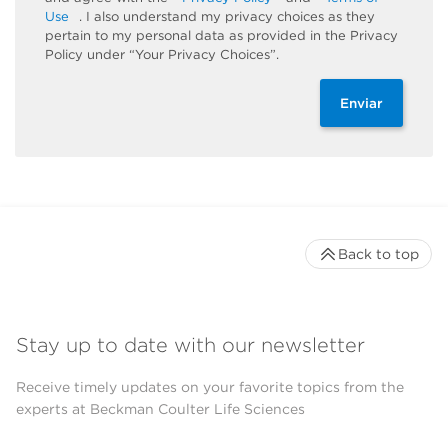
Use
. I also understand my privacy choices as they
pertain to my personal data as provided in the Privacy
Policy under “Your Privacy Choices”.
Enviar
Back to top
Stay up to date with our newsletter
Receive timely updates on your favorite topics from the
experts at Beckman Coulter Life Sciences