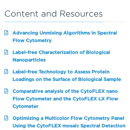
Content and Resources
Advancing Unmixing Algorithms in Spectral
Flow Cytometry
Label-free Characterization of Biological
Nanoparticles
Label-free Technology to Assess Protein
Loadings on the Surface of Biological Sample
Comparative analysis of the CytoFLEX nano
Flow Cytometer and the CytoFLEX LX Flow
Cytometer
Optimizing a Multicolor Flow Cytometry Panel
Using the CytoFLEX mosaic Spectral Detection