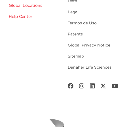
Data
Global Locations
Legal
Help Center
Termos de Uso
Patents
Global Privacy Notice
Sitemap
Danaher Life Sciences