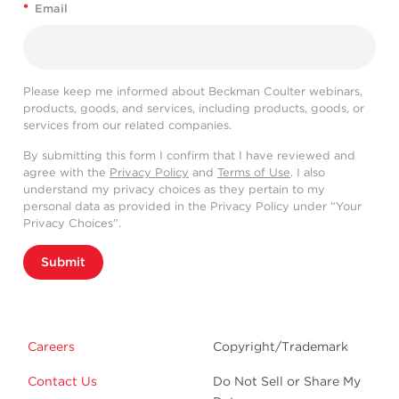
*
Email
Please keep me informed about Beckman Coulter webinars,
products, goods, and services, including products, goods, or
services from our related companies.
By submitting this form I confirm that I have reviewed and
agree with the
Privacy Policy
and
Terms of Use
. I also
understand my privacy choices as they pertain to my
personal data as provided in the Privacy Policy under “Your
Privacy Choices”.
Submit
Careers
Copyright/Trademark
Contact Us
Do Not Sell or Share My