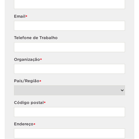
Email
*
Telefone de Trabalho
Organização
*
País/Região
*
Código postal
*
Endereço
*