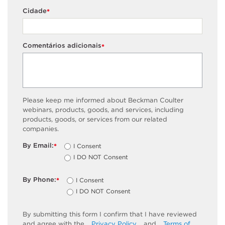
Cidade
*
Comentários adicionais
*
Please keep me informed about Beckman Coulter
webinars, products, goods, and services, including
products, goods, or services from our related
companies.
By Email:
I Consent
*
I DO NOT Consent
By Phone:
I Consent
*
I DO NOT Consent
By submitting this form I confirm that I have reviewed
and agree with the
Privacy Policy
and
Terms of