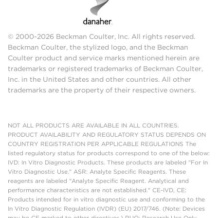
© 2000-2026 Beckman Coulter, Inc. All rights reserved.
Beckman Coulter, the stylized logo, and the Beckman
Coulter product and service marks mentioned herein are
trademarks or registered trademarks of Beckman Coulter,
Inc. in the United States and other countries. All other
trademarks are the property of their respective owners.
NOT ALL PRODUCTS ARE AVAILABLE IN ALL COUNTRIES.
PRODUCT AVAILABILITY AND REGULATORY STATUS DEPENDS ON
COUNTRY REGISTRATION PER APPLICABLE REGULATIONS The
listed regulatory status for products correspond to one of the below:
IVD: In Vitro Diagnostic Products. These products are labeled "For In
Vitro Diagnostic Use." ASR: Analyte Specific Reagents. These
reagents are labeled "Analyte Specific Reagent. Analytical and
performance characteristics are not established." CE-IVD, CE:
Products intended for in vitro diagnostic use and conforming to the
In Vitro Diagnostic Regulation (IVDR) (EU) 2017/746. (Note: Devices
may be CE marked to other directives.) RUO: Research Use Only.